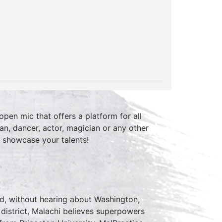
pen mic that offers a platform for all
an, dancer, actor, magician or any other
 showcase your talents!
rd, without hearing about Washington,
 district, Malachi believes superpowers