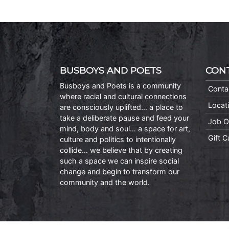
BUSBOYS AND POETS
CON
Busboys and Poets is a community
Conta
where racial and cultural connections
Locat
are consciously uplifted… a place to
take a deliberate pause and feed your
Job O
mind, body and soul… a space for art,
Gift 
culture and politics to intentionally
collide… we believe that by creating
such a space we can inspire social
change and begin to transform our
community and the world.