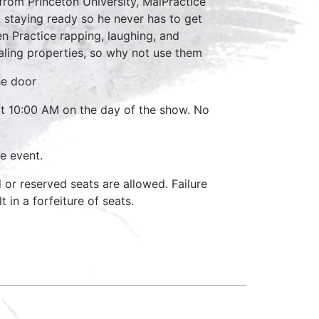
 from Princeton University, MalPractice
 staying ready so he never has to get
en Practice rapping, laughing, and
aling properties, so why not use them
he door
 at 10:00 AM on the day of the show. No
e event.
d or reserved seats are allowed. Failure
 in a forfeiture of seats.