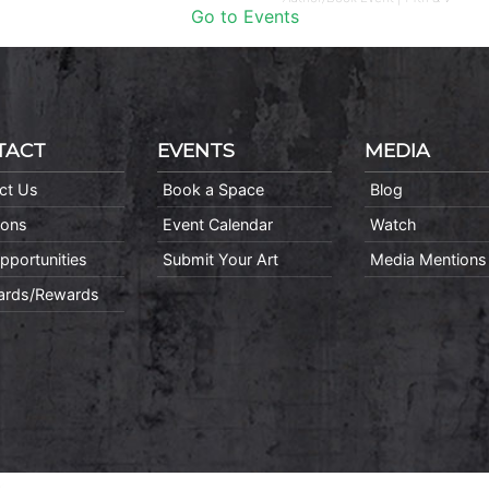
Go to Events
TACT
EVENTS
MEDIA
ct Us
Book a Space
Blog
ions
Event Calendar
Watch
pportunities
Submit Your Art
Media Mentions
Cards/Rewards