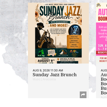
AUG 9, 2026 11:30 AM
AUG 
Sunday Jazz Brunch
Au
Bo
Music | Anacostia
Bo
Bu
Bo
Auth