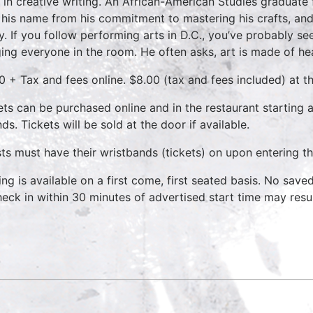
t in creative writing. An African-American Studies graduate
 his name from his commitment to mastering his crafts, and
y. If you follow performing arts in D.C., you’ve probably se
ing everyone in the room. He often asks, art is made of he
0 + Tax and fees online. $8.00 (tax and fees included) at t
ets can be purchased online and in the restaurant starting
ds. Tickets will be sold at the door if available.
ts must have their wristbands (tickets) on upon entering th
ing is available on a first come, first seated basis. No save
heck in within 30 minutes of advertised start time may result