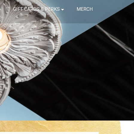
GIFT CARDS & PERKS
MERCH