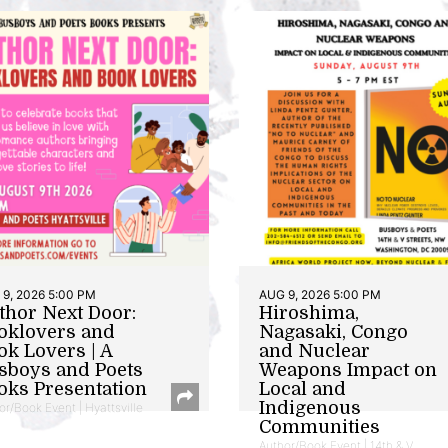
9, 2026 5:00 PM
AUG 9, 2026 5:00 PM
thor Next Door:
Hiroshima,
oklovers and
Nagasaki, Congo
ok Lovers | A
and Nuclear
sboys and Poets
Weapons Impact on
oks Presentation
Local and
Indigenous
or/Book Event | Hyattsville
Communities
Author/Book Event | 14th & V