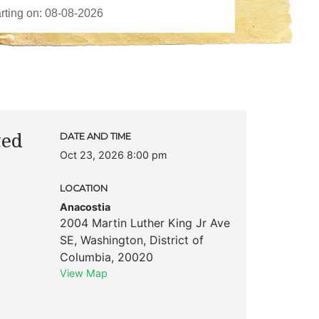
ted
DATE AND TIME
Oct 23, 2026 8:00 pm
LOCATION
Anacostia
2004 Martin Luther King Jr Ave
SE
,
Washington
,
District of
Columbia
,
20020
View Map