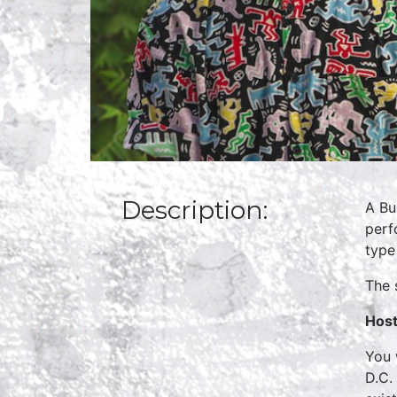
Description:
A Bu
perf
type
The 
Host
You 
D.C.