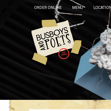
ORDER ONLINE
MENU
LOCATIO