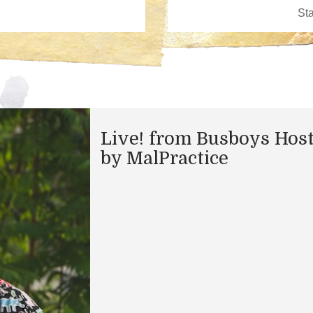
Live! from Busboys Hos
by MalPractice