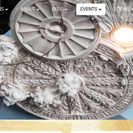
NS
ABOUT
BLOG
EVENTS
BOOKS