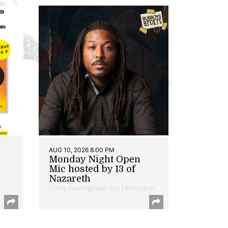
AUG 10, 2026 8:00 PM
Monday Night Open
Mic hosted by 13 of
Nazareth
Poetry Reading/Open Mic | Shirlington