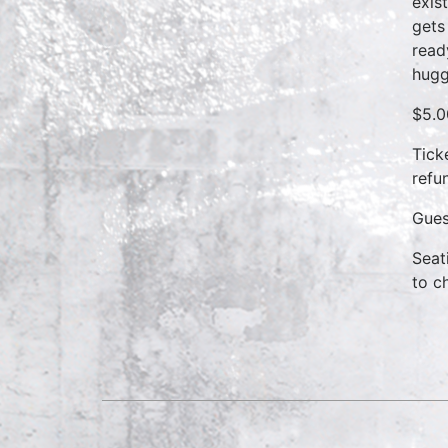
exis
gets
read
hugg
$5.0
Tick
refun
Gues
Seat
to c