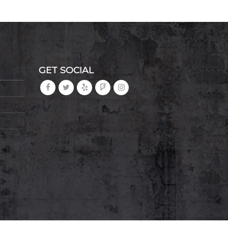
GET SOCIAL