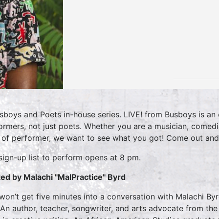
sboys and Poets in-house series. LIVE! from Busboys is an o
ormers, not just poets. Whether you are a musician, comedi
 of performer, we want to see what you got! Come out and
sign-up list to perform opens at 8 pm.
ed by Malachi "MalPractice" Byrd
won’t get five minutes into a conversation with Malachi By
 An author, teacher, songwriter, and arts advocate from the