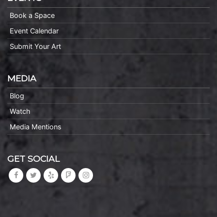
Book a Space
Event Calendar
Submit Your Art
MEDIA
Blog
Watch
Media Mentions
GET SOCIAL