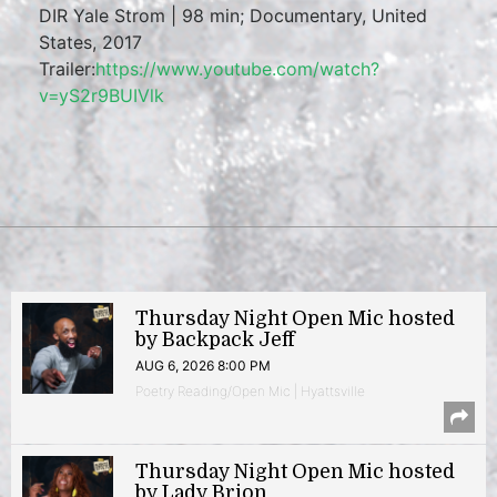
DIR Yale Strom | 98 min; Documentary, United
States, 2017
Trailer:
https://www.youtube.com/watch?
v=yS2r9BUIVlk
Thursday Night Open Mic hosted
by Backpack Jeff
AUG 6, 2026 8:00 PM
Poetry Reading/Open Mic | Hyattsville
Thursday Night Open Mic hosted
by Lady Brion