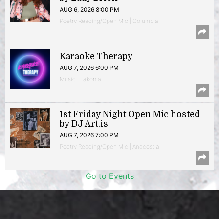
AUG 6, 2026 8:00 PM
Poetry Reading/Open Mic | Columbia
Karaoke Therapy
AUG 7, 2026 6:00 PM
Music | Takoma
1st Friday Night Open Mic hosted
by DJ Art.is
AUG 7, 2026 7:00 PM
Poetry Reading/Open Mic | Anacostia
Go to Events