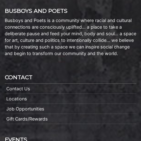
BUSBOYS AND POETS
Busboys and Poets is a community where racial and cultural
connections are consciously uplifted… a place to take a
deliberate pause and feed your mind, body and soul… a space
for art, culture and politics to intentionally collide… we believe
that by creating such a space we can inspire social change
and begin to transform our community and the world.
CONTACT
Contact Us
Locations
Job Opportunities
Gift Cards/Rewards
EVENTS