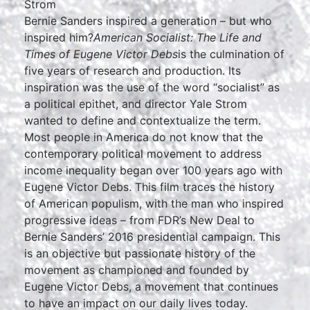
Strom
Bernie Sanders inspired a generation – but who
inspired him?
American Socialist: The Life and
Times of Eugene Victor Debs
is the culmination of
five years of research and production. Its
inspiration was the use of the word “socialist” as
a political epithet, and director Yale Strom
wanted to define and contextualize the term.
Most people in America do not know that the
contemporary political movement to address
income inequality began over 100 years ago with
Eugene Victor Debs. This film traces the history
of American populism, with the man who inspired
progressive ideas – from FDR’s New Deal to
Bernie Sanders’ 2016 presidential campaign. This
is an objective but passionate history of the
movement as championed and founded by
Eugene Victor Debs, a movement that continues
to have an impact on our daily lives today.