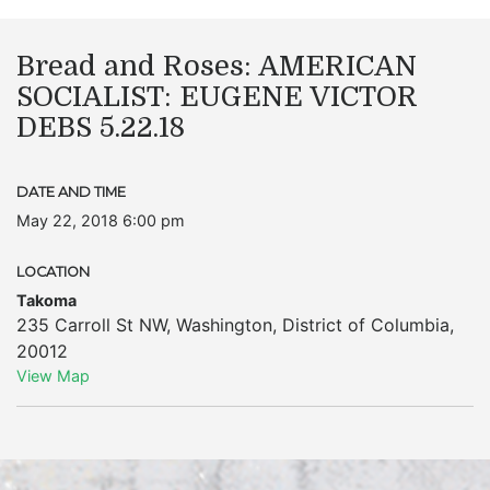
Bread and Roses: AMERICAN
SOCIALIST: EUGENE VICTOR
DEBS 5.22.18
DATE AND TIME
May 22, 2018 6:00 pm
LOCATION
Takoma
235 Carroll St NW
,
Washington
,
District of Columbia
,
20012
View Map