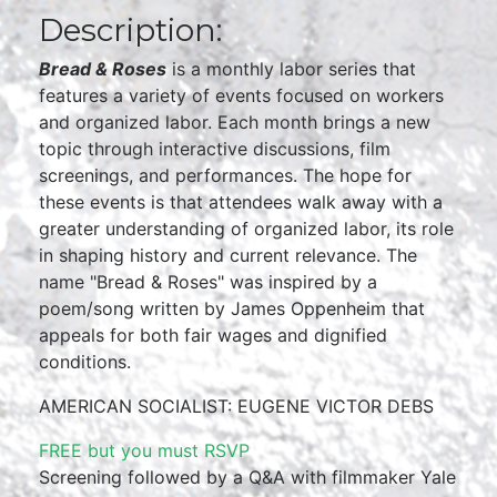
Description:
Bread & Roses
is a monthly labor series that
features a variety of events focused on workers
and organized labor. Each month brings a new
topic through interactive discussions, film
screenings, and performances. The hope for
these events is that attendees walk away with a
greater understanding of organized labor, its role
in shaping history and current relevance. The
name "Bread & Roses" was inspired by a
poem/song written by James Oppenheim that
appeals for both fair wages and dignified
conditions.
AMERICAN SOCIALIST: EUGENE VICTOR DEBS
FREE but you must RSVP
Screening followed by a Q&A with filmmaker Yale