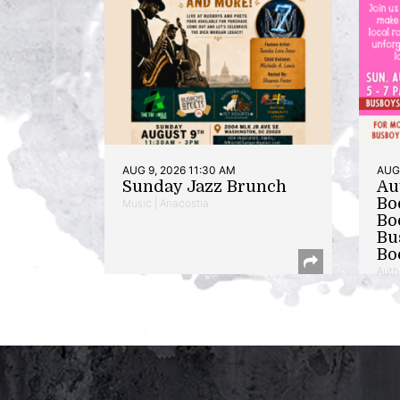
AUG 9, 2026 11:30 AM
AUG 
Sunday Jazz Brunch
Au
Bo
Music | Anacostia
Bo
Bu
Bo
Auth