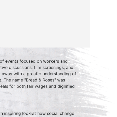
y of events focused on workers and
ive discussions, film screenings, and
k away with a greater understanding of
nce. The name "Bread & Roses" was
als for both fair wages and dignified
 an inspiring look at how social change