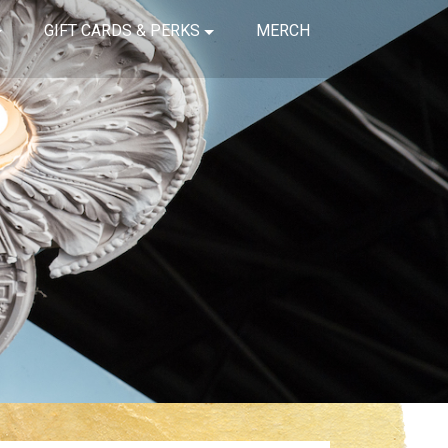
GIFT CARDS & PERKS
MERCH