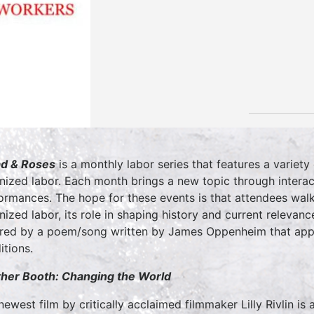
d & Roses
is a monthly labor series that features a variet
nized labor. Each month brings a new topic through interact
ormances. The hope for these events is that attendees wal
nized labor, its role in shaping history and current releva
ired by a poem/song written by James Oppenheim that appe
itions.
her Booth: Changing the World
newest film by critically acclaimed filmmaker Lilly Rivlin is