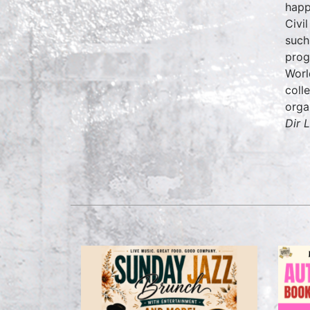
happ
Civi
such
prog
Worl
coll
orga
Dir L