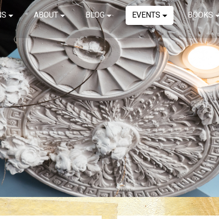
NS
ABOUT
BLOG
EVENTS
BOOKS