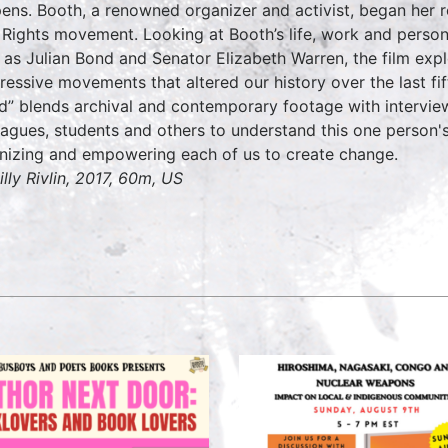
ens. Booth, a renowned organizer and activist, began her r
l Rights movement. Looking at Booth’s life, work and person
 as Julian Bond and Senator Elizabeth Warren, the film exp
ressive movements that altered our history over the last fi
d” blends archival and contemporary footage with interviews 
eagues, students and others to understand this one person's 
nizing and empowering each of us to create change.
illy Rivlin, 2017, 60m, US