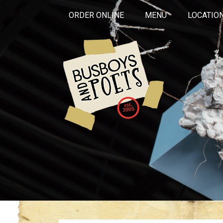
ORDER ONLINE
MENU
LOCATIO