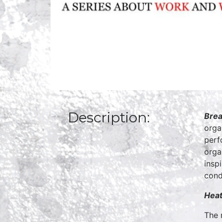
Description:
Brea
orga
perf
orga
insp
cond
Heat
The 