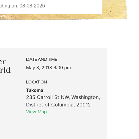
er
DATE AND TIME
May 8, 2018 6:00 pm
rld
LOCATION
Takoma
235 Carroll St NW
,
Washington
,
District of Columbia
,
20012
View Map