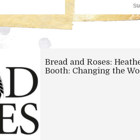
Bread and Roses: Heath
Booth: Changing the Wo