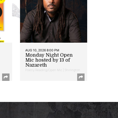
AUG 10, 2026 8:00 PM
Monday Night Open
Mic hosted by 13 of
Nazareth
Poetry Reading/Open Mic | Shirlington