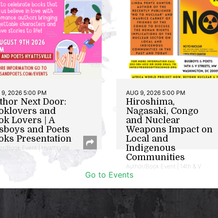
9, 2026 5:00 PM
AUG 9, 2026 5:00 PM
thor Next Door:
Hiroshima,
oklovers and
Nagasaki, Congo
ok Lovers | A
and Nuclear
sboys and Poets
Weapons Impact on
oks Presentation
Local and
Indigenous
or/Book Event | Hyattsville
Communities
Author/Book Event | 14th & V
Go to Events