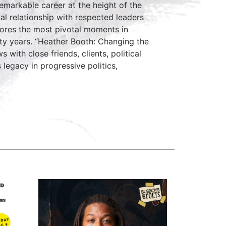
emarkable career at the height of the
al relationship with respected leaders
lores the most pivotal moments in
fty years. “Heather Booth: Changing the
with close friends, clients, political
legacy in progressive politics,