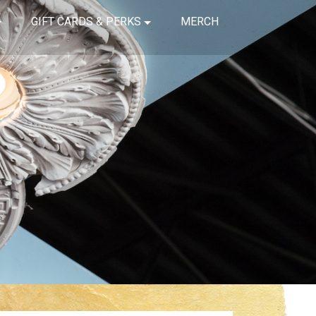
GIFT CARDS & PERKS
MERCH