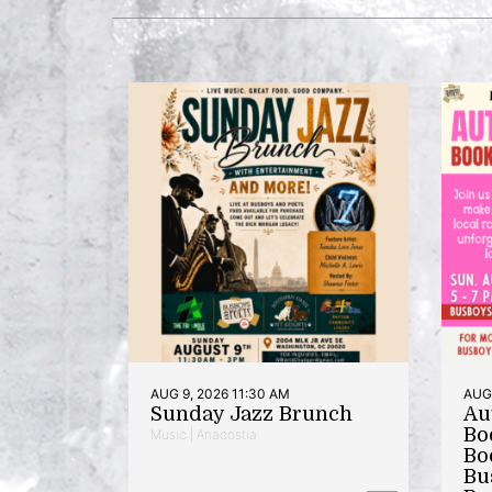
AUG 9, 2026 11:30 AM
AUG 
Sunday Jazz Brunch
Au
Bo
Music | Anacostia
Bo
Bu