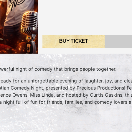
BUY TICKET
werful night of comedy that brings people together.
ready for an unforgettable evening of laughter, joy, and 
stian Comedy Night, presented by Precious Productions! Fe
ence Owens, Miss Linda, and hosted by Curtis Gaskins, this
a night full of fun for friends, families, and comedy lovers al