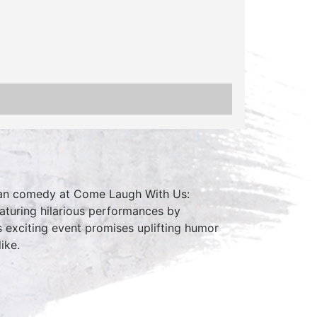
clean comedy at Come Laugh With Us:
aturing hilarious performances by
 exciting event promises uplifting humor
ike.