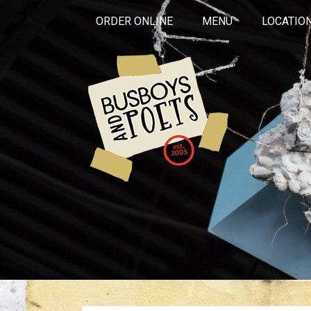
ORDER ONLINE
MENU
LOCATIO