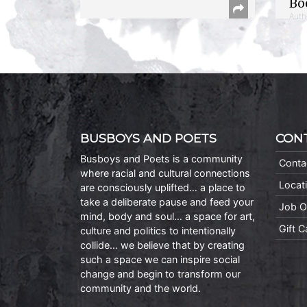
Bo
Auth
BUSBOYS AND POETS
CON
Busboys and Poets is a community
Conta
where racial and cultural connections
Locat
are consciously uplifted… a place to
take a deliberate pause and feed your
Job O
mind, body and soul… a space for art,
Gift 
culture and politics to intentionally
collide… we believe that by creating
such a space we can inspire social
change and begin to transform our
community and the world.