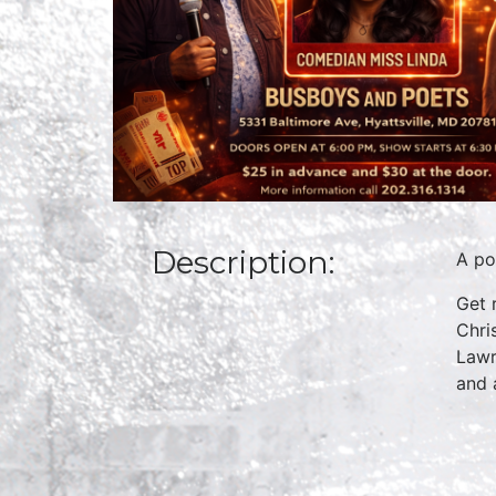
Description:
A po
Get 
Chri
Lawr
and 