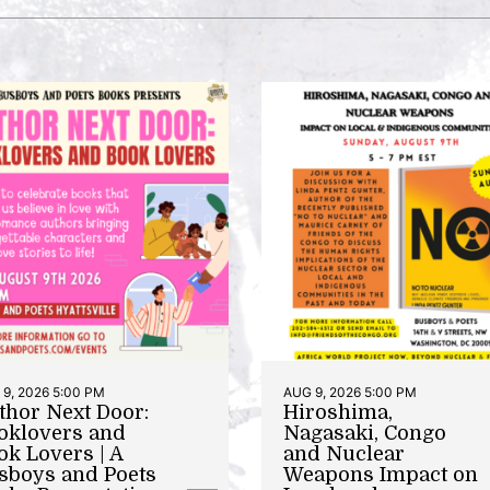
9, 2026 5:00 PM
AUG 9, 2026 5:00 PM
thor Next Door:
Hiroshima,
oklovers and
Nagasaki, Congo
ok Lovers | A
and Nuclear
sboys and Poets
Weapons Impact on