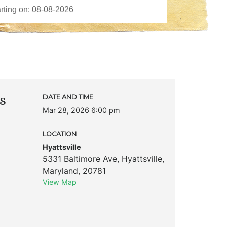
s
DATE AND TIME
Mar 28, 2026 6:00 pm
LOCATION
Hyattsville
5331 Baltimore Ave
,
Hyattsville
,
Maryland
,
20781
View Map