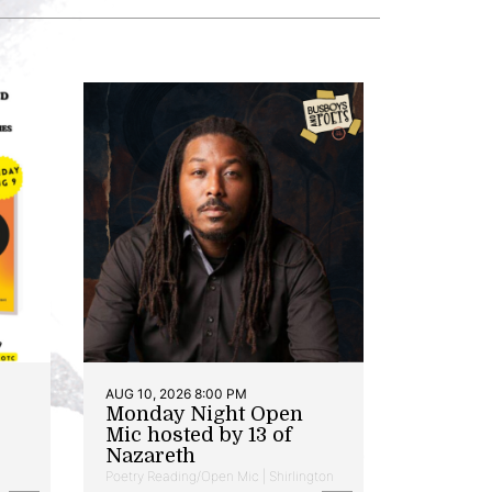
AUG 10, 2026 8:00 PM
Monday Night Open
Mic hosted by 13 of
Nazareth
Poetry Reading/Open Mic | Shirlington