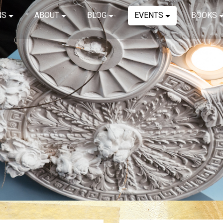
NS
ABOUT
BLOG
EVENTS
BOOKS