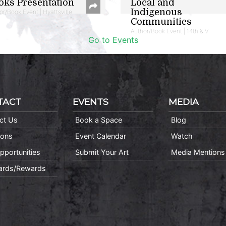
oks Presentation
Local and
Indigenous
or/Book Event | Hyattsville
Communities
Author/Book Event | 14th & V
Go to Events
TACT
EVENTS
MEDIA
ct Us
Book a Space
Blog
ions
Event Calendar
Watch
pportunities
Submit Your Art
Media Mentions
Cards/Rewards