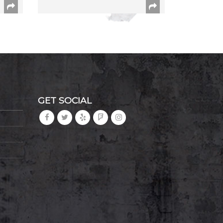
GET SOCIAL