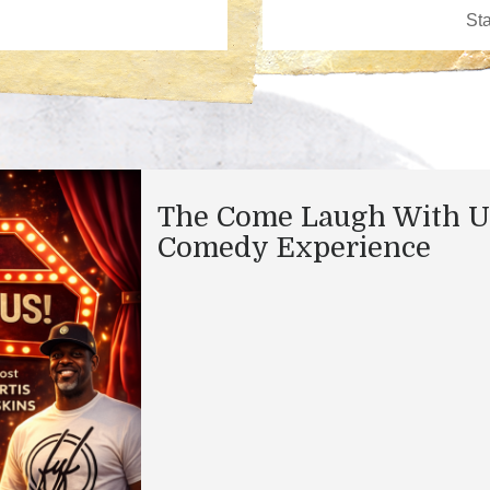
The Come Laugh With U
Comedy Experience