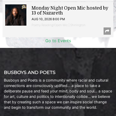
Monday Night Open Mic hosted by
13 of Nazareth
AUG 10, 2026 8:00 PM
Poetry Reading/Open Mic | Shirlington
Go to Events
BUSBOYS AND POETS
Busboys and Poets is a community where racial and cultural
connections are consciously uplifted… a place to take a
deliberate pause and feed your mind, body and soul… a space
for art, culture and politics to intentionally collide… we believe
that by creating such a space we can inspire social change
and begin to transform our community and the world.