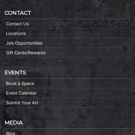
CONTACT
Contact Us
Locations
Job Opportunities
Gift Cards/Rewards
EVENTS
Book a Space
Event Calendar
Submit Your Art
MEDIA
Blog