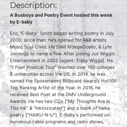
Description:
A Busboys and Poetry Event hosted this week
by E-baby
Eric "E-Baby" Smith began writing poetry in July
2000; since then, he’s opened for R&B artists
Musiq Soul Child, Me’Shell N’degeOcello, & Lyfe
Jennings to name a few. After joining Jus Wiggin
Entertainment in 2002 [agent: Tracy Wiggs], his
“1 Poet Poetical Tour” reached over 150 colleges
& universities across the US. In 2014, he was
named the Spokenword Billboard Award’s Hot100
Top Ranking Artist of the Year. In 2016, he
received Best Poet at the DMV Underground
Awards. He has two CDs [“My Thoughts Are In
This Ink” & "Inktoxicated"] and a book of haiku
poetry ["HAIKU-N-U"]. E-Baby's performed on
numerous cable programs and radio shows,