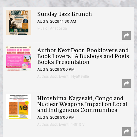
Sunday Jazz Brunch
AUG 9, 2026 11:30 AM
Music | Anacostia
Author Next Door: Booklovers and
Book Lovers | A Busboys and Poets
Books Presentation
AUG 9, 2026 5:00 PM
Author/Book Event | Hyattsville
Hiroshima, Nagasaki, Congo and
Nuclear Weapons Impact on Local
and Indigenous Communities
AUG 9, 2026 5:00 PM
Author/Book Event | 14th & V