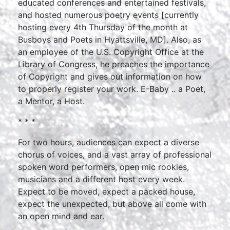
educated conferences and entertained festivals,
and hosted numerous poetry events [currently
hosting every 4th Thursday of the month at
Busboys and Poets in Hyattsville, MD]. Also, as
an employee of the U.S. Copyright Office at the
Library of Congress, he preaches the importance
of Copyright and gives out information on how
to properly register your work. E-Baby .. a Poet,
a Mentor, a Host.
* * *
For two hours, audiences can expect a diverse
chorus of voices, and a vast array of professional
spoken word performers, open mic rookies,
musicians and a different host every week.
Expect to be moved, expect a packed house,
expect the unexpected, but above all come with
an open mind and ear.