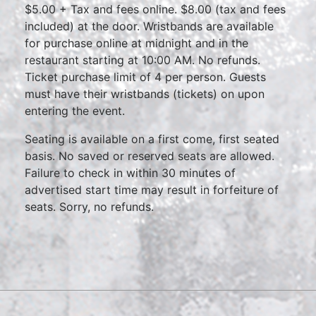
$5.00 + Tax and fees online. $8.00 (tax and fees
included) at the door. Wristbands are available
for purchase online at midnight and in the
restaurant starting at 10:00 AM. No refunds.
Ticket purchase limit of 4 per person. Guests
must have their wristbands (tickets) on upon
entering the event.
Seating is available on a first come, first seated
basis. No saved or reserved seats are allowed.
Failure to check in within 30 minutes of
advertised start time may result in forfeiture of
seats. Sorry, no refunds.