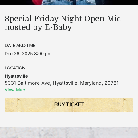
Special Friday Night Open Mic
hosted by E-Baby
DATE AND TIME
Dec 26, 2025 8:00 pm
LOCATION
Hyattsville
5331 Baltimore Ave
,
Hyattsville
,
Maryland
,
20781
View Map
BUY TICKET