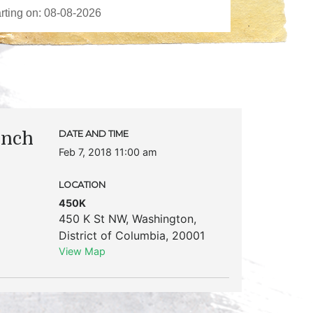
unch
DATE AND TIME
Feb 7, 2018 11:00 am
LOCATION
450K
450 K St NW
,
Washington
,
District of Columbia
,
20001
View Map