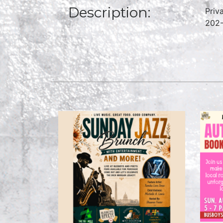
Description:
Priv
202