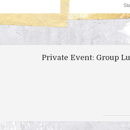
Private Event: Group L