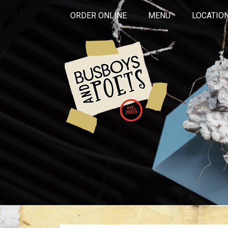
ORDER ONLINE
MENU
LOCATIO