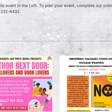
ate event in the Loft. To plan your event, complete our onl
-332-6432.