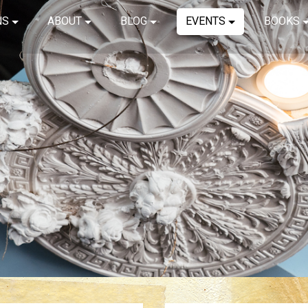
NS
ABOUT
BLOG
EVENTS
BOOKS