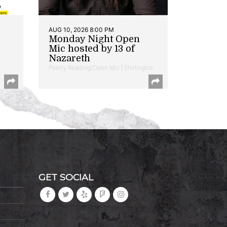
AUG 10, 2026 8:00 PM
Monday Night Open
Mic hosted by 13 of
Nazareth
Poetry Reading/Open Mic | Shirlington
GET SOCIAL