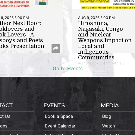
9, 2026 5:00 PM
AUG 9, 2026 5:00 PM
thor Next Door:
Hiroshima,
oklovers and
Nagasaki, Congo
ok Lovers | A
and Nuclear
sboys and Poets
Weapons Impact on
oks Presentation
Local and
Indigenous
or/Book Event | Hyattsville
Communities
Author/Book Event | 14th & V
Go to Events
TACT
EVENTS
MEDIA
ct Us
Book a Space
Blog
ions
Event Calendar
Watch