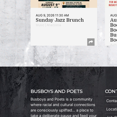
AUG 9, 2026 11:30 AM
AUG 
Sunday Jazz Brunch
Au
Bo
Music | Anacostia
Bo
Bu
Bo
Auth
BUSBOYS AND POETS
CON
Busboys and Poets is a community
Conta
where racial and cultural connections
Locat
are consciously uplifted… a place to
take a deliberate pause and feed your