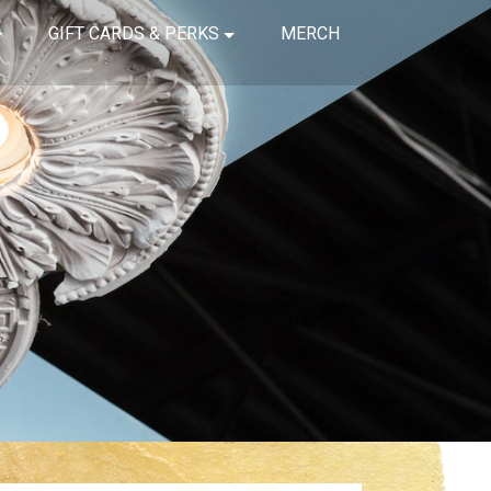
GIFT CARDS & PERKS
MERCH