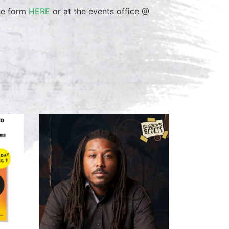
ine form
HERE
or at the events office @