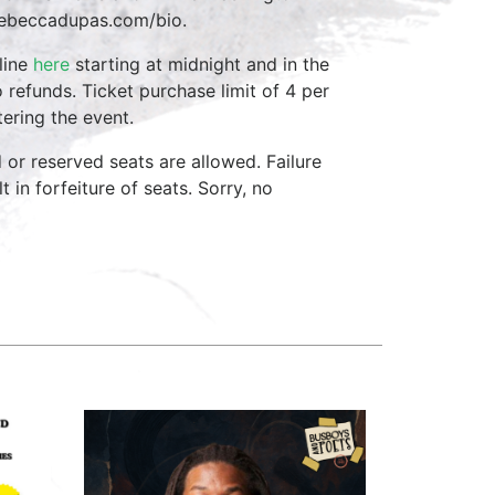
t rebeccadupas.com/bio.
line
here
starting at midnight and in the
 refunds. Ticket purchase limit of 4 per
ering the event.
d or reserved seats are allowed. Failure
 in forfeiture of seats. Sorry, no