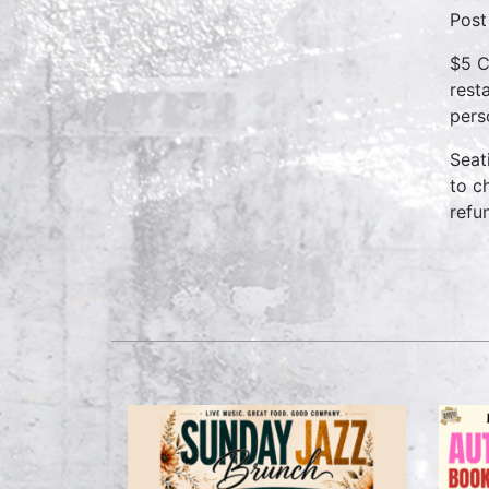
Post
$5 C
rest
pers
Seat
to c
refu