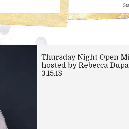
Thursday Night Open M
hosted by Rebecca Dupa
3.15.18