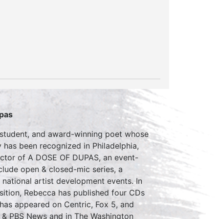
upas
D student, and award-winning poet whose
 has been recognized in Philadelphia,
rector of A DOSE OF DUPAS, an event-
clude open & closed-mic series, a
s national artist development events. In
ition, Rebecca has published four CDs
 has appeared on Centric, Fox 5, and
n & PBS News and in The Washington