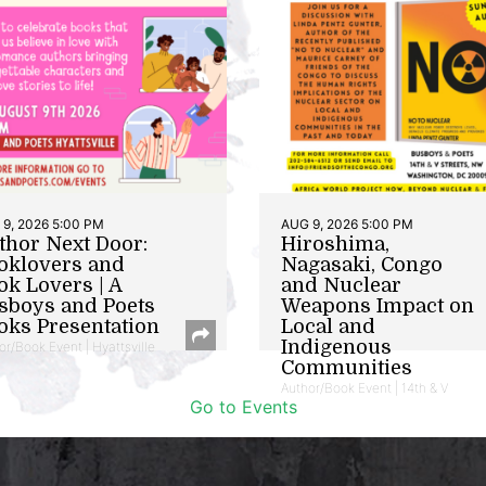
9, 2026 5:00 PM
AUG 9, 2026 5:00 PM
thor Next Door:
Hiroshima,
oklovers and
Nagasaki, Congo
ok Lovers | A
and Nuclear
sboys and Poets
Weapons Impact on
oks Presentation
Local and
Indigenous
or/Book Event | Hyattsville
Communities
Author/Book Event | 14th & V
Go to Events