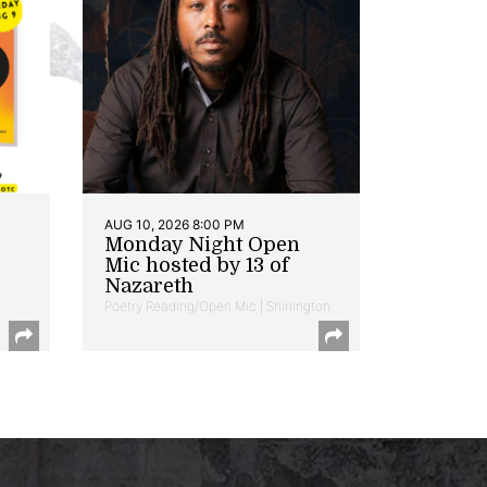
AUG 10, 2026 8:00 PM
Monday Night Open
Mic hosted by 13 of
Nazareth
Poetry Reading/Open Mic | Shirlington