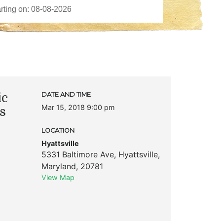
ic
DATE AND TIME
Mar 15, 2018 9:00 pm
s
LOCATION
Hyattsville
5331 Baltimore Ave
,
Hyattsville
,
Maryland
,
20781
View Map