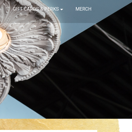
GIFT CARDS & PERKS
MERCH