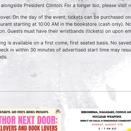
 alongside President Clinton. For a longer bio, please visi
over. On the day of the event, tickets can be purchased on
aurant starting at 10:00 AM in the bookstore (cash only). No
on. Guests must have their wristbands (tickets) on upon ent
ing is available on a first come, first seated basis. No save
heck in within 30 minutes of advertised start time may result
nds.