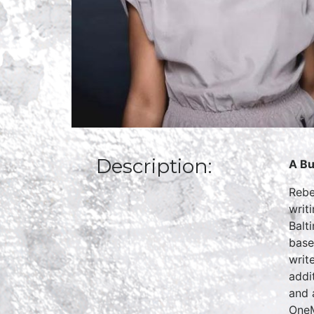
Description:
A Bu
Rebe
writ
Balt
base
writ
addi
and 
OneM