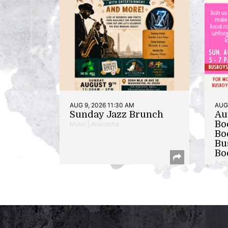
AUG 9, 2026 11:30 AM
AUG 
Sunday Jazz Brunch
Au
Bo
Music | Anacostia
Bo
Bu
Bo
Auth