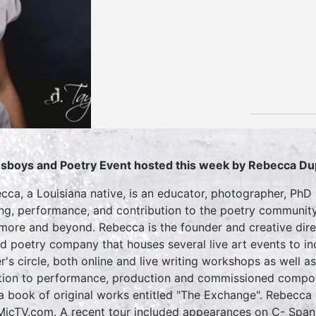
sboys and Poetry Event hosted this week by Rebecca D
cca, a Louisiana native, is an educator, photographer, Ph
ing, performance, and contribution to the poetry community
imore and beyond. Rebecca is the founder and creative di
d poetry company that houses several live art events to in
er's circle, both online and live writing workshops as well a
tion to performance, production and commissioned compos
a book of original works entitled "The Exchange". Rebecca
icTV.com. A recent tour included appearances on C- Spa