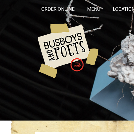
ORDER ONLINE
MENU
LOCATIO