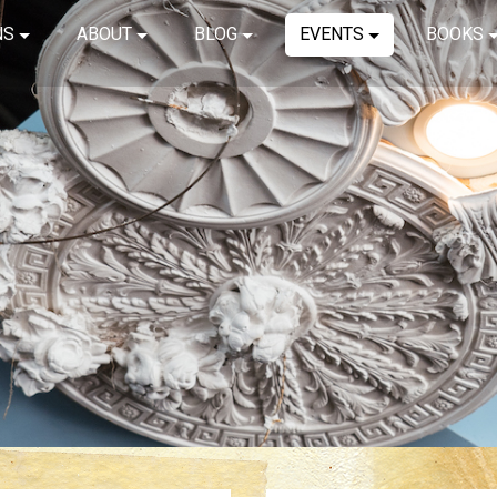
NS
ABOUT
BLOG
EVENTS
BOOKS