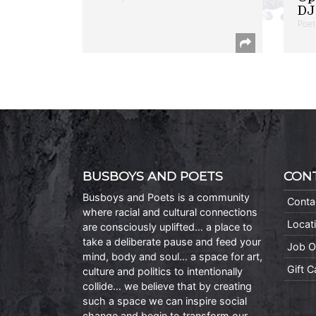
DJ 
Poet
BUSBOYS AND POETS
CON
Busboys and Poets is a community
Conta
where racial and cultural connections
Locat
are consciously uplifted… a place to
take a deliberate pause and feed your
Job O
mind, body and soul… a space for art,
Gift 
culture and politics to intentionally
collide… we believe that by creating
such a space we can inspire social
change and begin to transform our