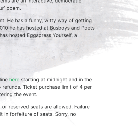
oems are an interactive, democratic
ur’ poem.
t. He has a funny, witty way of getting
2010 he has hosted at Busboys and Poets
e has hosted Eggspress Yourself, a
line
here
starting at midnight and in the
 refunds. Ticket purchase limit of 4 per
ering the event.
d or reserved seats are allowed. Failure
 in forfeiture of seats. Sorry, no