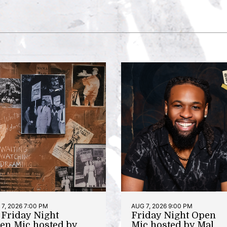
7, 2026 7:00 PM
AUG 7, 2026 9:00 PM
t Friday Night
Friday Night Open
en Mic hosted by
Mic hosted by Mal