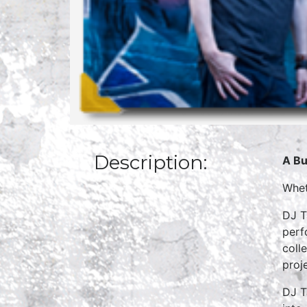
Description:
A Bu
Whet
DJ T
perf
coll
proj
DJ T