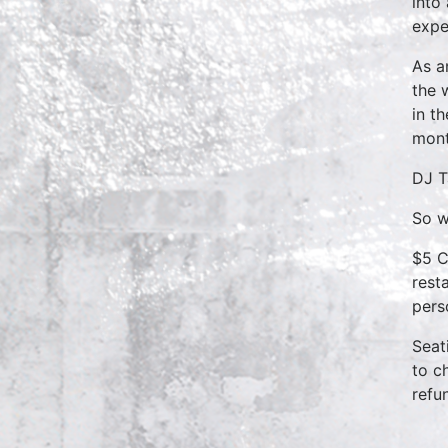
into
expe
As a
the 
in t
mont
DJ T
So w
$5 C
rest
pers
Seat
to c
refu