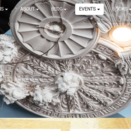
NS
ABOUT
BLOG
EVENTS
BOOKS