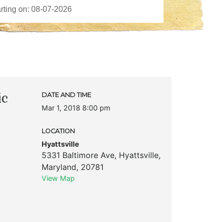
ic
DATE AND TIME
Mar 1, 2018 8:00 pm
LOCATION
Hyattsville
5331 Baltimore Ave
,
Hyattsville
,
Maryland
,
20781
View Map