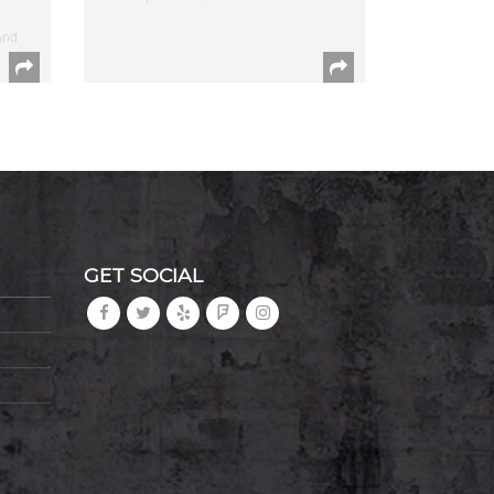
and
GET SOCIAL