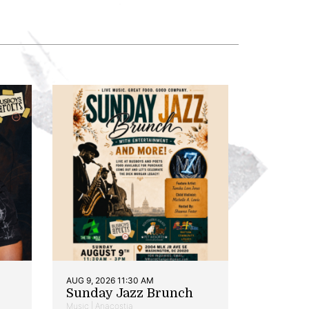
AUG 9, 2026 11:30 AM
Sunday Jazz Brunch
Music | Anacostia