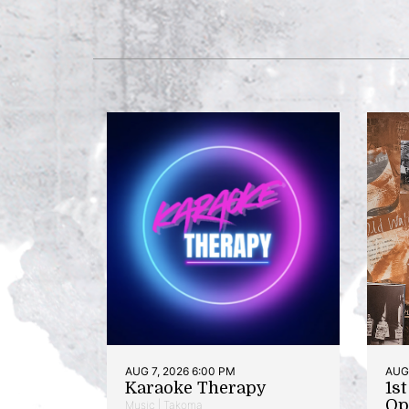
AUG 7, 2026 6:00 PM
AUG 
Karaoke Therapy
1s
Op
Music | Takoma