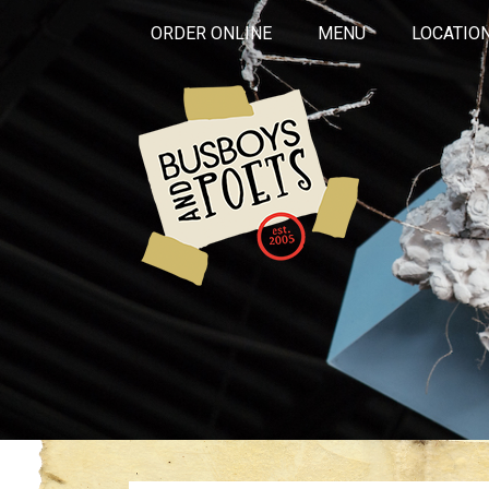
ORDER ONLINE
MENU
LOCATIO