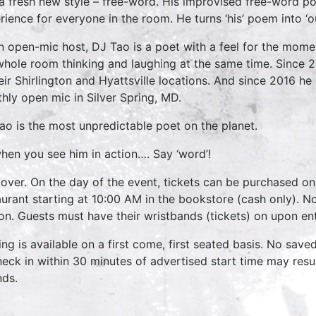
 a fresh new style – free-word. His improvised free-word p
rience for everyone in the room. He turns ‘his’ poem into ‘o
n open-mic host, DJ Tao is a poet with a feel for the momen
whole room thinking and laughing at the same time. Since 
heir Shirlington and Hyattsville locations. And since 2016 h
hly open mic in Silver Spring, MD.
ao is the most unpredictable poet on the planet.
hen you see him in action…. Say ‘word’!
over. On the day of the event, tickets can be purchased on
aurant starting at 10:00 AM in the bookstore (cash only). No
on. Guests must have their wristbands (tickets) on upon ent
ing is available on a first come, first seated basis. No save
heck in within 30 minutes of advertised start time may result
nds.