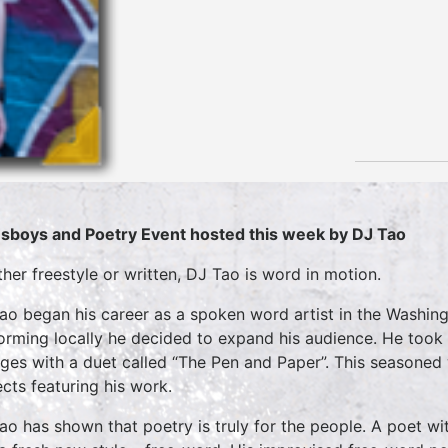
sboys and Poetry Event hosted this week by DJ Tao
her freestyle or written, DJ Tao is word in motion.
ao began his career as a spoken word artist in the Washing
orming locally he decided to expand his audience. He took h
eges with a duet called “The Pen and Paper”. This seasoned 
ects featuring his work.
ao has shown that poetry is truly for the people. A poet wit