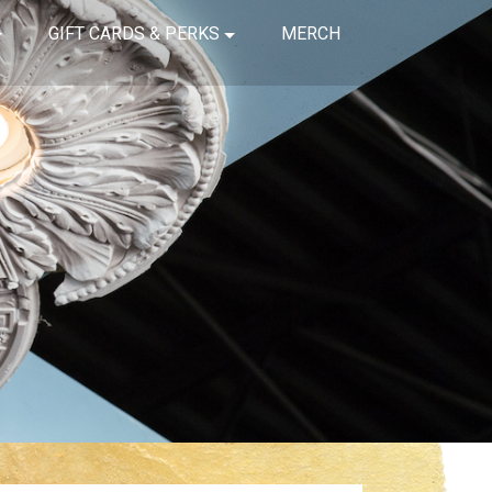
GIFT CARDS & PERKS
MERCH