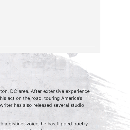
ton, DC area. After extensive experience
is act on the road, touring America’s
writer has also released several studio
h a distinct voice, he has flipped poetry