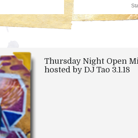
Thursday Night Open M
hosted by DJ Tao 3.1.18