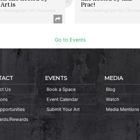
Art.is
Prac!
ry Reading/Open Mic | Anacostia
Poetry Reading/Open Mic | Brookl
Go to Events
TACT
EVENTS
MEDIA
ct Us
Book a Space
Blog
ions
Event Calendar
Watch
pportunities
Submit Your Art
Media Mentions
Cards/Rewards