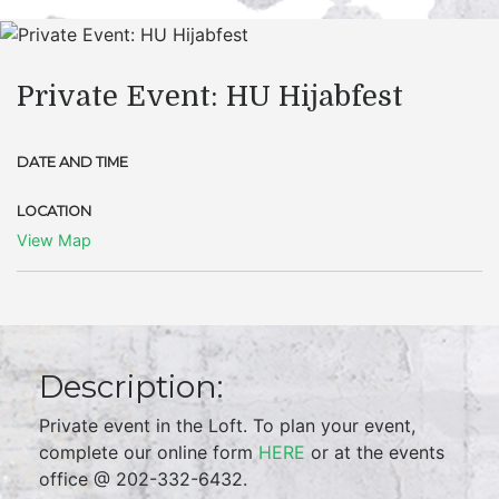
Private Event: HU Hijabfest
DATE AND TIME
LOCATION
View Map
Description:
Private event in the Loft. To plan your event,
complete our online form
HERE
or at the events
office @ 202-332-6432.