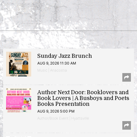
Sunday Jazz Brunch
AUG 9, 2026 11:30 AM
Music | Anacostia
Author Next Door: Booklovers and
Book Lovers | A Busboys and Poets
Books Presentation
AUG 9, 2026 5:00 PM
Author/Book Event | Hyattsville