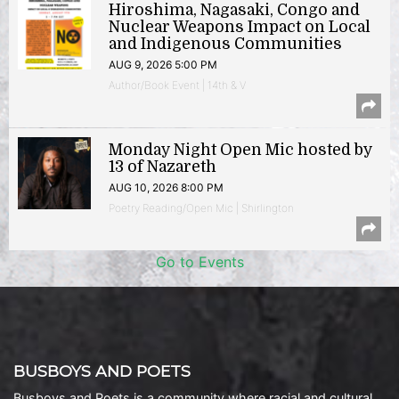
Hiroshima, Nagasaki, Congo and
Nuclear Weapons Impact on Local
and Indigenous Communities
AUG 9, 2026 5:00 PM
Author/Book Event | 14th & V
Monday Night Open Mic hosted by
13 of Nazareth
AUG 10, 2026 8:00 PM
Poetry Reading/Open Mic | Shirlington
Go to Events
BUSBOYS AND POETS
Busboys and Poets is a community where racial and cultural