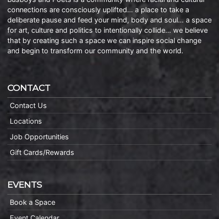
connections are consciously uplifted… a place to take a
deliberate pause and feed your mind, body and soul… a space
for art, culture and politics to intentionally collide… we believe
that by creating such a space we can inspire social change
and begin to transform our community and the world.
CONTACT
Contact Us
Locations
Job Opportunities
Gift Cards/Rewards
EVENTS
Book a Space
Event Calendar