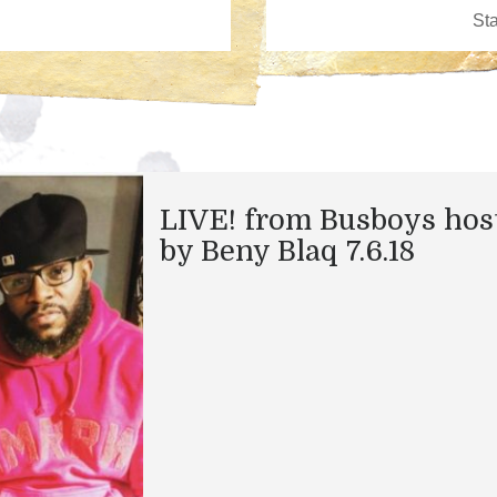
LIVE! from Busboys hos
by Beny Blaq 7.6.18