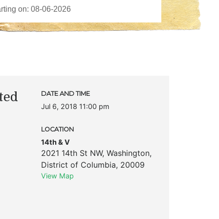
ted
DATE AND TIME
Jul 6, 2018 11:00 pm
LOCATION
14th & V
2021 14th St NW
,
Washington
,
District of Columbia
,
20009
View Map