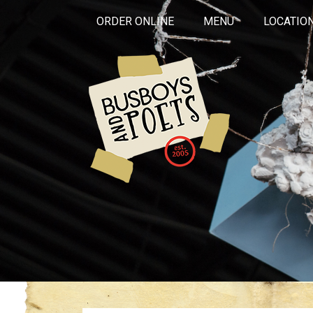
ORDER ONLINE
MENU
LOCATIO