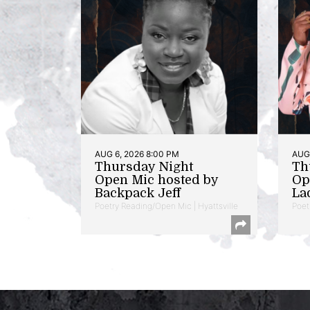
AUG 6, 2026 8:00 PM
AUG 
Thursday Night
Th
Open Mic hosted by
Op
Backpack Jeff
La
Poetry Reading/Open Mic | Hyattsville
Poet