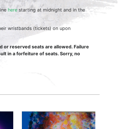
line
here
starting at midnight and in the
heir wristbands (tickets) on upon
ed or reserved seats are allowed. Failure
t in a forfeiture of seats. Sorry, no