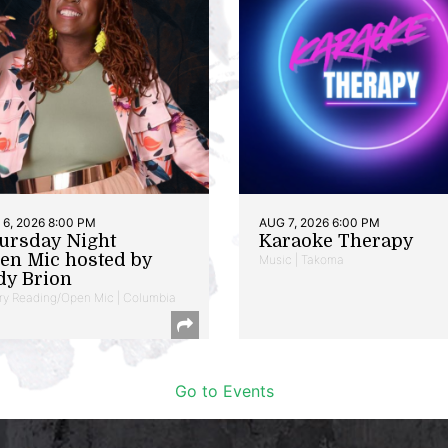
6, 2026 8:00 PM
AUG 7, 2026 6:00 PM
ursday Night
Karaoke Therapy
en Mic hosted by
Music | Takoma
dy Brion
ry Reading/Open Mic | Columbia
Go to Events