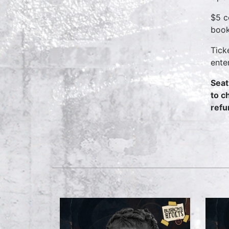
$5 c
book
Tick
ente
Seat
to c
refu