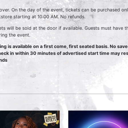
over. On the day of the event, tickets can be purchased on
store starting at 10:00 AM. No refunds.
ets will be sold at the door if available. Guests must have t
ring the event.
ing is available on a first come, first seated basis. No sav
heck in within 30 minutes of advertised start time may resul
nds