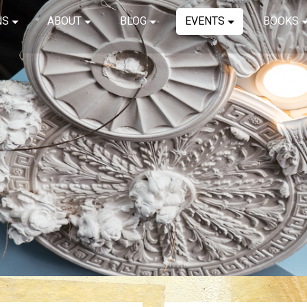
NS
ABOUT
BLOG
EVENTS
BOOKS