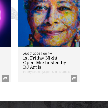
AUG 7, 2026 7:00 PM
1st Friday Night
Open Mic hosted by
DJ Art.is
Poetry Reading/Open Mic | Anacostia