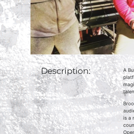
Description:
A Bu
plat
magi
talen
Broo
audi
is a
coun
Open