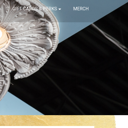
GIFT CARDS & PERKS
MERCH