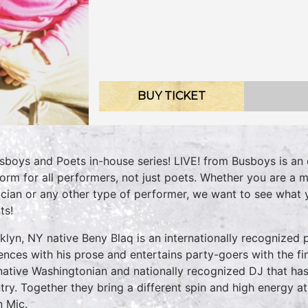
BUY TICKET
sboys and Poets in-house series! LIVE! from Busboys is an 
form for all performers, not just poets. Whether you are a m
cian or any other type of performer, we want to see what
ts!
klyn, NY native Beny Blaq is an internationally recognized
ences with his prose and entertains party-goers with the fin
 native Washingtonian and nationally recognized DJ that has
try. Together they bring a different spin and high energy 
 Mic.