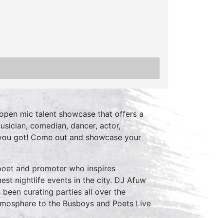
open mic talent showcase that offers a
usician, comedian, dancer, actor,
 you got! Come out and showcase your
 poet and promoter who inspires
est nightlife events in the city. DJ Afuw
 been curating parties all over the
atmosphere to the Busboys and Poets Live