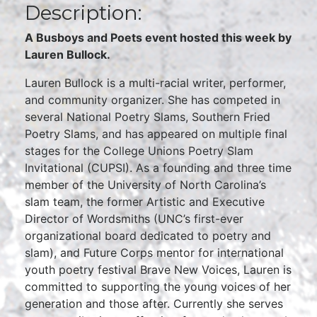
Description:
A Busboys and Poets event hosted this week by
Lauren Bullock.
Lauren Bullock is a multi-racial writer, performer,
and community organizer. She has competed in
several National Poetry Slams, Southern Fried
Poetry Slams, and has appeared on multiple final
stages for the College Unions Poetry Slam
Invitational (CUPSI). As a founding and three time
member of the University of North Carolina’s
slam team, the former Artistic and Executive
Director of Wordsmiths (UNC’s first-ever
organizational board dedicated to poetry and
slam), and Future Corps mentor for international
youth poetry festival Brave New Voices, Lauren is
committed to supporting the young voices of her
generation and those after. Currently she serves