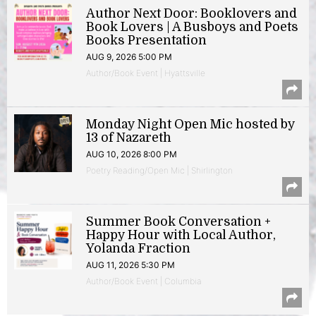
Author Next Door: Booklovers and
Book Lovers | A Busboys and Poets
Books Presentation
AUG 9, 2026 5:00 PM
Author/Book Event | Hyattsville
Monday Night Open Mic hosted by
13 of Nazareth
AUG 10, 2026 8:00 PM
Poetry Reading/Open Mic | Shirlington
Summer Book Conversation +
Happy Hour with Local Author,
Yolanda Fraction
AUG 11, 2026 5:30 PM
Author/Book Event | Columbia