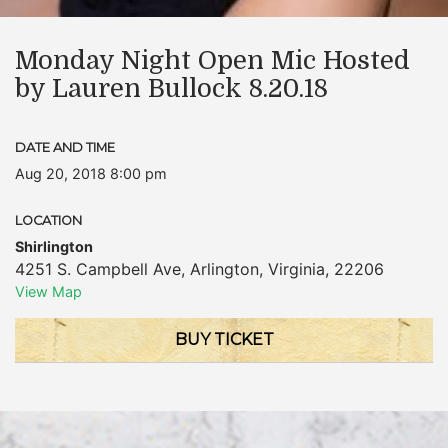
Monday Night Open Mic Hosted
by Lauren Bullock 8.20.18
DATE AND TIME
Aug 20, 2018 8:00 pm
LOCATION
Shirlington
4251 S. Campbell Ave
,
Arlington
,
Virginia
,
22206
View Map
BUY TICKET