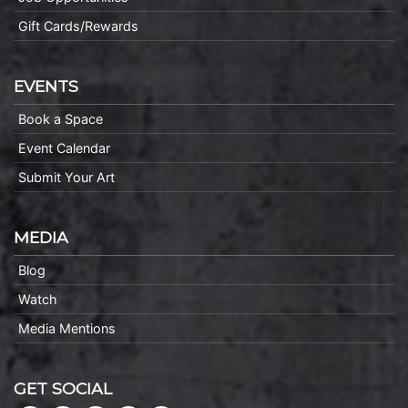
Gift Cards/Rewards
EVENTS
Book a Space
Event Calendar
Submit Your Art
MEDIA
Blog
Watch
Media Mentions
GET SOCIAL