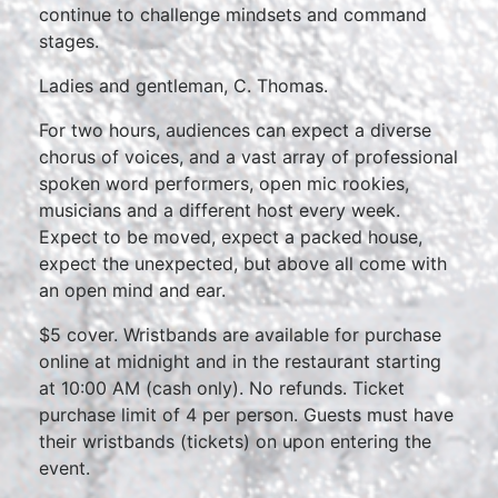
continue to challenge mindsets and command
stages.
Ladies and gentleman, C. Thomas.
For two hours, audiences can expect a diverse
chorus of voices, and a vast array of professional
spoken word performers, open mic rookies,
musicians and a different host every week.
Expect to be moved, expect a packed house,
expect the unexpected, but above all come with
an open mind and ear.
$5 cover. Wristbands are available for purchase
online at midnight and in the restaurant starting
at 10:00 AM (cash only). No refunds. Ticket
purchase limit of 4 per person. Guests must have
their wristbands (tickets) on upon entering the
event.