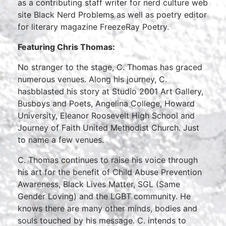
as a contributing staff writer for nerd culture web
site Black Nerd Problems as well as poetry editor
for literary magazine FreezeRay Poetry.
Featuring Chris Thomas:
No stranger to the stage, C. Thomas has graced
numerous venues. Along his journey, C.
hasbblasted his story at Studio 2001 Art Gallery,
Busboys and Poets, Angelina College, Howard
University, Eleanor Roosevelt High School and
Journey of Faith United Methodist Church. Just
to name a few venues.
C. Thomas continues to raise his voice through
his art for the benefit of Child Abuse Prevention
Awareness, Black Lives Matter, SGL (Same
Gender Loving) and the LGBT community. He
knows there are many other minds, bodies and
souls touched by his message. C. intends to