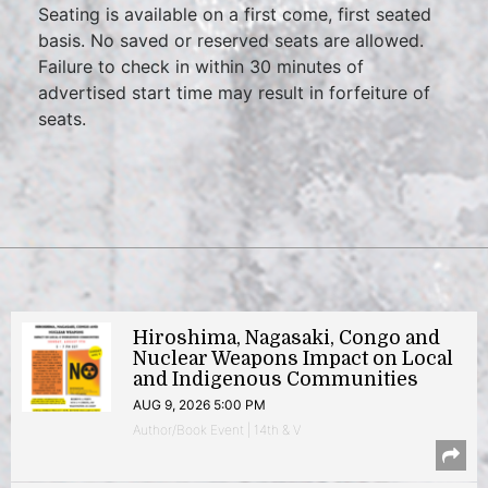
Seating is available on a first come, first seated
basis. No saved or reserved seats are allowed.
Failure to check in within 30 minutes of
advertised start time may result in forfeiture of
seats.
Hiroshima, Nagasaki, Congo and
Nuclear Weapons Impact on Local
and Indigenous Communities
AUG 9, 2026 5:00 PM
Author/Book Event | 14th & V