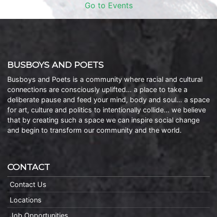
Go to Events
BUSBOYS AND POETS
Busboys and Poets is a community where racial and cultural
connections are consciously uplifted… a place to take a
deliberate pause and feed your mind, body and soul… a space
for art, culture and politics to intentionally collide… we believe
that by creating such a space we can inspire social change
and begin to transform our community and the world.
CONTACT
Contact Us
Locations
Job Opportunities