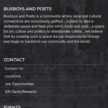
BUSBOYS AND POETS
Busboys and Poets is a community where racial and cultural
connections are consciously uplifted… a place to take a
deliberate pause and feed your mind, body and soul… a space
for art, culture and politics to intentionally collide… we believe
that by creating such a space we can inspire social change
and begin to transform our community and the world.
CONTACT
Contact Us
Locations
Job Opportunities
Gift Cards/Rewards
EVENTS