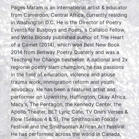
Pages Matam is an international artist & educator
from Cameroon, Central Africa, currently residing
in Washington D.C. He is the Director of Poetry
Events for Busboys and Poets, a Callaloo Fellow,
and Write Bloody published author of The Heart
of a Comet (2014), which won Best New Book
2014 from Beltway Poetry Quaterly and was a
Teaching for Change bestseller. A national and 2x
regional poetry slam champion, he has passions
in the field of education, violence and abuse
trauma work, immigration reform and youth
advocacy. He has been a featured artist and
performer on Upworthy, Huffington, Okay Africa,
Macy’s, The Pentagon, the Kennedy Center, the
Apollo Theater, BET Lyric Cafe, TV One’s Verses &
Flow (Season 4 & 5), The Smithsonian Folklife
Festival and the Smithsonian African Art Festival.
He has performed across the world in Canada,