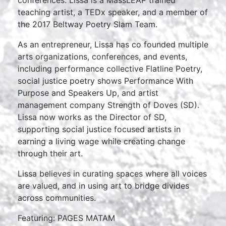
teaching artist, a TEDx speaker, and a member of
the 2017 Beltway Poetry Slam Team.
As an entrepreneur, Lissa has co founded multiple
arts organizations, conferences, and events,
including performance collective Flatline Poetry,
social justice poetry shows Performance With
Purpose and Speakers Up, and artist
management company Strength of Doves (SD).
Lissa now works as the Director of SD,
supporting social justice focused artists in
earning a living wage while creating change
through their art.
Lissa believes in curating spaces where all voices
are valued, and in using art to bridge divides
across communities.
Featuring: PAGES MATAM