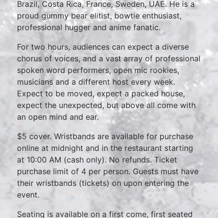
Brazil, Costa Rica, France, Sweden, UAE. He is a
proud gummy bear elitist, bowtie enthusiast,
professional hugger and anime fanatic.
For two hours, audiences can expect a diverse
chorus of voices, and a vast array of professional
spoken word performers, open mic rookies,
musicians and a different host every week.
Expect to be moved, expect a packed house,
expect the unexpected, but above all come with
an open mind and ear.
$5 cover. Wristbands are available for purchase
online at midnight and in the restaurant starting
at 10:00 AM (cash only). No refunds. Ticket
purchase limit of 4 per person. Guests must have
their wristbands (tickets) on upon entering the
event.
Seating is available on a first come, first seated