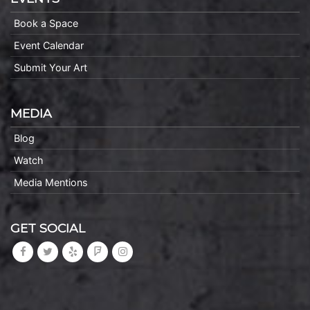
Book a Space
Event Calendar
Submit Your Art
MEDIA
Blog
Watch
Media Mentions
GET SOCIAL