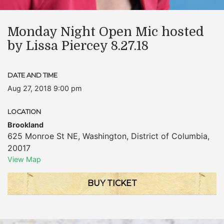
Monday Night Open Mic hosted
by Lissa Piercey 8.27.18
DATE AND TIME
Aug 27, 2018 9:00 pm
LOCATION
Brookland
625 Monroe St NE
,
Washington
,
District of Columbia
,
20017
View Map
BUY TICKET