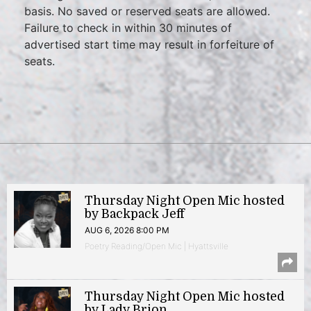
basis. No saved or reserved seats are allowed.
Failure to check in within 30 minutes of
advertised start time may result in forfeiture of
seats.
Thursday Night Open Mic hosted
by Backpack Jeff
AUG 6, 2026 8:00 PM
Poetry Reading/Open Mic | Hyattsville
Thursday Night Open Mic hosted
by Lady Brion