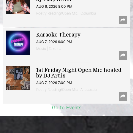
AUG 6, 2026 8:00 PM
Poetry Reading/Open Mic | Columbia
Karaoke Therapy
AUG 7, 2026 6:00 PM
Music | Takoma
1st Friday Night Open Mic hosted
by DJ Art.is
AUG 7, 2026 7:00 PM
Poetry Reading/Open Mic | Anacostia
Go to Events