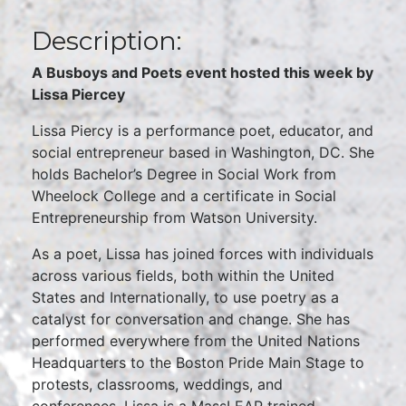
Description:
A Busboys and Poets event hosted this week by
Lissa Piercey
Lissa Piercy is a performance poet, educator, and
social entrepreneur based in Washington, DC. She
holds Bachelor’s Degree in Social Work from
Wheelock College and a certificate in Social
Entrepreneurship from Watson University.
As a poet, Lissa has joined forces with individuals
across various fields, both within the United
States and Internationally, to use poetry as a
catalyst for conversation and change. She has
performed everywhere from the United Nations
Headquarters to the Boston Pride Main Stage to
protests, classrooms, weddings, and
conferences. Lissa is a MassLEAP trained