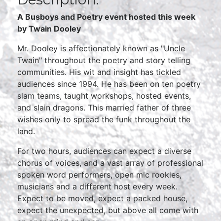
A Busboys and Poetry event hosted this week
by
Twain Dooley
Mr. Dooley is affectionately known as "Uncle
Twain" throughout the poetry and story telling
communities. His wit and insight has tickled
audiences since 1994. He has been on ten poetry
slam teams, taught workshops, hosted events,
and slain dragons. This married father of three
wishes only to spread the funk throughout the
land.
For two hours, audiences can expect a diverse
chorus of voices, and a vast array of professional
spoken word performers, open mic rookies,
musicians and a different host every week.
Expect to be moved, expect a packed house,
expect the unexpected, but above all come with