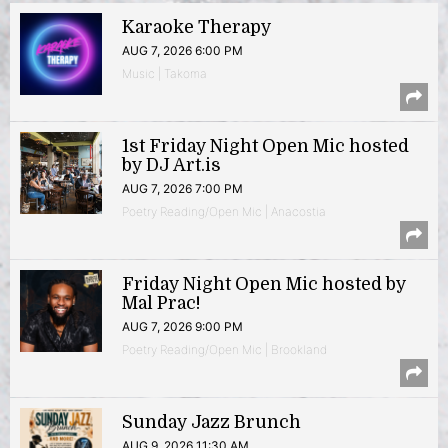
Karaoke Therapy
AUG 7, 2026 6:00 PM
Music | Takoma
1st Friday Night Open Mic hosted
by DJ Art.is
AUG 7, 2026 7:00 PM
Poetry Reading/Open Mic | Anacostia
Friday Night Open Mic hosted by
Mal Prac!
AUG 7, 2026 9:00 PM
Poetry Reading/Open Mic | Brookland
Sunday Jazz Brunch
AUG 9, 2026 11:30 AM