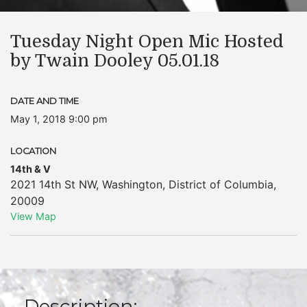
Tuesday Night Open Mic Hosted
by Twain Dooley 05.01.18
DATE AND TIME
May 1, 2018 9:00 pm
LOCATION
14th & V
2021 14th St NW
,
Washington
,
District of Columbia
,
20009
View Map
Description: