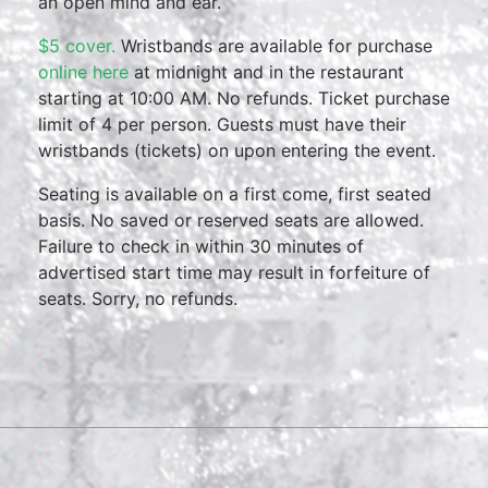
an open mind and ear.
$5 cover.
Wristbands are available for purchase
online here
at midnight and in the restaurant
starting at 10:00 AM. No refunds. Ticket purchase
limit of 4 per person. Guests must have their
wristbands (tickets) on upon entering the event.
Seating is available on a first come, first seated
basis. No saved or reserved seats are allowed.
Failure to check in within 30 minutes of
advertised start time may result in forfeiture of
seats. Sorry, no refunds.