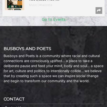
Music | Anacostia
Go to Events
BUSBOYS AND POETS
Busboys and Poets is a community where racial and cultural
connections are consciously uplifted… a place to take a
deliberate pause and feed your mind, body and soul… a space
for art, culture and politics to intentionally collide… we believe
that by creating such a space we can inspire social change
and begin to transform our community and the world.
CONTACT