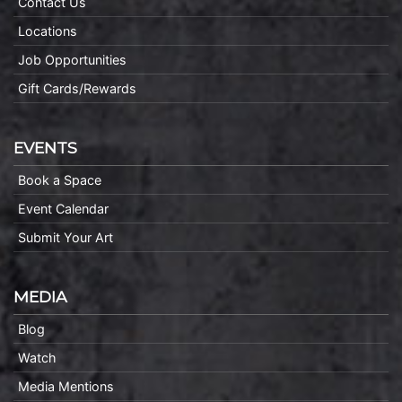
Contact Us
Locations
Job Opportunities
Gift Cards/Rewards
EVENTS
Book a Space
Event Calendar
Submit Your Art
MEDIA
Blog
Watch
Media Mentions