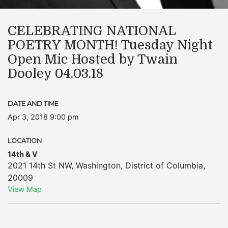
CELEBRATING NATIONAL
POETRY MONTH! Tuesday Night
Open Mic Hosted by Twain
Dooley 04.03.18
DATE AND TIME
Apr 3, 2018 9:00 pm
LOCATION
14th & V
2021 14th St NW
,
Washington
,
District of Columbia
,
20009
View Map