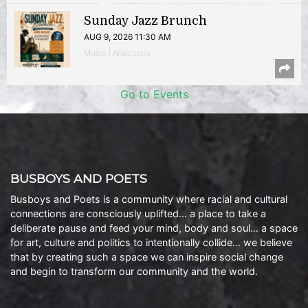
Sunday Jazz Brunch
AUG 9, 2026 11:30 AM
Music | Anacostia
Go to Events
BUSBOYS AND POETS
Busboys and Poets is a community where racial and cultural
connections are consciously uplifted… a place to take a
deliberate pause and feed your mind, body and soul… a space
for art, culture and politics to intentionally collide… we believe
that by creating such a space we can inspire social change
and begin to transform our community and the world.