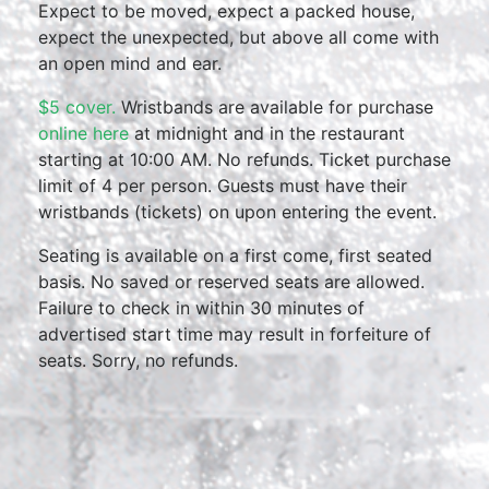
Expect to be moved, expect a packed house,
expect the unexpected, but above all come with
an open mind and ear.
$5 cover.
Wristbands are available for purchase
online here
at midnight and in the restaurant
starting at 10:00 AM. No refunds. Ticket purchase
limit of 4 per person. Guests must have their
wristbands (tickets) on upon entering the event.
Seating is available on a first come, first seated
basis. No saved or reserved seats are allowed.
Failure to check in within 30 minutes of
advertised start time may result in forfeiture of
seats. Sorry, no refunds.