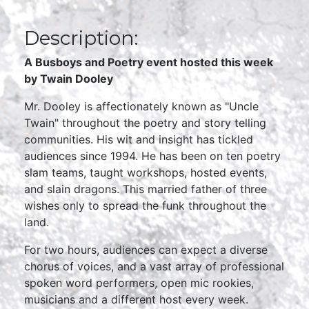
Description:
A Busboys and Poetry event hosted this week
by
Twain Dooley
Mr. Dooley is affectionately known as "Uncle
Twain" throughout the poetry and story telling
communities. His wit and insight has tickled
audiences since 1994. He has been on ten poetry
slam teams, taught workshops, hosted events,
and slain dragons. This married father of three
wishes only to spread the funk throughout the
land.
For two hours, audiences can expect a diverse
chorus of voices, and a vast array of professional
spoken word performers, open mic rookies,
musicians and a different host every week.