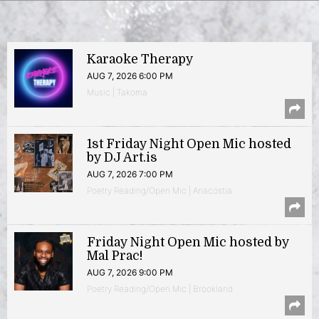
Karaoke Therapy
AUG 7, 2026 6:00 PM
Music | Takoma
1st Friday Night Open Mic hosted
by DJ Art.is
AUG 7, 2026 7:00 PM
Poetry Reading/Open Mic | Anacostia
Friday Night Open Mic hosted by
Mal Prac!
AUG 7, 2026 9:00 PM
Poetry Reading/Open Mic | Brookland