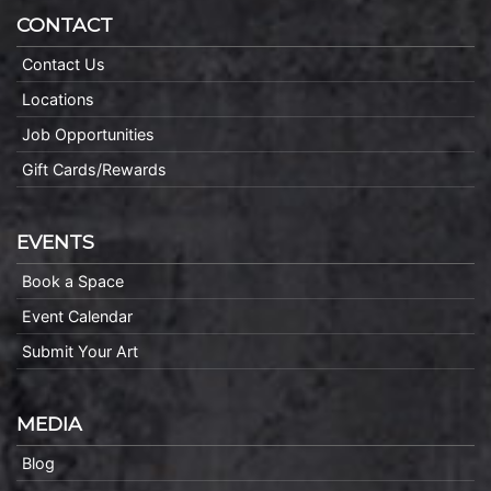
CONTACT
Contact Us
Locations
Job Opportunities
Gift Cards/Rewards
EVENTS
Book a Space
Event Calendar
Submit Your Art
MEDIA
Blog