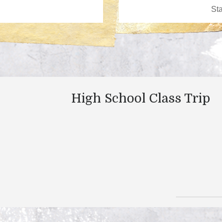
High School Class Trip