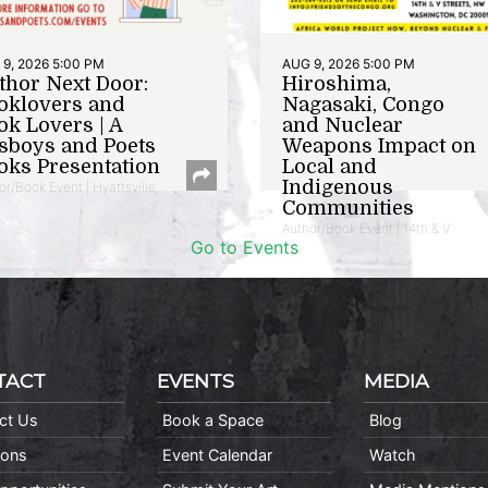
9, 2026 5:00 PM
AUG 9, 2026 5:00 PM
thor Next Door:
Hiroshima,
oklovers and
Nagasaki, Congo
ok Lovers | A
and Nuclear
sboys and Poets
Weapons Impact on
oks Presentation
Local and
Indigenous
or/Book Event | Hyattsville
Communities
Author/Book Event | 14th & V
Go to Events
TACT
EVENTS
MEDIA
ct Us
Book a Space
Blog
ions
Event Calendar
Watch