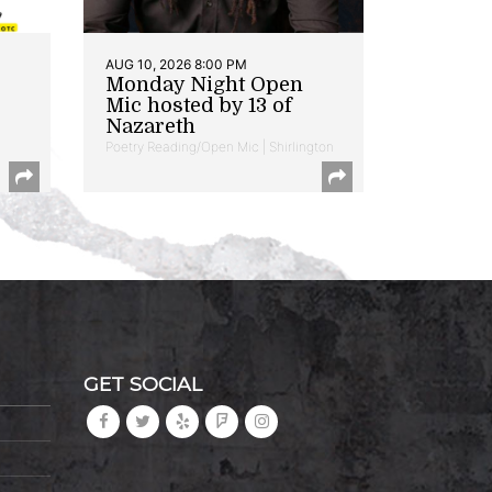
AUG 10, 2026 8:00 PM
Monday Night Open
Mic hosted by 13 of
Nazareth
Poetry Reading/Open Mic | Shirlington
GET SOCIAL