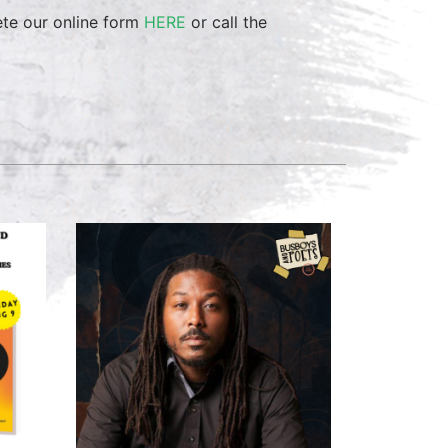
ete our online form
HERE
or call the