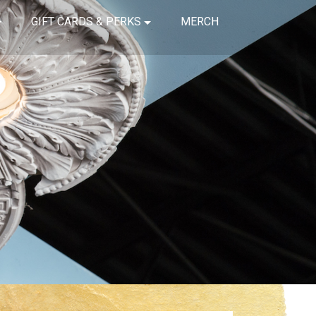
GIFT CARDS & PERKS
MERCH