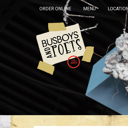
ORDER ONLINE
MENU
LOCATIO