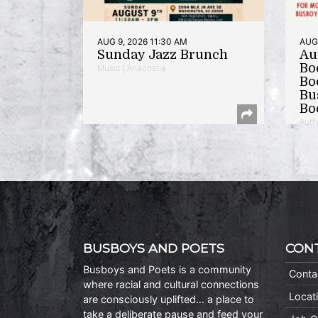
AUG 9, 2026 11:30 AM
AUG 
Sunday Jazz Brunch
Au
Bo
Music | Anacostia
Bo
Bu
Bo
Auth
BUSBOYS AND POETS
CON
Busboys and Poets is a community
Conta
where racial and cultural connections
Locat
are consciously uplifted… a place to
take a deliberate pause and feed your