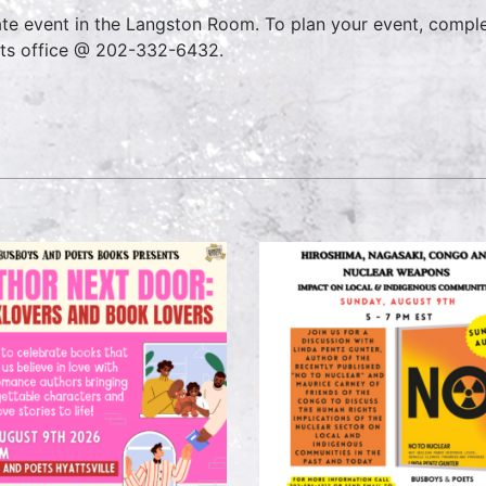
ate event in the Langston Room. To plan your event, compl
ts office @ 202-332-6432.