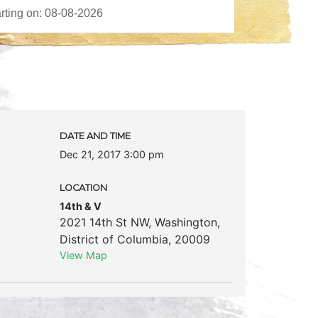
DATE AND TIME
Dec 21, 2017 3:00 pm
LOCATION
14th & V
2021 14th St NW
,
Washington
,
District of Columbia
,
20009
View Map