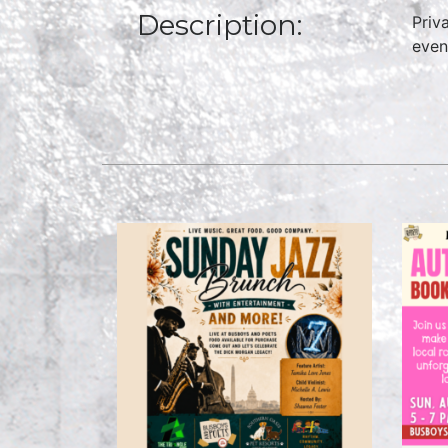
Description:
Priv
even