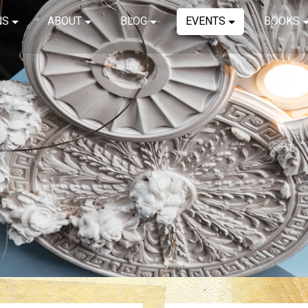
NS
ABOUT
BLOG
EVENTS
BOOKS