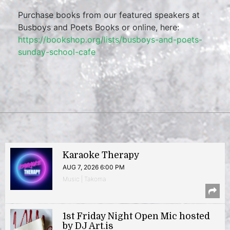
Purchase books from our featured speakers at
Busboys and Poets Books or online, here:
https://bookshop.org/lists/busboys-and-poets-
sunday-school-cafe
Karaoke Therapy
AUG 7, 2026 6:00 PM
Music | Takoma
1st Friday Night Open Mic hosted
by DJ Art.is