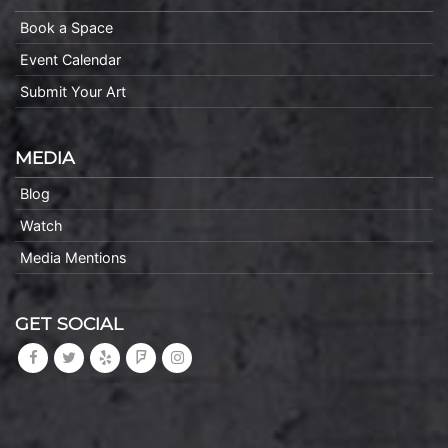
Book a Space
Event Calendar
Submit Your Art
MEDIA
Blog
Watch
Media Mentions
GET SOCIAL