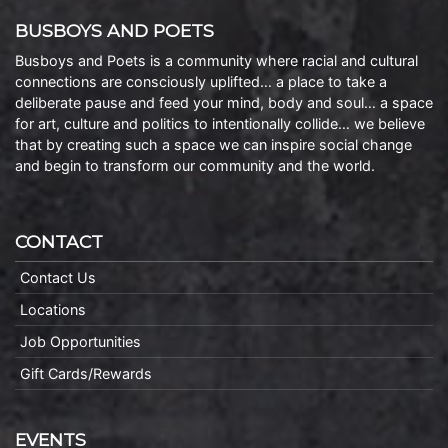
BUSBOYS AND POETS
Busboys and Poets is a community where racial and cultural
connections are consciously uplifted… a place to take a
deliberate pause and feed your mind, body and soul… a space
for art, culture and politics to intentionally collide… we believe
that by creating such a space we can inspire social change
and begin to transform our community and the world.
CONTACT
Contact Us
Locations
Job Opportunities
Gift Cards/Rewards
EVENTS