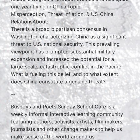
one year living in China.Topic:
Misperception, Threat Inflation, & US-China
RelationsAbout:
There is a broad bipartisan consensus in
Washington characterizing China as a significant
threat to U.S. national security. This prevailing
viewpoint has prompted substantial military
expansion and increased the potential for a
large-scale, catastrophic conflict in the Pacific.
What is fueling this belief, and to what extent
does China constitute a genuine threat?
--
Busboys and Poets Sunday School Café is a
weekly informal interactive learning community
featuring authors, activists, artists, film makers,
journalists and other change makers to help us
make sense of the world around us.