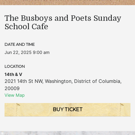
The Busboys and Poets Sunday
School Cafe
DATE AND TIME
Jun 22, 2025 9:00 am
LOCATION
14th & V
2021 14th St NW
,
Washington
,
District of Columbia
,
20009
View Map
BUY TICKET