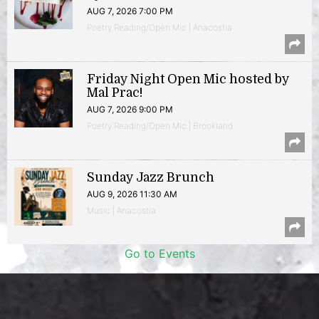
AUG 7, 2026 7:00 PM
Poetry Reading/Open Mic | Anacostia
Friday Night Open Mic hosted by
Mal Prac!
AUG 7, 2026 9:00 PM
Poetry Reading/Open Mic | Brookland
Sunday Jazz Brunch
AUG 9, 2026 11:30 AM
Music | Anacostia
Go to Events