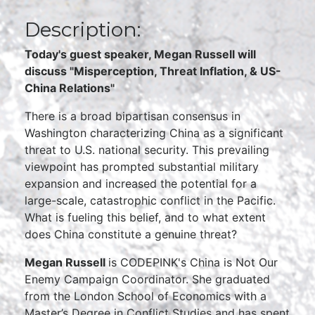
Description:
Today's guest speaker, Megan Russell will
discuss "
Misperception, Threat Inflation, & US-
China Relations"
There is a broad bipartisan consensus in
Washington characterizing China as a significant
threat to U.S. national security. This prevailing
viewpoint has prompted substantial military
expansion and increased the potential for a
large-scale, catastrophic conflict in the Pacific.
What is fueling this belief, and to what extent
does China constitute a genuine threat?
Megan Russell
is CODEPINK's China is Not Our
Enemy Campaign Coordinator. She graduated
from the London School of Economics with a
Master’s Degree in Conflict Studies and has spent