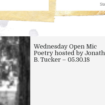
Wednesday Open Mic
Poetry hosted by Jonat
B. Tucker – 05.30.18