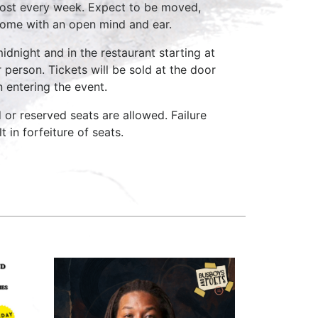
host every week. Expect to be moved,
come with an open mind and ear.
idnight and in the restaurant starting at
 person. Tickets will be sold at the door
n entering the event.
d or reserved seats are allowed. Failure
 in forfeiture of seats.