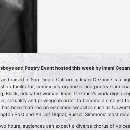
sboys and Poetry Event hosted this week by Imani Ceza
 and raised in San Diego, California, Imani Cezanne is a hig
shop facilitator, community organizer and poetry slam coa
g, Black, educated woman, Imani Cezanne’s work digs deep 
er, sexuality and privilege in order to become a catalyst fo
 has been featured on esteemed websites such as Upworthy,
ington Post and All Def Digital, Russell Simmons’ most re
two hours, audiences can expect a diverse chorus of voices