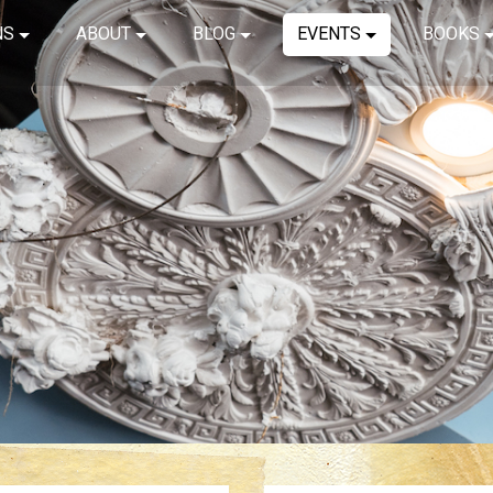
NS
ABOUT
BLOG
EVENTS
BOOKS