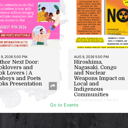
9, 2026 5:00 PM
AUG 9, 2026 5:00 PM
thor Next Door:
Hiroshima,
oklovers and
Nagasaki, Congo
ok Lovers | A
and Nuclear
sboys and Poets
Weapons Impact on
oks Presentation
Local and
Indigenous
or/Book Event | Hyattsville
Communities
Author/Book Event | 14th & V
Go to Events