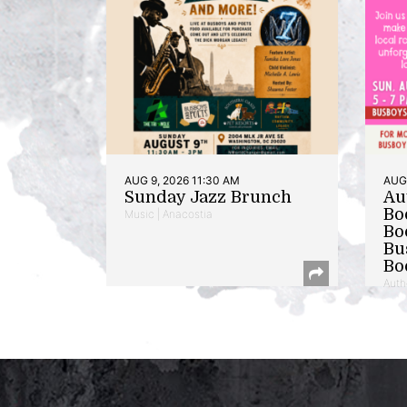
AUG 9, 2026 11:30 AM
AUG 
Sunday Jazz Brunch
Au
Bo
Music | Anacostia
Bo
Bu
Bo
Auth