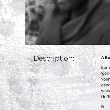
Description:
A Bu
Born
work
youn
gend
work
Huff
For 