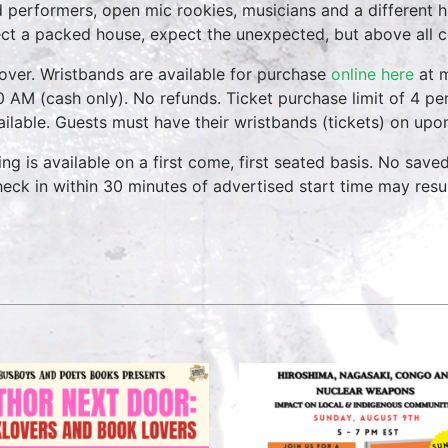
 performers, open mic rookies, musicians and a different 
ct a packed house, expect the unexpected, but above all 
over. Wristbands are available for purchase
online here
at m
0 AM (cash only). No refunds. Ticket purchase limit of 4 per
vailable. Guests must have their wristbands (tickets) on upo
ing is available on a first come, first seated basis. No save
heck in within 30 minutes of advertised start time may result