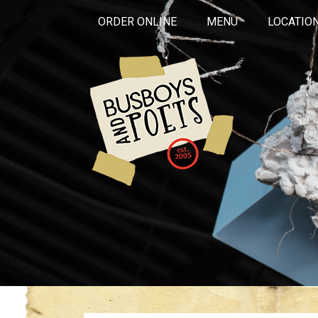
ORDER ONLINE
MENU
LOCATIO