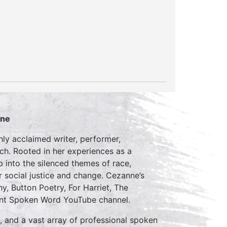
nne
hly acclaimed writer, performer,
ch. Rooted in her experiences as a
into the silenced themes of race,
r social justice and change. Cezanne’s
 Button Poetry, For Harriet, The
cent Spoken Word YouTube channel.
, and a vast array of professional spoken