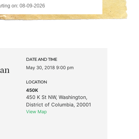
DATE AND TIME
May 30, 2018 9:00 pm
han
LOCATION
450K
450 K St NW
,
Washington
,
District of Columbia
,
20001
View Map