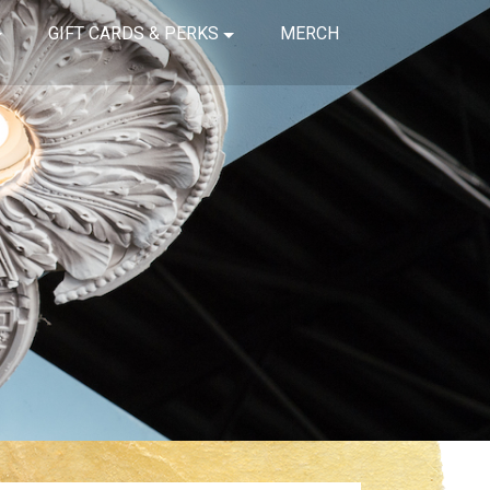
GIFT CARDS & PERKS
MERCH