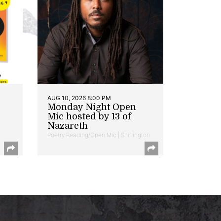
AUG 10, 2026 8:00 PM
Monday Night Open
Mic hosted by 13 of
Nazareth
Poetry Reading/Open Mic | Shirlington