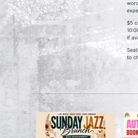
word
expe
$5 c
10:0
if a
Seat
to c