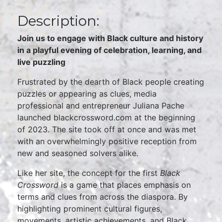
Description:
Join us to engage with Black culture and history
in a playful evening of celebration, learning, and
live puzzling
Frustrated by the dearth of Black people creating
puzzles or appearing as clues, media
professional and entrepreneur Juliana Pache
launched blackcrossword.com at the beginning
of 2023. The site took off at once and was met
with an overwhelmingly positive reception from
new and seasoned solvers alike.
Like her site, the concept for the first
Black
Crossword
is a game that places emphasis on
terms and clues from across the diaspora. By
highlighting prominent cultural figures,
movements, artistic achievements, and Black