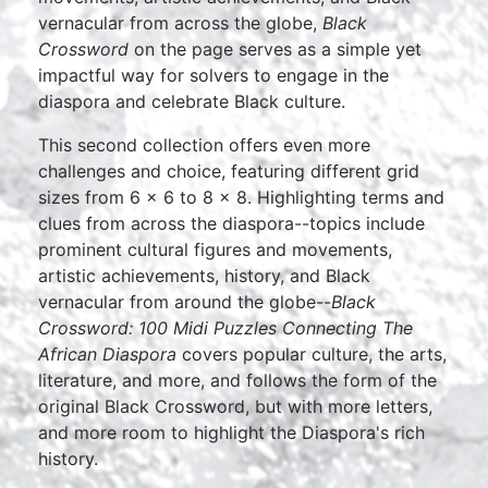
vernacular from across the globe,
Black
Crossword
on the page serves as a simple yet
impactful way for solvers to engage in the
diaspora and celebrate Black culture.
This second collection offers even more
challenges and choice, featuring different grid
sizes from 6 x 6 to 8 x 8. Highlighting terms and
clues from across the diaspora--topics include
prominent cultural figures and movements,
artistic achievements, history, and Black
vernacular from around the globe--
Black
Crossword: 100 Midi Puzzles Connecting The
African Diaspora
covers popular culture, the arts,
literature, and more, and follows the form of the
original Black Crossword, but with more letters,
and more room to highlight the Diaspora's rich
history.