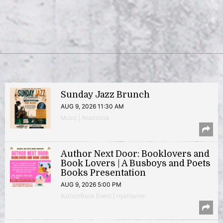
Sunday Jazz Brunch
AUG 9, 2026 11:30 AM
Music | Anacostia
Author Next Door: Booklovers and
Book Lovers | A Busboys and Poets
Books Presentation
AUG 9, 2026 5:00 PM
Author/Book Event | Hyattsville