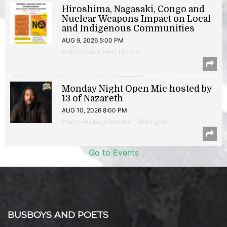
Hiroshima, Nagasaki, Congo and
Nuclear Weapons Impact on Local
and Indigenous Communities
AUG 9, 2026 5:00 PM
Author/Book Event | 14th & V
Monday Night Open Mic hosted by
13 of Nazareth
AUG 10, 2026 8:00 PM
Poetry Reading/Open Mic | Shirlington
Go to Events
BUSBOYS AND POETS