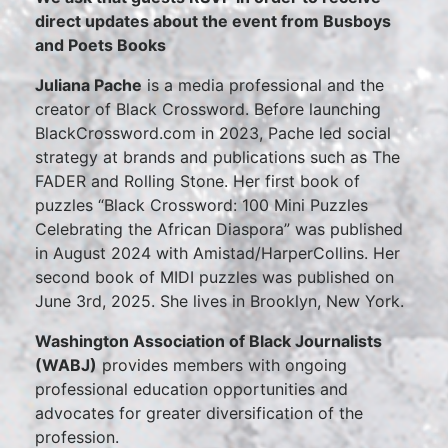
direct updates about the event from Busboys
and Poets Books
Juliana Pache
is a media professional and the
creator of Black Crossword. Before launching
BlackCrossword.com in 2023, Pache led social
strategy at brands and publications such as The
FADER and Rolling Stone. Her first book of
puzzles “Black Crossword: 100 Mini Puzzles
Celebrating the African Diaspora” was published
in August 2024 with Amistad/HarperCollins. Her
second book of MIDI puzzles was published on
June 3rd, 2025. She lives in Brooklyn, New York.
Washington Association of Black Journalists
(WABJ)
provides members with ongoing
professional education opportunities and
advocates for greater diversification of the
profession.