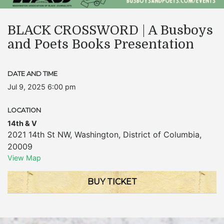
BLACK CROSSWORD | A Busboys
and Poets Books Presentation
DATE AND TIME
Jul 9, 2025 6:00 pm
LOCATION
14th & V
2021 14th St NW
,
Washington
,
District of Columbia
,
20009
View Map
BUY TICKET