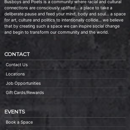
Busboys and Poets is a community where racial and cultural
connections are consciously uplifted… a place to take a
deliberate pause and feed your mind, body and soul… a space
for art, culture and politics to intentionally collide… we believe
that by creating such a space we can inspire social change
and begin to transform our community and the world.
CONTACT
Contact Us
Locations
Job Opportunities
Gift Cards/Rewards
EVENTS
Book a Space