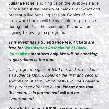
Juliana Pache
is joining us on the Busboys stage
to talk about the journey of
Black Crossword
and
present a live puzzling session. Copies of her
crossword books will be available for purchase
during and after the event, and Pache will be
signing following the program.
This event has a $5 entrance fee. Tickets are
free for
Washington Association of Black
Journalists
members only. We will be checking
registrations at the door.
Our program begins at 6:00 pm, and will include
an audience Q&A. Copies of the first and second
editions of BLACK CROSSWORD will be available
for purchase after the event.
Please note that
this event is in person and will not be
livestreamed
.
We ask that guests RSVP in order to receive