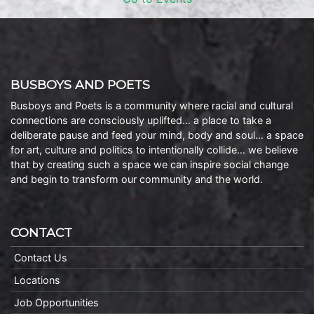
BUSBOYS AND POETS
Busboys and Poets is a community where racial and cultural
connections are consciously uplifted… a place to take a
deliberate pause and feed your mind, body and soul… a space
for art, culture and politics to intentionally collide… we believe
that by creating such a space we can inspire social change
and begin to transform our community and the world.
CONTACT
Contact Us
Locations
Job Opportunities