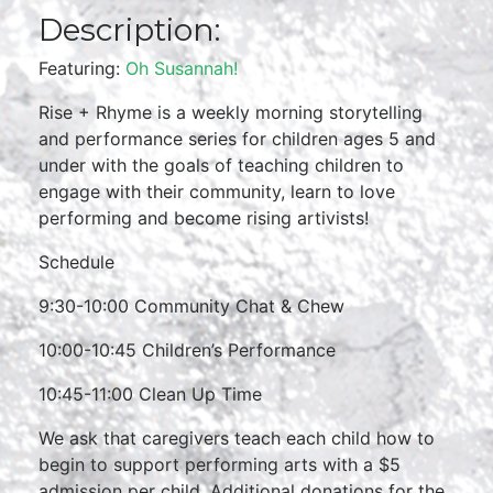
Description:
Featuring:
Oh Susannah!
Rise + Rhyme is a weekly morning storytelling
and performance series for children ages 5 and
under with the goals of teaching children to
engage with their community, learn to love
performing and become rising artivists!
Schedule
9:30-10:00 Community Chat & Chew
10:00-10:45 Children’s Performance
10:45-11:00 Clean Up Time
We ask that caregivers teach each child how to
begin to support performing arts with a $5
admission per child. Additional donations for the