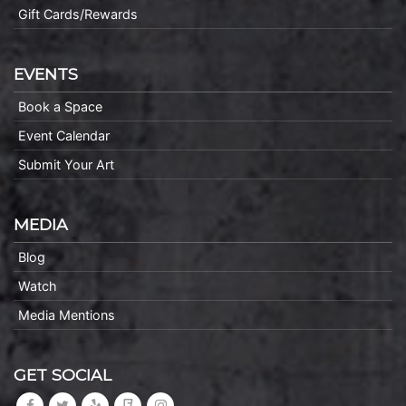
Gift Cards/Rewards
EVENTS
Book a Space
Event Calendar
Submit Your Art
MEDIA
Blog
Watch
Media Mentions
GET SOCIAL