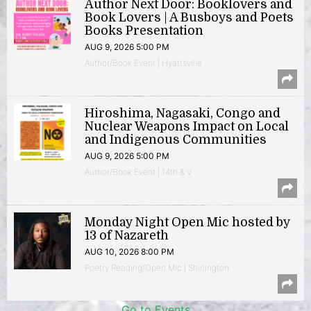
Author Next Door: Booklovers and
Book Lovers | A Busboys and Poets
Books Presentation
AUG 9, 2026 5:00 PM
Author/Book Event | Hyattsville
Hiroshima, Nagasaki, Congo and
Nuclear Weapons Impact on Local
and Indigenous Communities
AUG 9, 2026 5:00 PM
Author/Book Event | 14th & V
Monday Night Open Mic hosted by
13 of Nazareth
AUG 10, 2026 8:00 PM
Poetry Reading/Open Mic | Shirlington
Go to Events