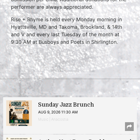
performer are always appreciated.
Rise + Rhyme is held every Monday morning in
Hyattsville, MD and Takoma, Brookland, & 14th
and V and every last Tuesday of the month at
9:30 AM at Busboys and Poets in Shirlington.
Sunday Jazz Brunch
AUG 9, 2026 11:30 AM
Music | Anacostia