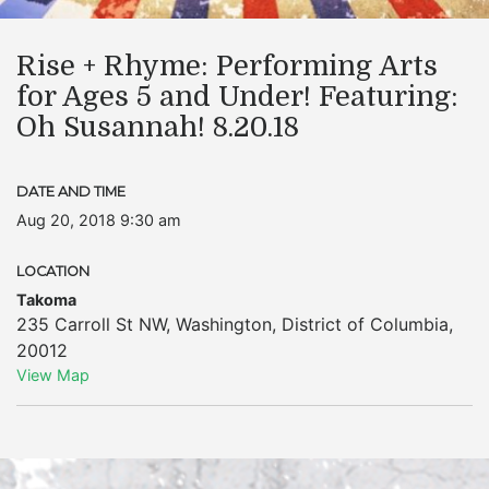
Rise + Rhyme: Performing Arts
for Ages 5 and Under! Featuring:
Oh Susannah! 8.20.18
DATE AND TIME
Aug 20, 2018 9:30 am
LOCATION
Takoma
235 Carroll St NW
,
Washington
,
District of Columbia
,
20012
View Map