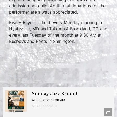
admission per child. Additional donations for the
performer are always appreciated.
Rise + Rhyme is held every Monday morning in
Hyattsville, MD and Takoma & Brookland, DC and
every last Tuesday of the month at 9:30 AM at
Busboys and Poets in Shirlington.
Sunday Jazz Brunch
AUG 9, 2026 11:30 AM
Music | Anacostia