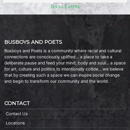
Go to Events
BUSBOYS AND POETS
Busboys and Poets is a community where racial and cultural
connections are consciously uplifted… a place to take a
deliberate pause and feed your mind, body and soul… a space
for art, culture and politics to intentionally collide… we believe
that by creating such a space we can inspire social change
and begin to transform our community and the world.
CONTACT
Contact Us
Locations