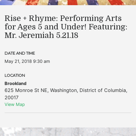
Rise + Rhyme: Performing Arts
for Ages 5 and Under! Featuring:
Mr. Jeremiah 5.21.18
DATE AND TIME
May 21, 2018 9:30 am
LOCATION
Brookland
625 Monroe St NE
,
Washington
,
District of Columbia
,
20017
View Map