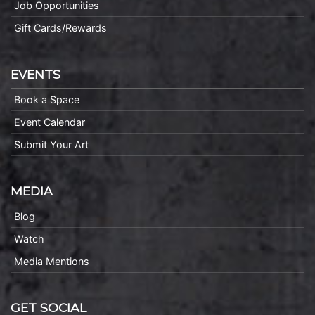
Job Opportunities
Gift Cards/Rewards
EVENTS
Book a Space
Event Calendar
Submit Your Art
MEDIA
Blog
Watch
Media Mentions
GET SOCIAL