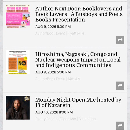
Author Next Door: Booklovers and
Book Lovers | A Busboys and Poets
Books Presentation
AUG 9, 2026 5:00 PM
Author/Book Event | Hyattsville
Hiroshima, Nagasaki, Congo and
Nuclear Weapons Impact on Local
and Indigenous Communities
AUG 9, 2026 5:00 PM
Author/Book Event | 14th & V
Monday Night Open Mic hosted by
13 of Nazareth
AUG 10, 2026 8:00 PM
Poetry Reading/Open Mic | Shirlington