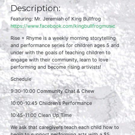
Description:
Featuring: Mr. Jeremiah of King Bullfrog
https://www.facebook.com/kingbullfrogmusic
Rise + Rhyme is a weekly morning storytelling
and performance series for children ages 5 and
under with the goals of teaching children to
engage with their community, learn to love
performing and become rising artivists!
Schedule
9:30-10:00 Community Chat & Chew
10:00-10:45 Children’s Performance
10:45-11:00 Clean Up Time
We ask that caregivers teach each child how to
begin to support performing arts with a $5