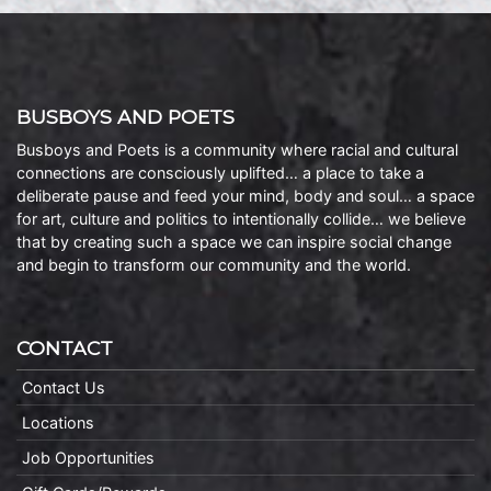
BUSBOYS AND POETS
Busboys and Poets is a community where racial and cultural
connections are consciously uplifted… a place to take a
deliberate pause and feed your mind, body and soul… a space
for art, culture and politics to intentionally collide… we believe
that by creating such a space we can inspire social change
and begin to transform our community and the world.
CONTACT
Contact Us
Locations
Job Opportunities