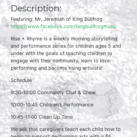
Description:
Featuring: Mr. Jeremiah of King Bullfrog
https://www.facebook.com/kingbullfrogmusic
Rise + Rhyme is a weekly morning storytelling
and performance series for children ages 5 and
under with the goals of teaching children to
engage with their community, learn to love
performing and become rising artivists!
Schedule
9:30-10:00 Community Chat & Chew
10:00-10:45 Children’s Performance
10:45-11:00 Clean Up Time
We ask that caregivers teach each child how to
begin to support performing arts with a $5