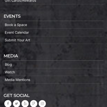
Gift Cards/Rewards
EVENTS
Book a Space
Event Calendar
Submit Your Art
MEDIA
Blog
Watch
Media Mentions
GET SOCIAL