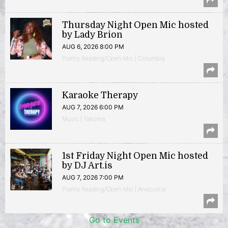
Thursday Night Open Mic hosted
by Lady Brion
AUG 6, 2026 8:00 PM
Poetry Reading/Open Mic | Columbia
Karaoke Therapy
AUG 7, 2026 6:00 PM
Music | Takoma
1st Friday Night Open Mic hosted
by DJ Art.is
AUG 7, 2026 7:00 PM
Poetry Reading/Open Mic | Anacostia
Go to Events