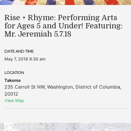
Rise + Rhyme: Performing Arts
for Ages 5 and Under! Featuring:
Mr. Jeremiah 5.7.18
DATE AND TIME
May 7, 2018 9:30 am
LOCATION
Takoma
235 Carroll St NW
,
Washington
,
District of Columbia
,
20012
View Map