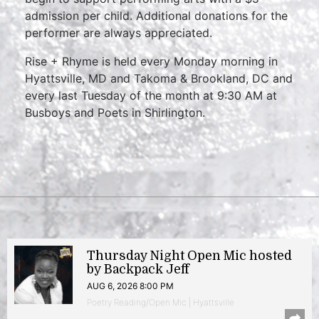
admission per child. Additional donations for the
performer are always appreciated.
Rise + Rhyme is held every Monday morning in
Hyattsville, MD and Takoma & Brookland, DC and
every last Tuesday of the month at 9:30 AM at
Busboys and Poets in Shirlington.
Thursday Night Open Mic hosted
by Backpack Jeff
AUG 6, 2026 8:00 PM
Poetry Reading/Open Mic | Hyattsville