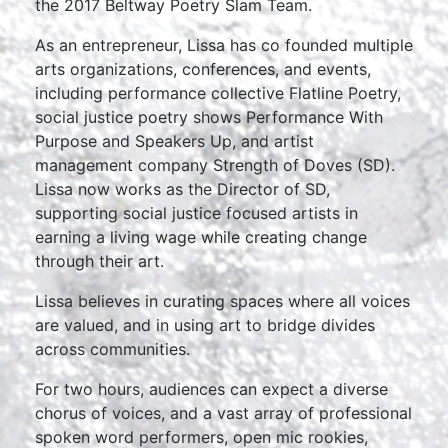
the 2017 Beltway Poetry Slam Team.
As an entrepreneur, Lissa has co founded multiple
arts organizations, conferences, and events,
including performance collective Flatline Poetry,
social justice poetry shows Performance With
Purpose and Speakers Up, and artist
management company Strength of Doves (SD).
Lissa now works as the Director of SD,
supporting social justice focused artists in
earning a living wage while creating change
through their art.
Lissa believes in curating spaces where all voices
are valued, and in using art to bridge divides
across communities.
For two hours, audiences can expect a diverse
chorus of voices, and a vast array of professional
spoken word performers, open mic rookies,