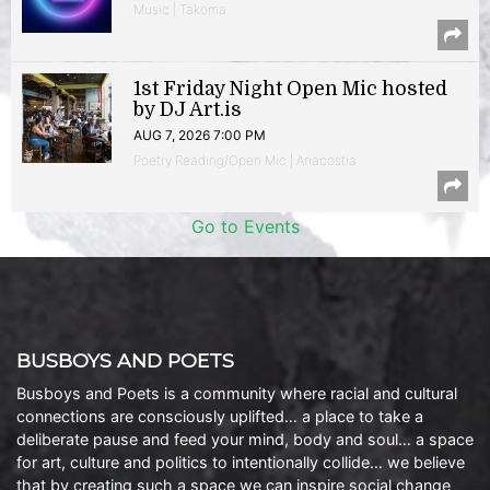
Music | Takoma
1st Friday Night Open Mic hosted
by DJ Art.is
AUG 7, 2026 7:00 PM
Poetry Reading/Open Mic | Anacostia
Go to Events
BUSBOYS AND POETS
Busboys and Poets is a community where racial and cultural
connections are consciously uplifted… a place to take a
deliberate pause and feed your mind, body and soul… a space
for art, culture and politics to intentionally collide… we believe
that by creating such a space we can inspire social change