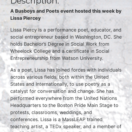
Description:
A Busboys and Poets event hosted this week by
Lissa Piercey
Lissa Piercy is a performance poet, educator, and
social entrepreneur based in Washington, DC. She
holds Bachelor’s Degree in Social Work from
Wheelock College and a certificate in Social
Entrepreneurship from Watson University.
As a poet, Lissa has joined forces with individuals
across various fields, both within the United
States and Internationally, to use poetry as a
catalyst for conversation and change. She has
performed everywhere from the United Nations
Headquarters to the Boston Pride Main Stage to
protests, classrooms, weddings, and
conferences. Lissa is a MassLEAP trained
teaching artist, a TEDx speaker, and a member of