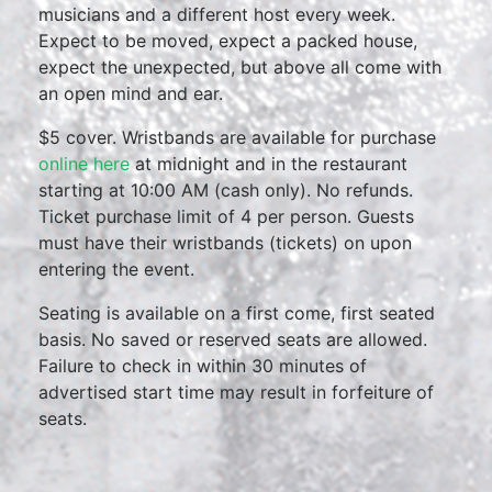
musicians and a different host every week.
Expect to be moved, expect a packed house,
expect the unexpected, but above all come with
an open mind and ear.
$5 cover. Wristbands are available for purchase
online here
at midnight and in the restaurant
starting at 10:00 AM (cash only). No refunds.
Ticket purchase limit of 4 per person. Guests
must have their wristbands (tickets) on upon
entering the event.
Seating is available on a first come, first seated
basis. No saved or reserved seats are allowed.
Failure to check in within 30 minutes of
advertised start time may result in forfeiture of
seats.