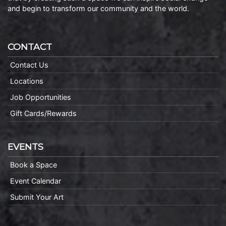
and begin to transform our community and the world.
CONTACT
Contact Us
Locations
Job Opportunities
Gift Cards/Rewards
EVENTS
Book a Space
Event Calendar
Submit Your Art