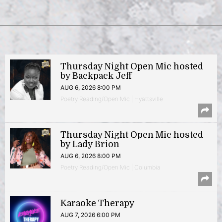
Thursday Night Open Mic hosted
by Backpack Jeff
AUG 6, 2026 8:00 PM
Poetry Reading/Open Mic | Hyattsville
Thursday Night Open Mic hosted
by Lady Brion
AUG 6, 2026 8:00 PM
Poetry Reading/Open Mic | Columbia
Karaoke Therapy
AUG 7, 2026 6:00 PM