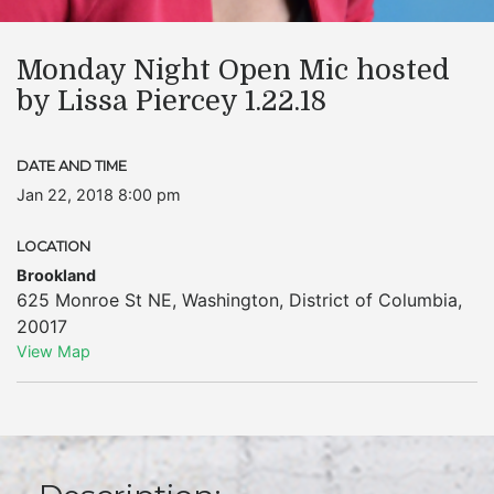
Monday Night Open Mic hosted
by Lissa Piercey 1.22.18
DATE AND TIME
Jan 22, 2018 8:00 pm
LOCATION
Brookland
625 Monroe St NE
,
Washington
,
District of Columbia
,
20017
View Map