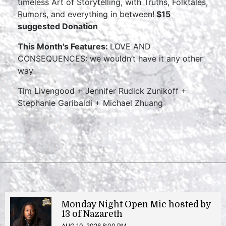
timeless Art of Storytelling, with Truths, Folktales,
Rumors, and everything in between!
$15
suggested Donation
This Month's Features:
LOVE AND
CONSEQUENCES: we wouldn’t have it any other
way
Tim Livengood + Jennifer Rudick Zunikoff +
Stephanie Garibaldi + Michael Zhuang
Monday Night Open Mic hosted by
13 of Nazareth
AUG 10, 2026 8:00 PM