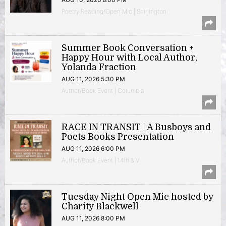
Poetry Reading/Open Mic | Shirlington
Summer Book Conversation +
Happy Hour with Local Author,
Yolanda Fraction
AUG 11, 2026 5:30 PM
Author/Book Event | Columbia
RACE IN TRANSIT | A Busboys and
Poets Books Presentation
AUG 11, 2026 6:00 PM
Author/Book Event | 14th & V
Tuesday Night Open Mic hosted by
Charity Blackwell
AUG 11, 2026 8:00 PM