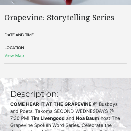
Grapevine: Storytelling Series
DATE AND TIME
LOCATION
View Map
Description:
COME HEAR IT AT THE GRAPEVINE
@ Busboys
and Poets, Takoma SECOND WEDNESDAYS @
7:30 PM!
Tim Livengood
and
Noa Baum
host The
Grapevine Spoken Word Series. Celebrate the