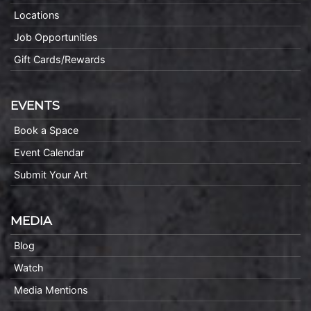
Locations
Job Opportunities
Gift Cards/Rewards
EVENTS
Book a Space
Event Calendar
Submit Your Art
MEDIA
Blog
Watch
Media Mentions