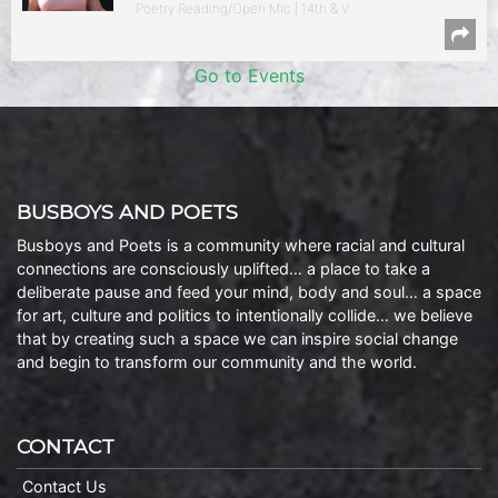
Poetry Reading/Open Mic | 14th & V
Go to Events
BUSBOYS AND POETS
Busboys and Poets is a community where racial and cultural
connections are consciously uplifted… a place to take a
deliberate pause and feed your mind, body and soul… a space
for art, culture and politics to intentionally collide… we believe
that by creating such a space we can inspire social change
and begin to transform our community and the world.
CONTACT
Contact Us