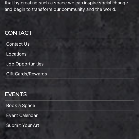
that by creating such a space we can inspire social change
and begin to transform our community and the world.
CONTACT
Contact Us
Locations
Job Opportunities
Gift Cards/Rewards
EVENTS
Book a Space
Event Calendar
Submit Your Art