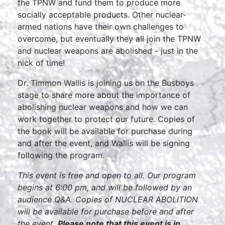
the TPNW and fund them to produce more
socially acceptable products. Other nuclear-
armed nations have their own challenges to
overcome, but eventually they all join the TPNW
and nuclear weapons are abolished - just in the
nick of time!
Dr. Timmon Wallis is joining us on the Busboys
stage to share more about the importance of
abolishing nuclear weapons and how we can
work together to protect our future. Copies of
the book will be available for purchase during
and after the event, and Wallis will be signing
following the program.
This event is free and open to all. Our program
begins at 6:00 pm, and will be followed by an
audience Q&A. Copies of NUCLEAR ABOLITION
will be available for purchase before and after
the event.
Please note that this event is in