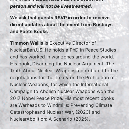
person and will not be livestreamed.
We ask that guests RSVP in order to receive
direct updates about the event from Busboys
and Poets Books
Timmon Wallis
is Executive Director of
NuclearBan.US. He holds a PhD in Peace Studies
and has worked in war zones around the world.
His book, Disarming the Nuclear Argument: The
Truth About Nuclear Weapons, contributed to the
negotiations for the Treaty on the Prohibition of
Nuclear Weapons, for which the International
Campaign to Abolish Nuclear Weapons won the
2017 Nobel Peace Prize. His most recent books
are Warheads to Windmills: Preventing Climate
Catastropheand Nuclear War, (2023) and
NuclearAbolition: A Scenario (2025).