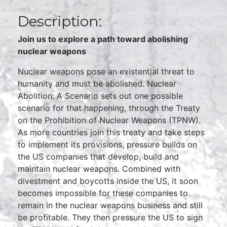
Description:
Join us to explore a path toward abolishing
nuclear weapons
Nuclear weapons pose an existential threat to
humanity and must be abolished. Nuclear
Abolition: A Scenario sets out one possible
scenario for that happening, through the Treaty
on the Prohibition of Nuclear Weapons (TPNW).
As more countries join this treaty and take steps
to implement its provisions, pressure builds on
the US companies that develop, build and
maintain nuclear weapons. Combined with
divestment and boycotts inside the US, it soon
becomes impossible for these companies to
remain in the nuclear weapons business and still
be profitable. They then pressure the US to sign