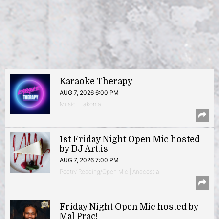
Karaoke Therapy
AUG 7, 2026 6:00 PM
Music | Takoma
1st Friday Night Open Mic hosted
by DJ Art.is
AUG 7, 2026 7:00 PM
Poetry Reading/Open Mic | Anacostia
Friday Night Open Mic hosted by
Mal Prac!