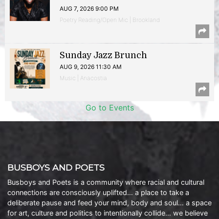
AUG 7, 2026 9:00 PM
Poetry Reading/Open Mic | Brookland
Sunday Jazz Brunch
AUG 9, 2026 11:30 AM
Music | Anacostia
Go to Events
BUSBOYS AND POETS
Busboys and Poets is a community where racial and cultural
connections are consciously uplifted… a place to take a
deliberate pause and feed your mind, body and soul… a space
for art, culture and politics to intentionally collide… we believe