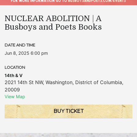
NUCLEAR ABOLITION | A
Busboys and Poets Books
DATE AND TIME
Jun 8, 2025 6:00 pm
LOCATION
14th & V
2021 14th St NW
,
Washington
,
District of Columbia
,
20009
View Map
BUY TICKET