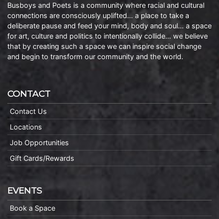
Busboys and Poets is a community where racial and cultural
connections are consciously uplifted… a place to take a
deliberate pause and feed your mind, body and soul… a space
for art, culture and politics to intentionally collide… we believe
that by creating such a space we can inspire social change
and begin to transform our community and the world.
CONTACT
Contact Us
Locations
Job Opportunities
Gift Cards/Rewards
EVENTS
Book a Space