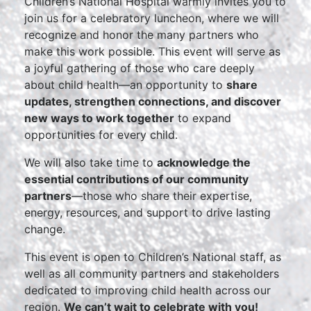
Children’s National Hospital warmly invites you to
join us for a celebratory luncheon, where we will
recognize and honor the many partners who
make this work possible. This event will serve as
a joyful gathering of those who care deeply
about child health—an opportunity to
share
updates, strengthen connections, and discover
new ways to work together
to expand
opportunities for every child.
We will also take time to
acknowledge the
essential contributions of our community
partners
—those who share their expertise,
energy, resources, and support to drive lasting
change.
This event is open to Children’s National staff, as
well as all community partners and stakeholders
dedicated to improving child health across our
region.
We can’t wait to celebrate with you!