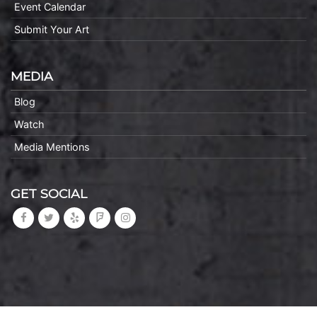
Event Calendar
Submit Your Art
MEDIA
Blog
Watch
Media Mentions
GET SOCIAL