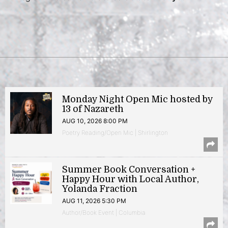
Monday Night Open Mic hosted by
13 of Nazareth
AUG 10, 2026 8:00 PM
Poetry Reading/Open Mic | Shirlington
Summer Book Conversation +
Happy Hour with Local Author,
Yolanda Fraction
AUG 11, 2026 5:30 PM
Author/Book Event | Columbia