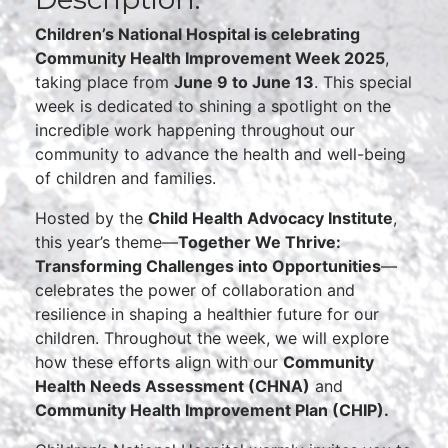
Children’s National Hospital is celebrating
Community Health Improvement Week 2025
,
taking place from
June 9 to June 13
. This special
week is dedicated to shining a spotlight on the
incredible work happening throughout our
community to advance the health and well-being
of children and families.
Hosted by the
Child Health Advocacy Institute
,
this year’s theme—
Together We Thrive:
Transforming Challenges into Opportunities
—
celebrates the power of collaboration and
resilience in shaping a healthier future for our
children. Throughout the week, we will explore
how these efforts align with our
Community
Health Needs Assessment (CHNA)
and
Community Health Improvement Plan (CHIP).