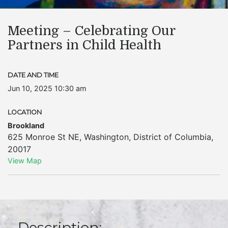
Meeting – Celebrating Our
Partners in Child Health
DATE AND TIME
Jun 10, 2025 10:30 am
LOCATION
Brookland
625 Monroe St NE
,
Washington
,
District of Columbia
,
20017
View Map
Description: