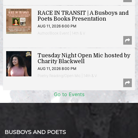
RACE IN TRANSIT | A Busboys and
Poets Books Presentation
AUG 11, 2026 6:00 PM
Author/Book Event | 14th & V
Tuesday Night Open Mic hosted by
Charity Blackwell
AUG 11, 2026 8:00 PM
Poetry Reading/Open Mic | 14th & V
Go to Events
BUSBOYS AND POETS