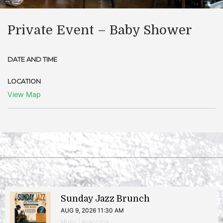
Private Event – Baby Shower
DATE AND TIME
LOCATION
View Map
Sunday Jazz Brunch
AUG 9, 2026 11:30 AM
Music | Anacostia