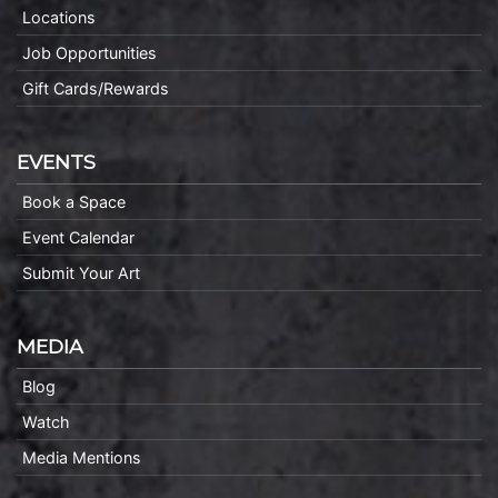
Locations
Job Opportunities
Gift Cards/Rewards
EVENTS
Book a Space
Event Calendar
Submit Your Art
MEDIA
Blog
Watch
Media Mentions