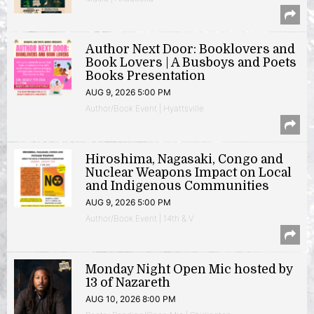
Author Next Door: Booklovers and
Book Lovers | A Busboys and Poets
Books Presentation
AUG 9, 2026 5:00 PM
Author/Book Event | Hyattsville
Hiroshima, Nagasaki, Congo and
Nuclear Weapons Impact on Local
and Indigenous Communities
AUG 9, 2026 5:00 PM
Author/Book Event | 14th & V
Monday Night Open Mic hosted by
13 of Nazareth
AUG 10, 2026 8:00 PM