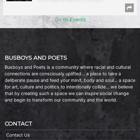
Poetry Reading/Open Mic | Shirlington
Go to Events
BUSBOYS AND POETS
Busboys and Poets is a community where racial and cultural
connections are consciously uplifted… a place to take a
deliberate pause and feed your mind, body and soul… a space
for art, culture and politics to intentionally collide… we believe
that by creating such a space we can inspire social change
and begin to transform our community and the world.
CONTACT
Contact Us