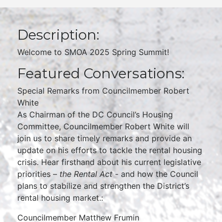
Description:
Welcome to SMOA 2025 Spring Summit!
Featured Conversations:
Special Remarks from Councilmember Robert
White
As Chairman of the DC Council’s Housing
Committee, Councilmember Robert White will
join us to share timely remarks and provide an
update on his efforts to tackle the rental housing
crisis. Hear firsthand about his current legislative
priorities –
the Rental Act
- and how the Council
plans to stabilize and strengthen the District’s
rental housing market.:
Councilmember Matthew Frumin