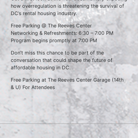
how overregulation is threatening the survival of
DC’s rental housing industry.
Free Parking @ The Reeves Center
Networking & Refreshments: 6:30 – 7:00 PM
Program begins promptly at 7:00 PM
Don’t miss this chance to be part of the
conversation that could shape the future of
affordable housing in DC.
Free Parking at The Reeves Center Garage (14th
& U) For Attendees