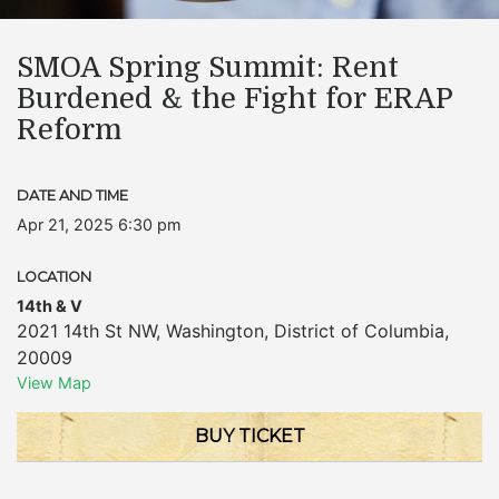
SMOA Spring Summit: Rent
Burdened & the Fight for ERAP
Reform
DATE AND TIME
Apr 21, 2025 6:30 pm
LOCATION
14th & V
2021 14th St NW
,
Washington
,
District of Columbia
,
20009
View Map
BUY TICKET