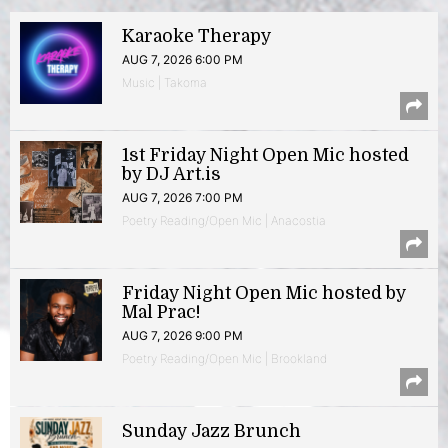
Karaoke Therapy
AUG 7, 2026 6:00 PM
Music | Takoma
1st Friday Night Open Mic hosted
by DJ Art.is
AUG 7, 2026 7:00 PM
Poetry Reading/Open Mic | Anacostia
Friday Night Open Mic hosted by
Mal Prac!
AUG 7, 2026 9:00 PM
Poetry Reading/Open Mic | Brookland
Sunday Jazz Brunch