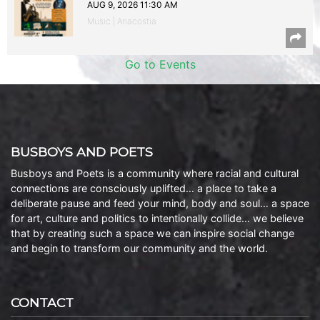
AUG 9, 2026 11:30 AM
Music | Anacostia
Go to Events
BUSBOYS AND POETS
Busboys and Poets is a community where racial and cultural
connections are consciously uplifted… a place to take a
deliberate pause and feed your mind, body and soul… a space
for art, culture and politics to intentionally collide… we believe
that by creating such a space we can inspire social change
and begin to transform our community and the world.
CONTACT