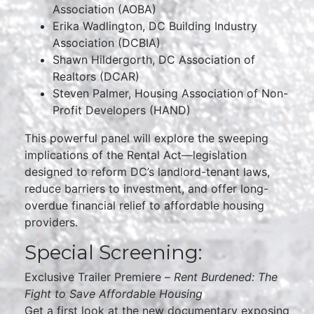
Association (AOBA)
Erika Wadlington, DC Building Industry
Association (DCBIA)
Shawn Hildergorth, DC Association of
Realtors (DCAR)
Steven Palmer, Housing Association of Non-
Profit Developers (HAND)
This powerful panel will explore the sweeping
implications of the Rental Act—legislation
designed to reform DC’s landlord-tenant laws,
reduce barriers to investment, and offer long-
overdue financial relief to affordable housing
providers.
Special Screening:
Exclusive Trailer Premiere –
Rent Burdened: The
Fight to Save Affordable Housing
Get a first look at the new documentary exposing