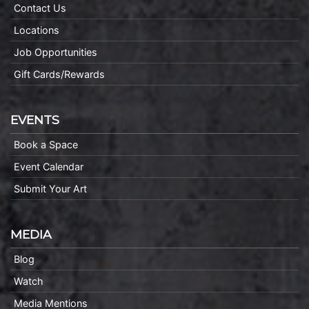
Contact Us
Locations
Job Opportunities
Gift Cards/Rewards
EVENTS
Book a Space
Event Calendar
Submit Your Art
MEDIA
Blog
Watch
Media Mentions