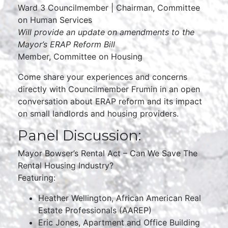
Ward 3 Councilmember | Chairman, Committee
on Human Services
Will provide an update on amendments to the
Mayor’s ERAP Reform Bill
Member, Committee on Housing
Come share your experiences and concerns
directly with Councilmember Frumin in an open
conversation about ERAP reform and its impact
on small landlords and housing providers.
Panel Discussion:
Mayor Bowser’s Rental Act – Can We Save The
Rental Housing Industry?
Featuring:
Heather Wellington, African American Real
Estate Professionals (AAREP)
Eric Jones, Apartment and Office Building