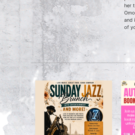
her 
Omol
and 
of y