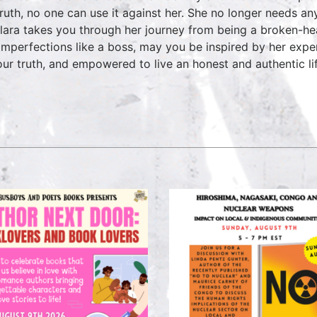
truth, no one can use it against her. She no longer needs an
ara takes you through her journey from being a broken-he
imperfections like a boss, may you be inspired by her expe
our truth, and empowered to live an honest and authentic li