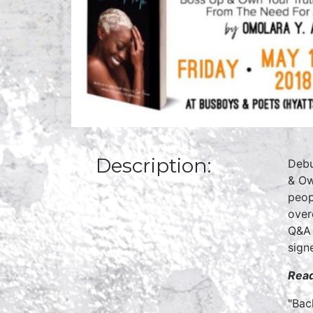
Description:
Debu
& Ow
peop
over
Q&A 
sign
Read
"Bac