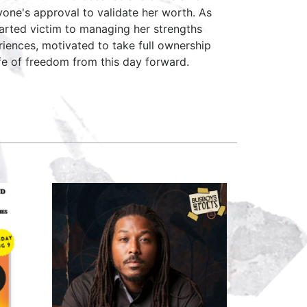
yone's approval to validate her worth. As
arted victim to managing her strengths
riences, motivated to take full ownership
fe of freedom from this day forward.