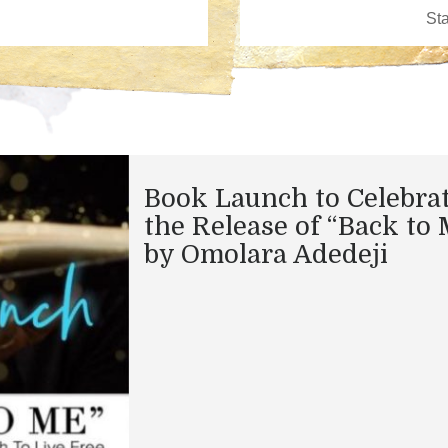
Book Launch to Celebra
the Release of “Back to 
by Omolara Adedeji