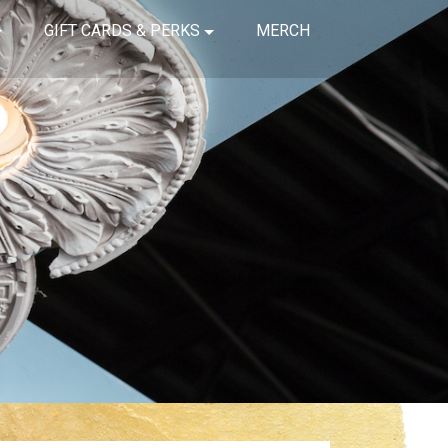
GIFT CARDS & PERKS
MERCH