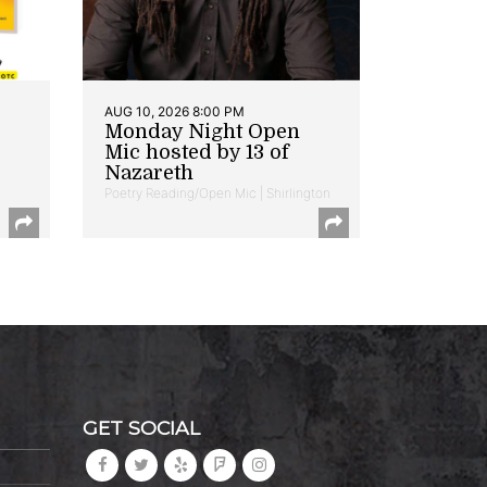
AUG 10, 2026 8:00 PM
Monday Night Open
Mic hosted by 13 of
Nazareth
Poetry Reading/Open Mic | Shirlington
GET SOCIAL