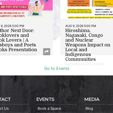
9, 2026 5:00 PM
AUG 9, 2026 5:00 PM
thor Next Door:
Hiroshima,
oklovers and
Nagasaki, Congo
ok Lovers | A
and Nuclear
sboys and Poets
Weapons Impact on
oks Presentation
Local and
Indigenous
or/Book Event | Hyattsville
Communities
Author/Book Event | 14th & V
Go to Events
TACT
EVENTS
MEDIA
ct Us
Book a Space
Blog