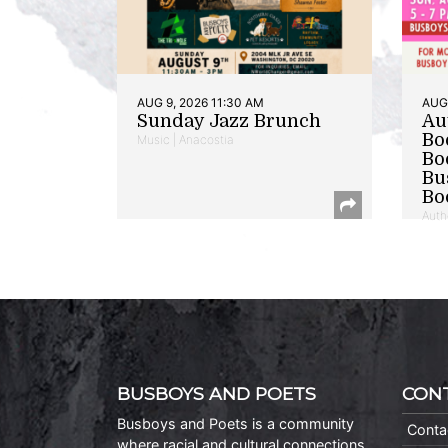
AUG 9, 2026 11:30 AM
AUG 
Sunday Jazz Brunch
Au
Bo
Music | Anacostia
Bo
Bu
Bo
Auth
BUSBOYS AND POETS
CON
Busboys and Poets is a community
Conta
where racial and cultural connections