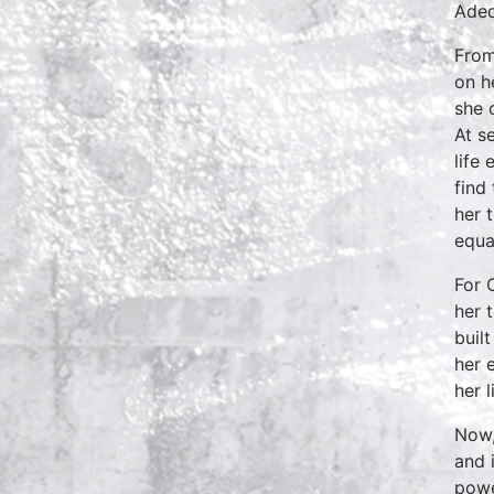
Aded
From
on h
she 
At s
life
find
her 
equa
For 
her 
buil
her 
her 
Now,
and 
powe