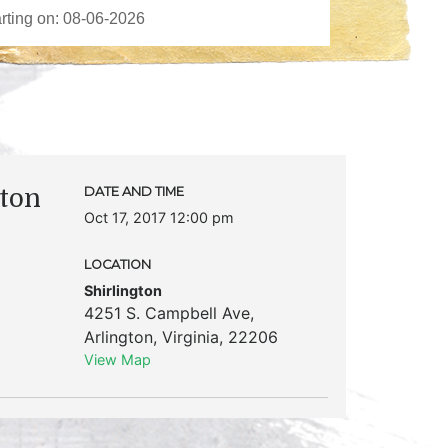
ton
DATE AND TIME
Oct 17, 2017 12:00 pm
LOCATION
Shirlington
4251 S. Campbell Ave
,
Arlington
,
Virginia
,
22206
View Map