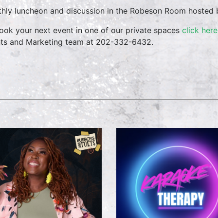
hly luncheon and discussion in the Robeson Room hosted b
ook your next event in one of our private spaces
click here
ts and Marketing team at 202-332-6432.