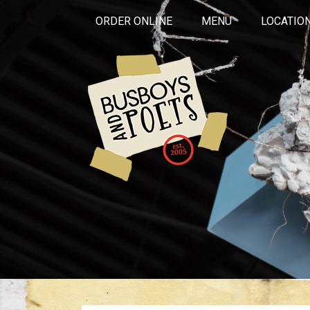
ORDER ONLINE
MENU
LOCATIO