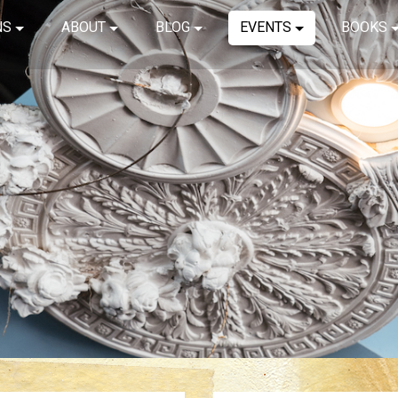
NS
ABOUT
BLOG
EVENTS
BOOKS