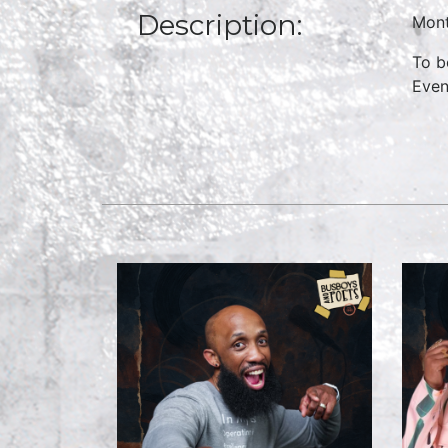
Description:
Mont
To b
Even