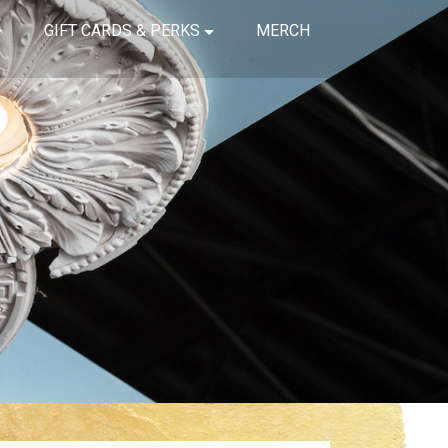
GIFT CARDS & PERKS
MERCH