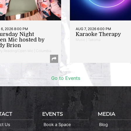
6, 2026 8:00 PM
AUG 7, 2026 6:00 PM
ursday Night
Karaoke Therapy
en Mic hosted by
Music | Takoma
dy Brion
ry Reading/Open Mic | Columbia
Go to Events
TACT
EVENTS
MEDIA
ct Us
Book a Space
Blog