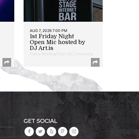
AUG 7, 2026 7:00 PM
1st Friday Night
Open Mic hosted by
DJ Art.is
Poetry Reading/Open Mic | Anacostia
GET SOCIAL