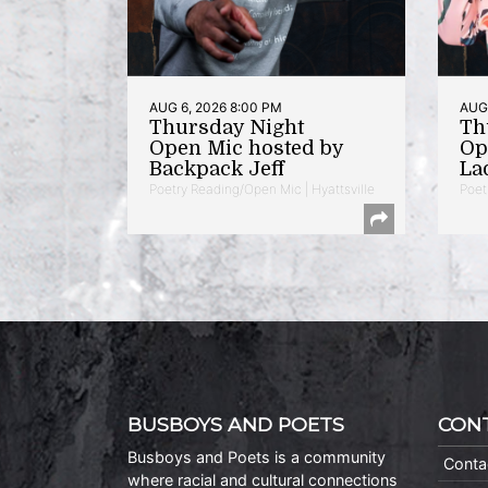
AUG 6, 2026 8:00 PM
AUG 
Thursday Night
Th
Open Mic hosted by
Op
Backpack Jeff
La
Poetry Reading/Open Mic | Hyattsville
Poet
BUSBOYS AND POETS
CON
Busboys and Poets is a community
Conta
where racial and cultural connections