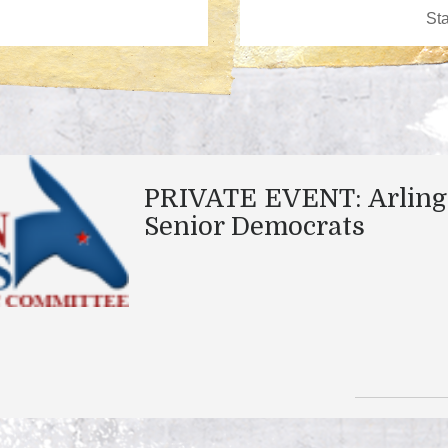
PRIVATE EVENT: Arling
Senior Democrats