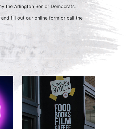
y the Arlington Senior Democrats.
and fill out our online form or call the