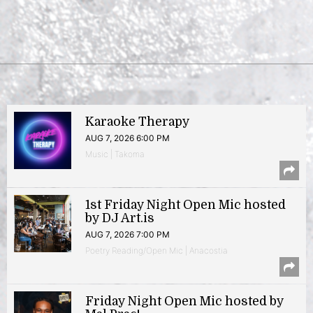
Karaoke Therapy
AUG 7, 2026 6:00 PM
Music | Takoma
1st Friday Night Open Mic hosted
by DJ Art.is
AUG 7, 2026 7:00 PM
Poetry Reading/Open Mic | Anacostia
Friday Night Open Mic hosted by