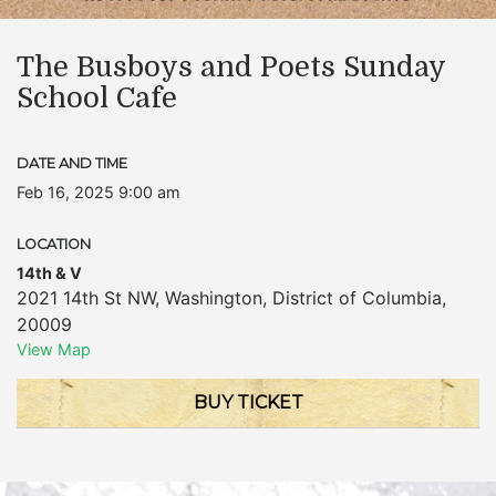
The Busboys and Poets Sunday
School Cafe
DATE AND TIME
Feb 16, 2025 9:00 am
LOCATION
14th & V
2021 14th St NW
,
Washington
,
District of Columbia
,
20009
View Map
BUY TICKET