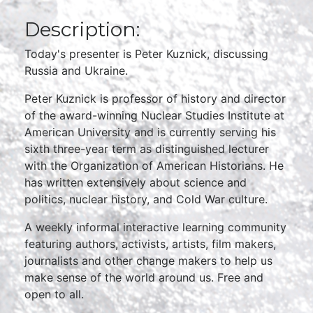
Description:
Today's presenter is Peter Kuznick, discussing
Russia and Ukraine.
Peter Kuznick is professor of history and director
of the award-winning Nuclear Studies Institute at
American University and is currently serving his
sixth three-year term as distinguished lecturer
with the Organization of American Historians. He
has written extensively about science and
politics, nuclear history, and Cold War culture.
A weekly informal interactive learning community
featuring authors, activists, artists, film makers,
journalists and other change makers to help us
make sense of the world around us. Free and
open to all.