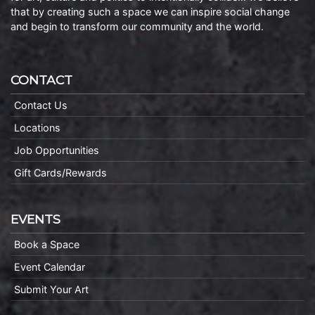
that by creating such a space we can inspire social change
and begin to transform our community and the world.
CONTACT
Contact Us
Locations
Job Opportunities
Gift Cards/Rewards
EVENTS
Book a Space
Event Calendar
Submit Your Art