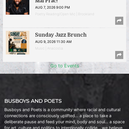
Mal Prac!
AUG 7, 2026 9:00 PM
Poetry Reading/Open Mic | Brookland
Sunday Jazz Brunch
AUG 9, 2026 11:30 AM
Music | Anacostia
Go to Events
BUSBOYS AND POETS
Busboys and Poets is a community where racial and cultural
connections are consciously uplifted… a place to take a
deliberate pause and feed your mind, body and soul… a space
for art, culture and politics to intentionally collide… we believe