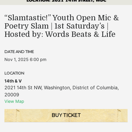
“Slamtastic!” Youth Open Mic &
Poetry Slam | 1st Saturday’s |
Hosted by: Words Beats & Life
DATE AND TIME
Nov 1, 2025 6:00 pm
LOCATION
14th & V
2021 14th St NW
,
Washington
,
District of Columbia
,
20009
View Map
BUY TICKET