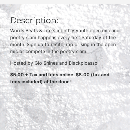
Description:
Words Beats & Life's monthly youth open mic and
poetry slam happens every first Saturday of the
month. Sign up to recite, rap or sing in the open
mic or compete in the poetry slam.
Hosted by Glo Shines and Blackpicasso
$5.00 + Tax and fees online. $8.00 (tax and
fees included) at the door !