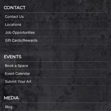
CONTACT
Contact Us
Locations
Job Opportunities
Gift Cards/Rewards
EVENTS
Book a Space
Event Calendar
Submit Your Art
MEDIA
Blog