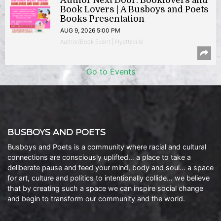
Author Next Door: Booklovers and
Book Lovers | A Busboys and Poets
Books Presentation
AUG 9, 2026 5:00 PM
Author/Book Event | Hyattsville
Go to Events
BUSBOYS AND POETS
Busboys and Poets is a community where racial and cultural
connections are consciously uplifted… a place to take a
deliberate pause and feed your mind, body and soul… a space
for art, culture and politics to intentionally collide… we believe
that by creating such a space we can inspire social change
and begin to transform our community and the world.