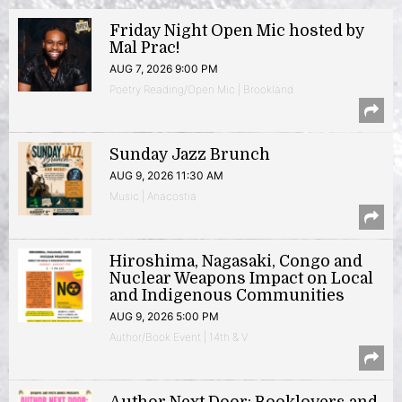
Friday Night Open Mic hosted by
Mal Prac!
AUG 7, 2026 9:00 PM
Poetry Reading/Open Mic | Brookland
Sunday Jazz Brunch
AUG 9, 2026 11:30 AM
Music | Anacostia
Hiroshima, Nagasaki, Congo and
Nuclear Weapons Impact on Local
and Indigenous Communities
AUG 9, 2026 5:00 PM
Author/Book Event | 14th & V