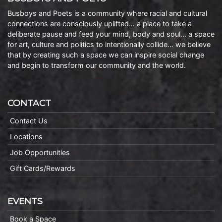
Busboys and Poets is a community where racial and cultural
connections are consciously uplifted… a place to take a
deliberate pause and feed your mind, body and soul… a space
for art, culture and politics to intentionally collide… we believe
that by creating such a space we can inspire social change
and begin to transform our community and the world.
CONTACT
Contact Us
Locations
Job Opportunities
Gift Cards/Rewards
EVENTS
Book a Space