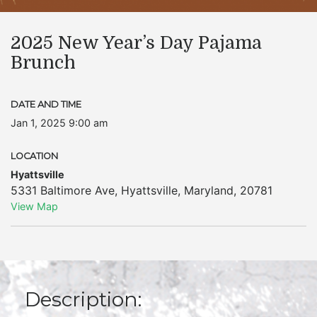
2025 New Year’s Day Pajama
Brunch
DATE AND TIME
Jan 1, 2025 9:00 am
LOCATION
Hyattsville
5331 Baltimore Ave
,
Hyattsville
,
Maryland
,
20781
View Map
Description: