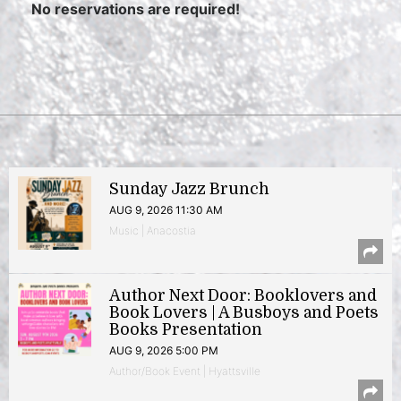
No reservations are required!
Sunday Jazz Brunch
AUG 9, 2026 11:30 AM
Music | Anacostia
Author Next Door: Booklovers and
Book Lovers | A Busboys and Poets
Books Presentation
AUG 9, 2026 5:00 PM
Author/Book Event | Hyattsville