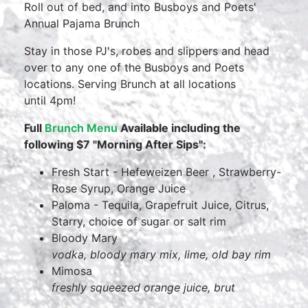
Roll out of bed, and into Busboys and Poets'
Annual Pajama Brunch
Stay in those PJ's, robes and slippers and head
over to any one of the Busboys and Poets
locations. Serving Brunch at all locations
until 4pm!
Full
Brunch Menu
Available including the
following $7 "Morning After Sips":
Fresh Start - Hefeweizen Beer , Strawberry-
Rose Syrup, Orange Juice
Paloma - Tequila, Grapefruit Juice, Citrus,
Starry, choice of sugar or salt rim
Bloody Mary
vodka, bloody mary mix, lime, old bay rim
Mimosa
freshly squeezed orange juice, brut