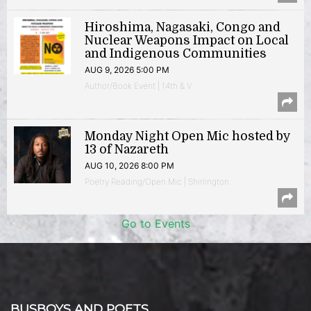
Hiroshima, Nagasaki, Congo and
Nuclear Weapons Impact on Local
and Indigenous Communities
AUG 9, 2026 5:00 PM
Author/Book Event | 14th & V
Monday Night Open Mic hosted by
13 of Nazareth
AUG 10, 2026 8:00 PM
Poetry Reading/Open Mic | Shirlington
Go to Events
BUSBOYS AND POETS