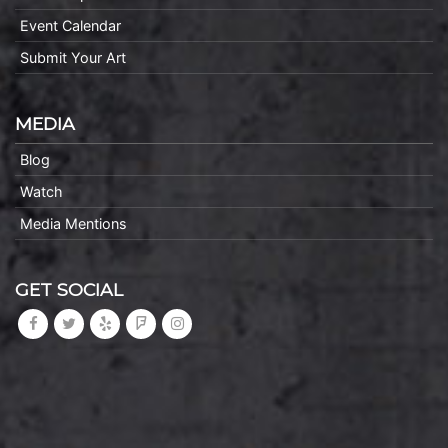
Event Calendar
Submit Your Art
MEDIA
Blog
Watch
Media Mentions
GET SOCIAL