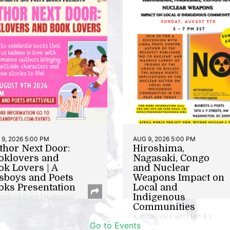
9, 2026 5:00 PM
AUG 9, 2026 5:00 PM
thor Next Door:
Hiroshima,
oklovers and
Nagasaki, Congo
ok Lovers | A
and Nuclear
sboys and Poets
Weapons Impact on
oks Presentation
Local and
Indigenous
or/Book Event | Hyattsville
Communities
Author/Book Event | 14th & V
Go to Events