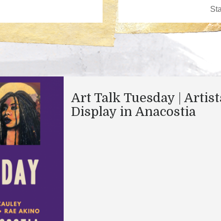
Art Talk Tuesday | Artis
Display in Anacostia