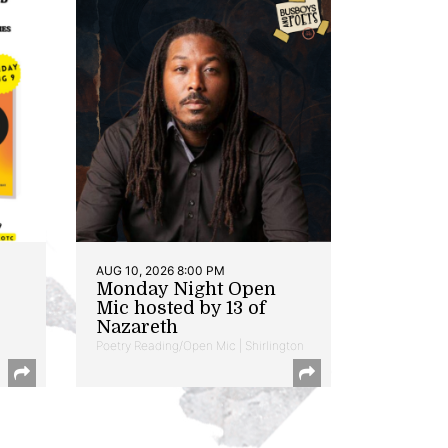
AUG 10, 2026 8:00 PM
Monday Night Open
Mic hosted by 13 of
Nazareth
Poetry Reading/Open Mic | Shirlington