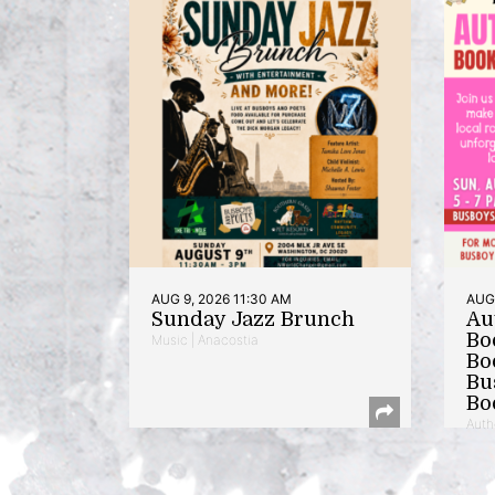
AUG 9, 2026 11:30 AM
AUG 
Sunday Jazz Brunch
Au
Bo
Music | Anacostia
Bo
Bu
Bo
Auth