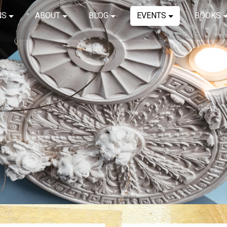
NS
ABOUT
BLOG
EVENTS
BOOKS