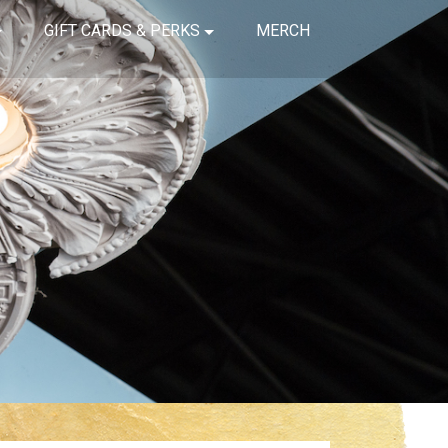
GIFT CARDS & PERKS
MERCH