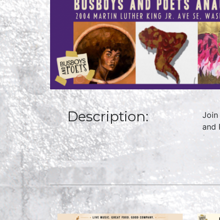
Description:
Join
and 