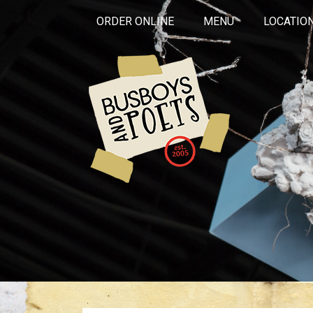
ORDER ONLINE
MENU
LOCATIO