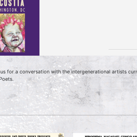
 us for a conversation with the intergenerational artists cu
Poets.