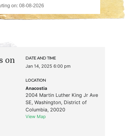
ts on
DATE AND TIME
Jan 14, 2025 6:00 pm
LOCATION
Anacostia
2004 Martin Luther King Jr Ave
SE
,
Washington
,
District of
Columbia
,
20020
View Map