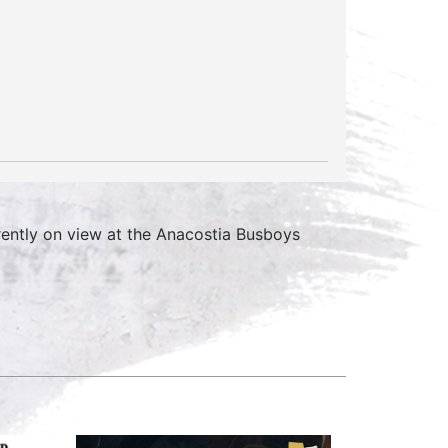
rrently on view at the Anacostia Busboys