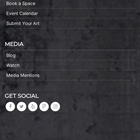
Book a Space
Event Calendar
Submit Your Art
MEDIA
Blog
Watch
Media Mentions
GET SOCIAL