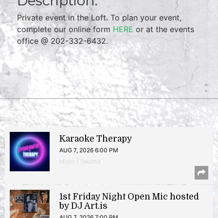
Description:
Private event in the Loft. To plan your event,
complete our online form
HERE
or at the events
office @ 202-332-6432.
Karaoke Therapy
AUG 7, 2026 6:00 PM
Music | Takoma
1st Friday Night Open Mic hosted
by DJ Art.is
AUG 7, 2026 7:00 PM