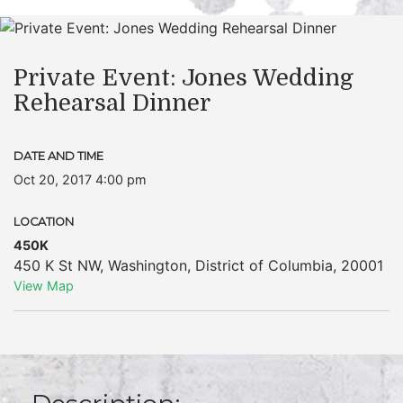
Private Event: Jones Wedding
Rehearsal Dinner
DATE AND TIME
Oct 20, 2017 4:00 pm
LOCATION
450K
450 K St NW
,
Washington
,
District of Columbia
,
20001
View Map