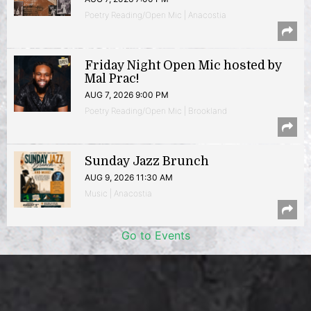
Poetry Reading/Open Mic | Anacostia
Friday Night Open Mic hosted by
Mal Prac!
AUG 7, 2026 9:00 PM
Poetry Reading/Open Mic | Brookland
Sunday Jazz Brunch
AUG 9, 2026 11:30 AM
Music | Anacostia
Go to Events