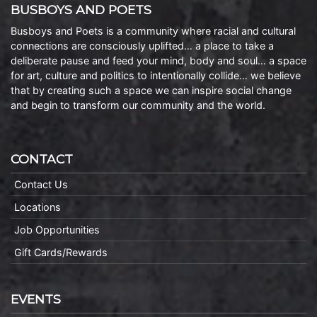
BUSBOYS AND POETS
Busboys and Poets is a community where racial and cultural
connections are consciously uplifted… a place to take a
deliberate pause and feed your mind, body and soul… a space
for art, culture and politics to intentionally collide… we believe
that by creating such a space we can inspire social change
and begin to transform our community and the world.
CONTACT
Contact Us
Locations
Job Opportunities
Gift Cards/Rewards
EVENTS