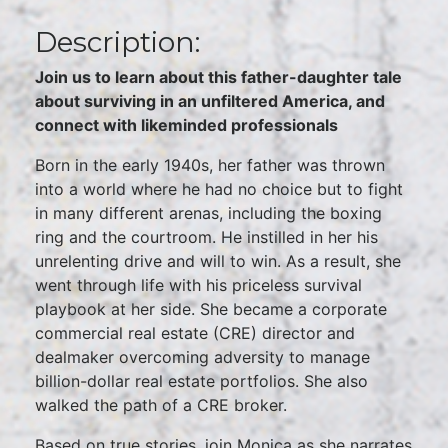
Description:
Join us to learn about this father-daughter tale
about surviving in an unfiltered America, and
connect with likeminded professionals
Born in the early 1940s, her father was thrown
into a world where he had no choice but to fight
in many different arenas, including the boxing
ring and the courtroom. He instilled in her his
unrelenting drive and will to win. As a result, she
went through life with his priceless survival
playbook at her side. She became a corporate
commercial real estate (CRE) director and
dealmaker overcoming adversity to manage
billion-dollar real estate portfolios. She also
walked the path of a CRE broker.
Based on true stories, join Monica as she narrates