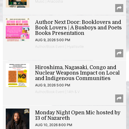
Music | Anacostia
Author Next Door: Booklovers and
Book Lovers | A Busboys and Poets
Books Presentation
AUG 9, 2026 5:00 PM
Author/Book Event | Hyattsville
Hiroshima, Nagasaki, Congo and
Nuclear Weapons Impact on Local
and Indigenous Communities
AUG 9, 2026 5:00 PM
Author/Book Event | 14th & V
Monday Night Open Mic hosted by
13 of Nazareth
AUG 10, 2026 8:00 PM