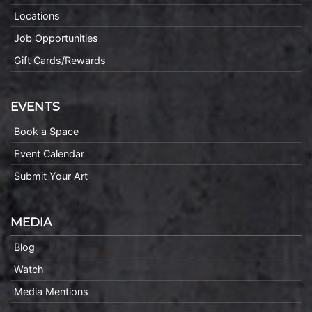
Locations
Job Opportunities
Gift Cards/Rewards
EVENTS
Book a Space
Event Calendar
Submit Your Art
MEDIA
Blog
Watch
Media Mentions