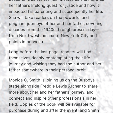
her father’s lifelong quest for justice and how it
impacted his parenting and subsequently her life.
She will take readers on the powerful and
poignant journeys of her and her father, covering
decades from the 1940s through present day—
from Northwest Indiana to New York City and
points in between.
Long before the last page, readers will find
themselves deeply contemplating their life
journey and wishing they had the author and her
father somewhere in their personal orbit.
Monica C. Smith is joining us on the Busboys
stage alongside Freddie Lewis Archer to share
more about her and her father’s journey, and
connect and inspire other professionals in her
field. Copies of the book will be available for
purchase during and after the event, and Smith