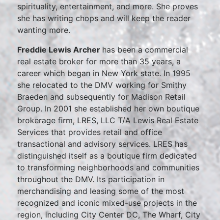
spirituality, entertainment, and more. She proves
she has writing chops and will keep the reader
wanting more.
Freddie Lewis Archer
has been a commercial
real estate broker for more than 35 years, a
career which began in New York state. In 1995
she relocated to the DMV working for Smithy
Braeden and subsequently for Madison Retail
Group. In 2001 she established her own boutique
brokerage firm, LRES, LLC T/A Lewis Real Estate
Services that provides retail and office
transactional and advisory services. LRES has
distinguished itself as a boutique firm dedicated
to transforming neighborhoods and communities
throughout the DMV. Its participation in
merchandising and leasing some of the most
recognized and iconic mixed-use projects in the
region, including City Center DC, The Wharf, City