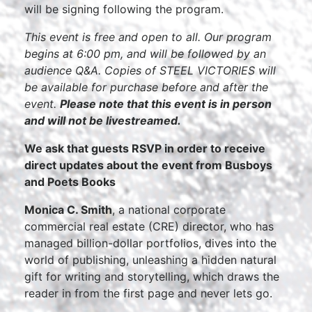
will be signing following the program.
This event is free and open to all. Our program
begins at 6:00 pm, and will be followed by an
audience Q&A. Copies of STEEL VICTORIES will
be available for purchase before and after the
event.
Please note that this event is in person
and will not be livestreamed.
We ask that guests RSVP in order to receive
direct updates about the event from Busboys
and Poets Books
Monica C. Smith
, a national corporate
commercial real estate (CRE) director, who has
managed billion-dollar portfolios, dives into the
world of publishing, unleashing a hidden natural
gift for writing and storytelling, which draws the
reader in from the first page and never lets go.