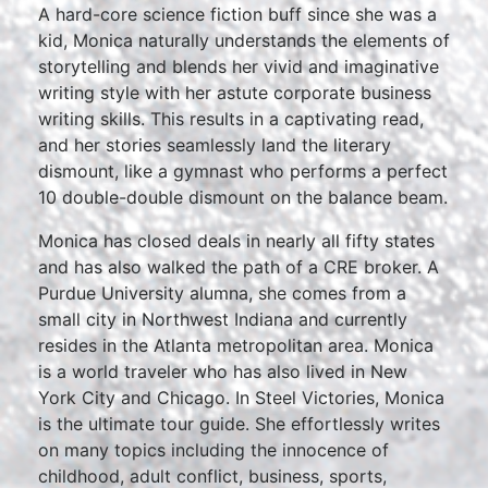
A hard-core science fiction buff since she was a
kid, Monica naturally understands the elements of
storytelling and blends her vivid and imaginative
writing style with her astute corporate business
writing skills. This results in a captivating read,
and her stories seamlessly land the literary
dismount, like a gymnast who performs a perfect
10 double-double dismount on the balance beam.
Monica has closed deals in nearly all fifty states
and has also walked the path of a CRE broker. A
Purdue University alumna, she comes from a
small city in Northwest Indiana and currently
resides in the Atlanta metropolitan area. Monica
is a world traveler who has also lived in New
York City and Chicago. In Steel Victories, Monica
is the ultimate tour guide. She effortlessly writes
on many topics including the innocence of
childhood, adult conflict, business, sports,