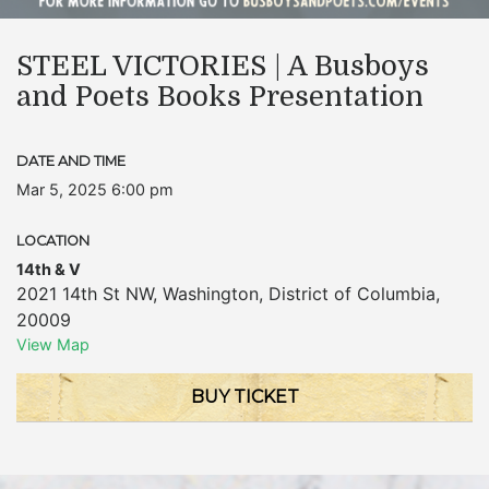
STEEL VICTORIES | A Busboys
and Poets Books Presentation
DATE AND TIME
Mar 5, 2025 6:00 pm
LOCATION
14th & V
2021 14th St NW
,
Washington
,
District of Columbia
,
20009
View Map
BUY TICKET