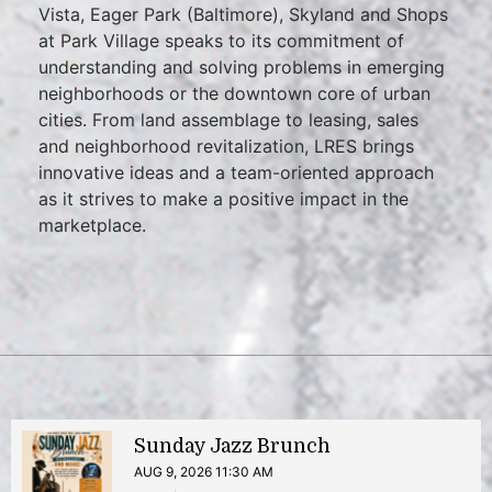
Vista, Eager Park (Baltimore), Skyland and Shops
at Park Village speaks to its commitment of
understanding and solving problems in emerging
neighborhoods or the downtown core of urban
cities. From land assemblage to leasing, sales
and neighborhood revitalization, LRES brings
innovative ideas and a team-oriented approach
as it strives to make a positive impact in the
marketplace.
Sunday Jazz Brunch
AUG 9, 2026 11:30 AM