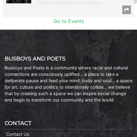
Poetry Reading/Open Mic | Shirlington
Go to Events
BUSBOYS AND POETS
Busboys and Poets is a community where racial and cultural
connections are consciously uplifted… a place to take a
deliberate pause and feed your mind, body and soul… a space
for art, culture and politics to intentionally collide… we believe
that by creating such a space we can inspire social change
and begin to transform our community and the world.
CONTACT
Contact Us