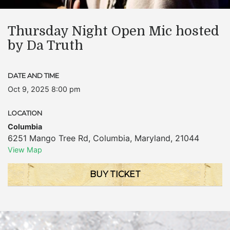
Thursday Night Open Mic hosted
by Da Truth
DATE AND TIME
Oct 9, 2025 8:00 pm
LOCATION
Columbia
6251 Mango Tree Rd
,
Columbia
,
Maryland
,
21044
View Map
BUY TICKET