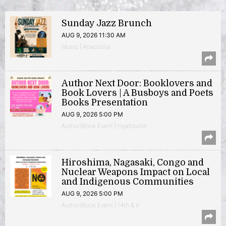
Sunday Jazz Brunch
AUG 9, 2026 11:30 AM
Music | Anacostia
Author Next Door: Booklovers and
Book Lovers | A Busboys and Poets
Books Presentation
AUG 9, 2026 5:00 PM
Author/Book Event | Hyattsville
Hiroshima, Nagasaki, Congo and
Nuclear Weapons Impact on Local
and Indigenous Communities
AUG 9, 2026 5:00 PM
Author/Book Event | 14th & V