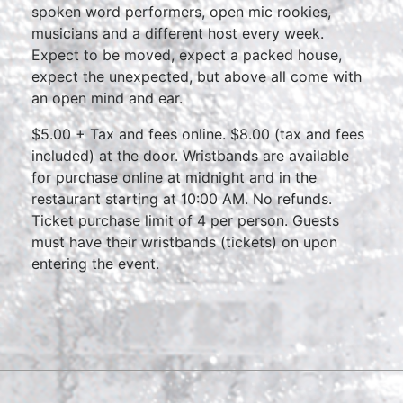
spoken word performers, open mic rookies,
musicians and a different host every week.
Expect to be moved, expect a packed house,
expect the unexpected, but above all come with
an open mind and ear.
$5.00 + Tax and fees online. $8.00 (tax and fees
included) at the door. Wristbands are available
for purchase online at midnight and in the
restaurant starting at 10:00 AM. No refunds.
Ticket purchase limit of 4 per person. Guests
must have their wristbands (tickets) on upon
entering the event.