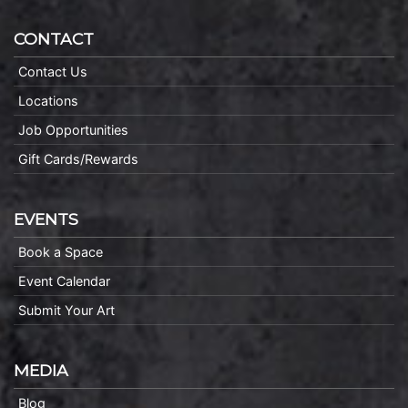
CONTACT
Contact Us
Locations
Job Opportunities
Gift Cards/Rewards
EVENTS
Book a Space
Event Calendar
Submit Your Art
MEDIA
Blog