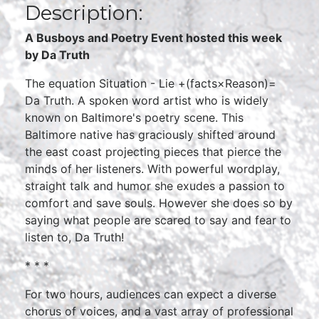
Description:
A Busboys and Poetry Event hosted this week
by Da Truth
The equation Situation - Lie +(facts×Reason)=
Da Truth. A spoken word artist who is widely
known on Baltimore's poetry scene. This
Baltimore native has graciously shifted around
the east coast projecting pieces that pierce the
minds of her listeners. With powerful wordplay,
straight talk and humor she exudes a passion to
comfort and save souls. However she does so by
saying what people are scared to say and fear to
listen to, Da Truth!
* * *
For two hours, audiences can expect a diverse
chorus of voices, and a vast array of professional