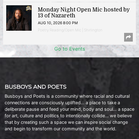
Monday Night Open Mic hosted by
13 of Nazareth
AUG 10, 2026 8:00 PM
Poetry Reading/Open Mic | Shirlington
Go to Events
BUSBOYS AND POETS
Busboys and Poets is a community where racial and cultural
connections are consciously uplifted… a place to take a
deliberate pause and feed your mind, body and soul… a space
for art, culture and politics to intentionally collide… we believe
that by creating such a space we can inspire social change
and begin to transform our community and the world.