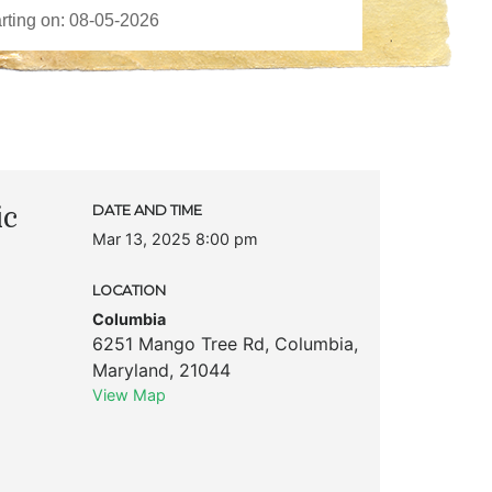
ic
DATE AND TIME
Mar 13, 2025 8:00 pm
LOCATION
Columbia
6251 Mango Tree Rd
,
Columbia
,
Maryland
,
21044
View Map