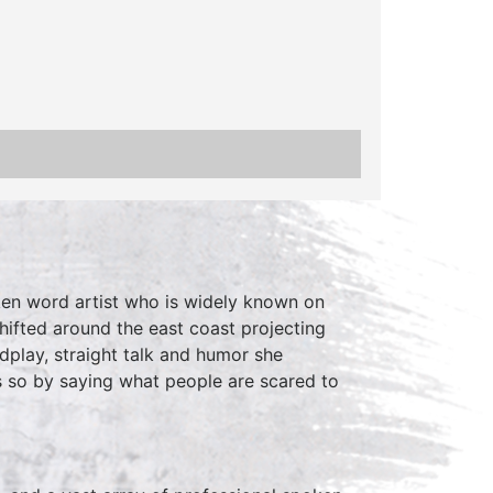
ken word artist who is widely known on
shifted around the east coast projecting
dplay, straight talk and humor she
 so by saying what people are scared to