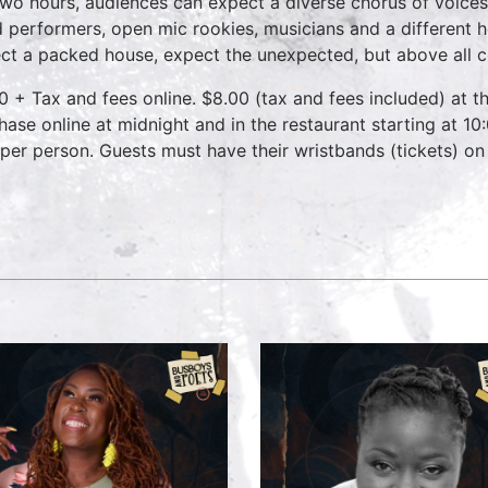
two hours, audiences can expect a diverse chorus of voices
 performers, open mic rookies, musicians and a different 
ct a packed house, expect the unexpected, but above all 
0 + Tax and fees online. $8.00 (tax and fees included) at th
hase online at midnight and in the restaurant starting at 10
 per person. Guests must have their wristbands (tickets) on