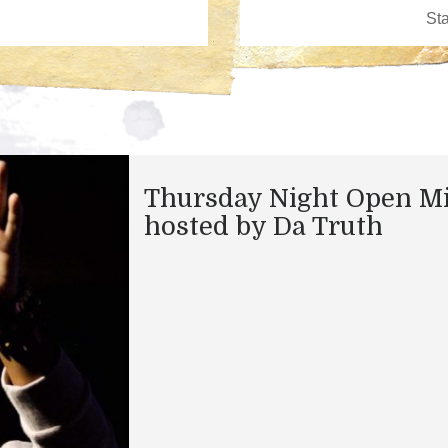
Thursday Night Open M
hosted by Da Truth