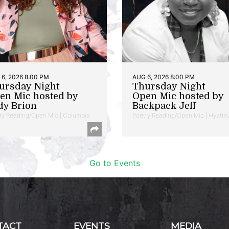
6, 2026 8:00 PM
AUG 6, 2026 8:00 PM
ursday Night
Thursday Night
en Mic hosted by
Open Mic hosted by
dy Brion
Backpack Jeff
ry Reading/Open Mic | Columbia
Poetry Reading/Open Mic | Hyattsv
Go to Events
TACT
EVENTS
MEDIA