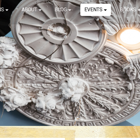
NS
ABOUT
BLOG
EVENTS
BOOKS