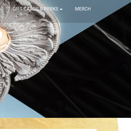
GIFT CARDS & PERKS
MERCH