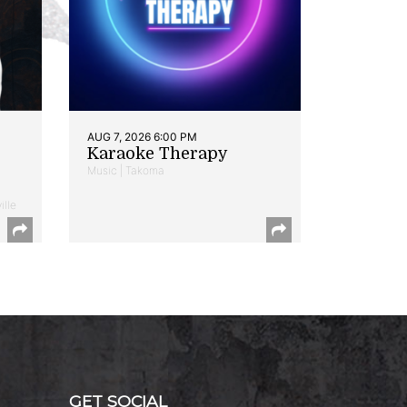
AUG 7, 2026 6:00 PM
Karaoke Therapy
Music | Takoma
ille
GET SOCIAL