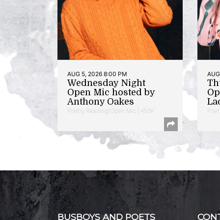
AUG 5, 2026 8:00 PM
AUG 
Wednesday Night
Th
Open Mic hosted by
Op
Anthony Oakes
La
Poetry Reading/Open Mic | 450K
Poet
BUSBOYS AND POETS
CON