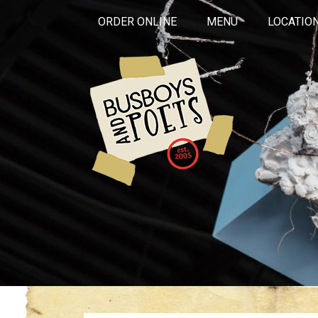
ORDER ONLINE
MENU
LOCATIO