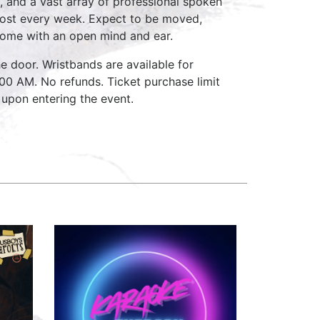
, and a vast array of professional spoken
host every week. Expect to be moved,
come with an open mind and ear.
e door. Wristbands are available for
:00 AM. No refunds. Ticket purchase limit
 upon entering the event.