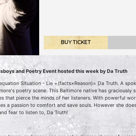
BUY TICKET
sboys and Poetry Event hosted this week by Da Truth
equation Situation - Lie +(facts×Reason)= Da Truth. A spo
imore's poetry scene. This Baltimore native has graciously 
es that pierce the minds of her listeners. With powerful wor
es a passion to comfort and save souls. However she does
nd fear to listen to, Da Truth!