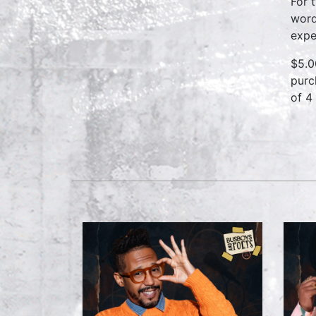
For 
word
expe
$5.0
purc
of 4