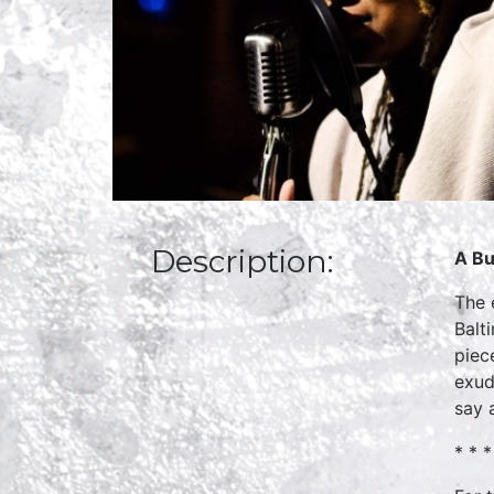
Description:
A Bu
The 
Balt
piec
exud
say a
* * *