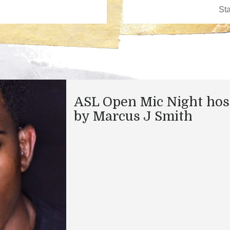
ASL Open Mic Night hos
by Marcus J Smith