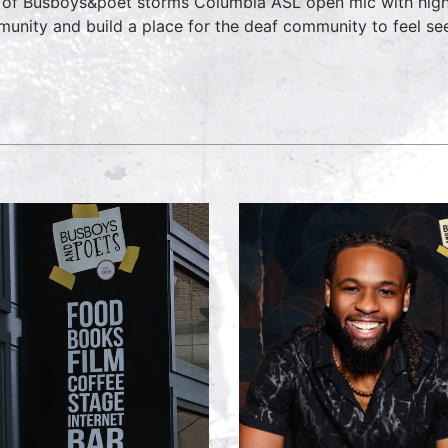
 of Busboys&poet storms Columbia ASL open mic with hig
unity and build a place for the deaf community to feel see