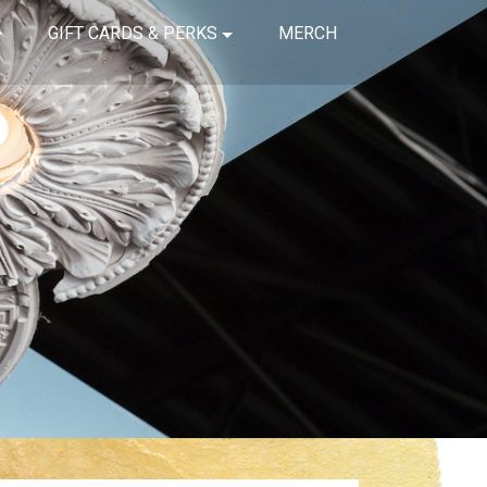
GIFT CARDS & PERKS
MERCH