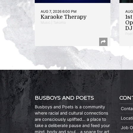
AUG 7, 2026 6:00 PM
AUG 
Karaoke Therapy
1s
Op
Music | Takoma
DJ 
Poet
BUSBOYS AND POETS
CON
Busboys and Poets is a community
Conta
where racial and cultural connections
Locat
are consciously uplifted… a place to
take a deliberate pause and feed your
Job O
mind, body and soul… a space for art,