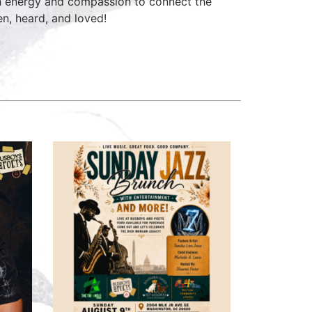
h energy and compassion to connect the
n, heard, and loved!