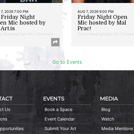
7, 2026 7:00 PM
AUG 7, 2026 9:00 PM
t Friday Night
Friday Night Open
en Mic hosted by
Mic hosted by Mal
Art.is
Prac!
ry Reading/Open Mic | Anacostia
Poetry Reading/Open Mic | Brookl
Go to Events
TACT
EVENTS
MEDIA
ct Us
Book a Space
Blog
ions
Event Calendar
Watch
pportunities
Submit Your Art
Media Mentions