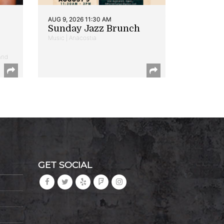
AUG 9, 2026 11:30 AM
Sunday Jazz Brunch
Music | Anacostia
and
GET SOCIAL