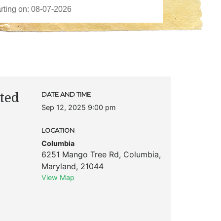
ted
DATE AND TIME
Sep 12, 2025 9:00 pm
LOCATION
Columbia
6251 Mango Tree Rd
,
Columbia
,
Maryland
,
21044
View Map