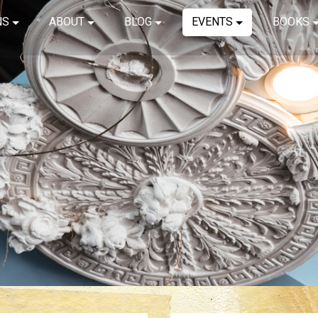
NS
ABOUT
BLOG
EVENTS
BOOKS