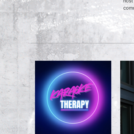
host
comm