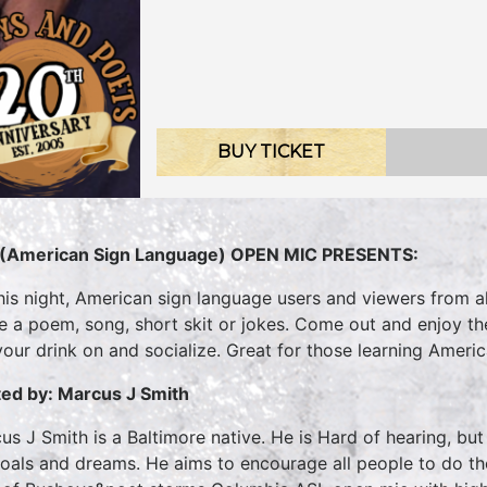
BUY TICKET
(American Sign Language) OPEN MIC PRESENTS:
his night, American sign language users and viewers from all
te a poem, song, short skit or jokes. Come out and enjoy t
your drink on and socialize. Great for those learning Ameri
ed by: Marcus J Smith
us J Smith is a Baltimore native. He is Hard of hearing, bu
goals and dreams. He aims to encourage all people to do 