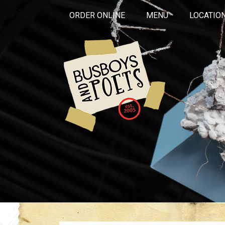
ORDER ONLINE
MENU
LOCATIO