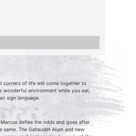
 corners of life will come together to
he wonderful environment while you eat,
can sign language.
t Marcus defies the odds and goes after
the same. The Gallaudet Alum and new