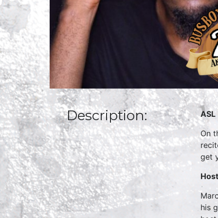
Description:
ASL 
On t
reci
get 
Host
Marc
his 