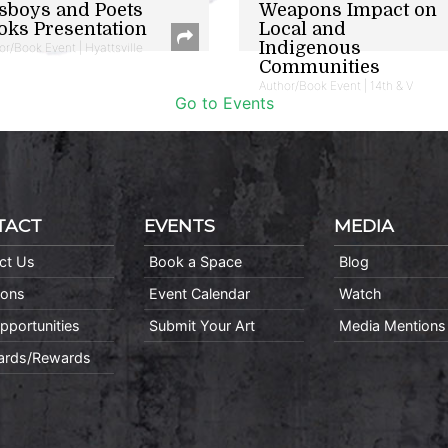
sboys and Poets
Weapons Impact on
oks Presentation
Local and
Indigenous
or/Book Event | Hyattsville
Communities
Author/Book Event | 14th & V
Go to Events
TACT
EVENTS
MEDIA
ct Us
Book a Space
Blog
ions
Event Calendar
Watch
pportunities
Submit Your Art
Media Mentions
Cards/Rewards