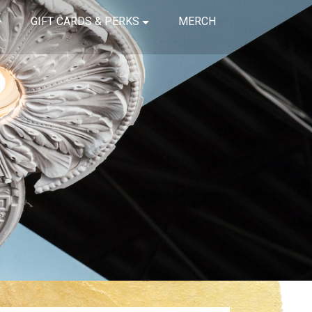
GIFT CARDS & PERKS
MERCH