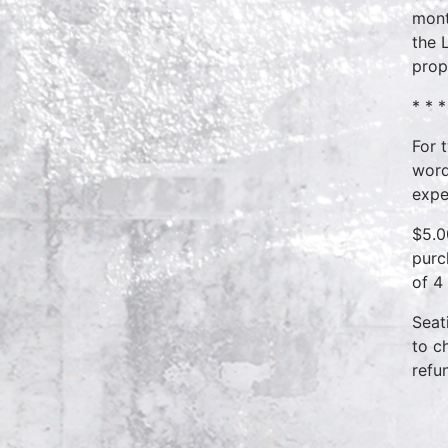
mont
the 
prop
* * *
For 
word
expe
$5.0
purc
of 4
Seat
to c
refu