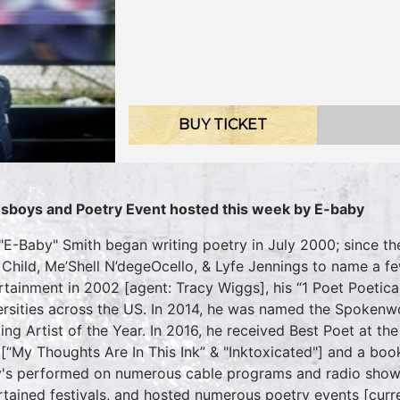
BUY TICKET
sboys and Poetry Event hosted this week by E-baby
 "E-Baby" Smith began writing poetry in July 2000; since th
 Child, Me’Shell N’degeOcello, & Lyfe Jennings to name a fe
rtainment in 2002 [agent: Tracy Wiggs], his “1 Poet Poetica
ersities across the US. In 2014, he was named the Spokenw
ing Artist of the Year. In 2016, he received Best Poet at
[“My Thoughts Are In This Ink” & "Inktoxicated"] and a boo
's performed on numerous cable programs and radio show
rtained festivals, and hosted numerous poetry events [curr