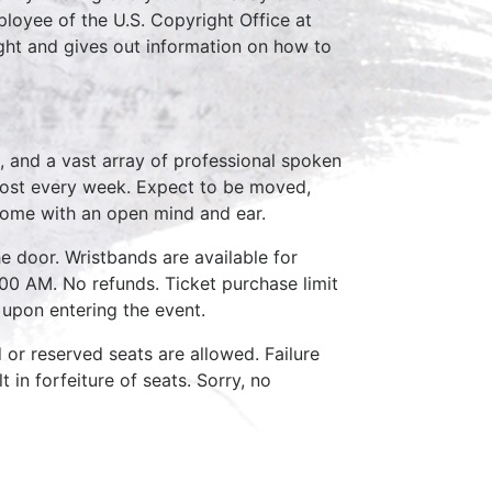
loyee of the U.S. Copyright Office at
ght and gives out information on how to
, and a vast array of professional spoken
host every week. Expect to be moved,
come with an open mind and ear.
e door. Wristbands are available for
:00 AM. No refunds. Ticket purchase limit
 upon entering the event.
d or reserved seats are allowed. Failure
 in forfeiture of seats. Sorry, no