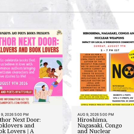
9, 2026 5:00 PM
AUG 9, 2026 5:00 PM
thor Next Door:
Hiroshima,
oklovers and
Nagasaki, Congo
ok Lovers | A
and Nuclear