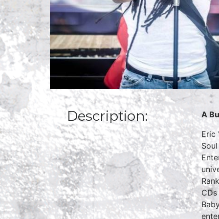
Description:
A Bu
Eric
Soul
Ente
univ
Rank
CDs 
Baby
ente