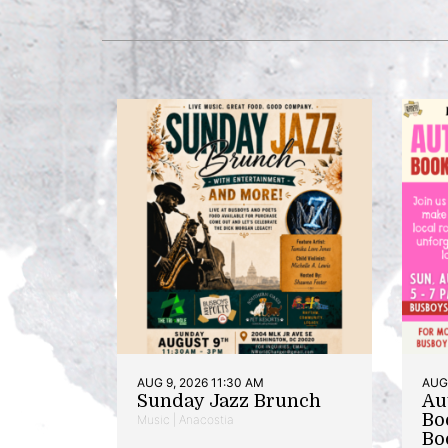
AUG 9, 2026 11:30 AM
AUG 
Sunday Jazz Brunch
Au
Bo
Music | Anacostia
Bo