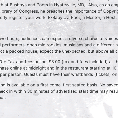
h at Busboys and Poets in Hyattsville, MD]. Also, as an emp
Library of Congress, he preaches the importance of Copyri
erly register your work. E-Baby .. a Poet, a Mentor, a Host.
two hours, audiences can expect a diverse chorus of voices
 performers, open mic rookies, musicians and a different 
ct a packed house, expect the unexpected, but above all 
0 + Tax and fees online. $8.00 (tax and fees included) at th
hase online at midnight and in the restaurant starting at 10
 per person. Guests must have their wristbands (tickets) on
ing is available on a first come, first seated basis. No save
heck in within 30 minutes of advertised start time may result
nds.