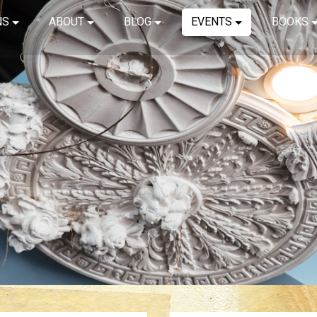
NS
ABOUT
BLOG
EVENTS
BOOKS