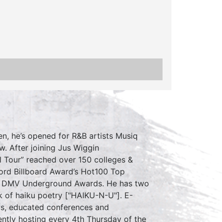
en, he’s opened for R&B artists Musiq
w. After joining Jus Wiggin
l Tour” reached over 150 colleges &
ord Billboard Award’s Hot100 Top
 the DMV Underground Awards. He has two
k of haiku poetry ["HAIKU-N-U"]. E-
s, educated conferences and
ently hosting every 4th Thursday of the