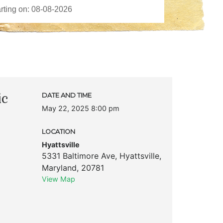
ic
DATE AND TIME
May 22, 2025 8:00 pm
LOCATION
Hyattsville
5331 Baltimore Ave
,
Hyattsville
,
Maryland
,
20781
View Map