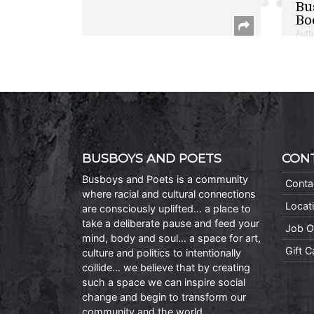
Bu
Bo
Auth
BUSBOYS AND POETS
CON
Busboys and Poets is a community
Conta
where racial and cultural connections
Locat
are consciously uplifted… a place to
take a deliberate pause and feed your
Job O
mind, body and soul… a space for art,
Gift 
culture and politics to intentionally
collide… we believe that by creating
such a space we can inspire social
change and begin to transform our
community and the world.