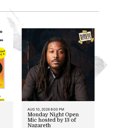
AUG 10, 2026 8:00 PM
Monday Night Open
Mic hosted by 13 of
Nazareth