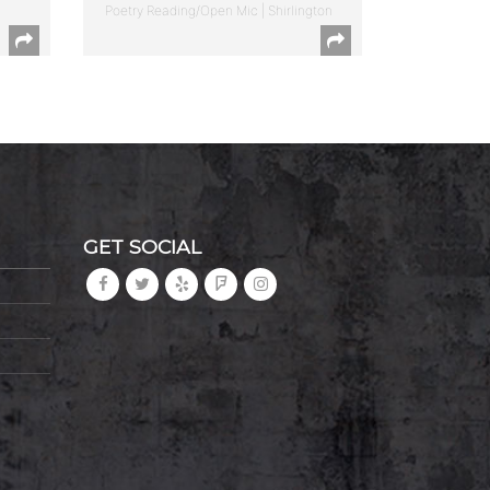
Poetry Reading/Open Mic | Shirlington
GET SOCIAL