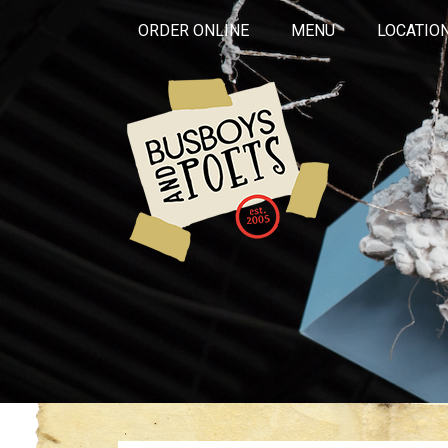
ORDER ONLINE
MENU
LOCATIO