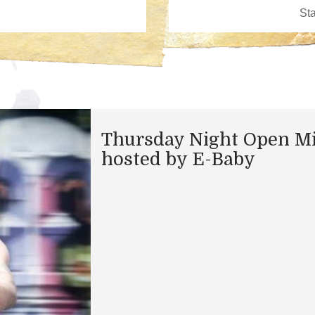
Thursday Night Open M
hosted by E-Baby