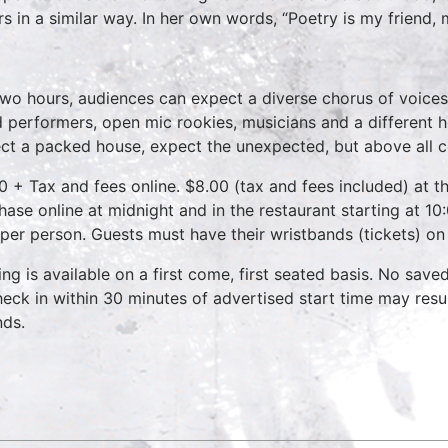
rs in a similar way. In her own words, “Poetry is my friend,
two hours, audiences can expect a diverse chorus of voices
 performers, open mic rookies, musicians and a different 
ct a packed house, expect the unexpected, but above all 
0 + Tax and fees online. $8.00 (tax and fees included) at th
hase online at midnight and in the restaurant starting at 10
 per person. Guests must have their wristbands (tickets) on
ing is available on a first come, first seated basis. No save
heck in within 30 minutes of advertised start time may result
nds.