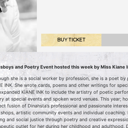
BUY TICKET
sboys and Poetry Event hosted this week by Miss Kiane 
ough she is a social worker by profession, she is a poet by 
E INK. She wrote cards, poems and other writings for specia
expanded KIANE INK to include the artistry of poetic perf
ry at special events and spoken word venues. This year; ho
ect fusion of Dinahsta’s professional and passionate interest
shops, artistic community events and individual coaching. 
ing and social justice through poetry and creative expressi
apeutic outlet for her during her childhood and adulthood, 