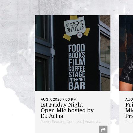
AUG 7, 2026 7:00 PM
AUG 
1st Friday Night
Fr
Open Mic hosted by
Mi
DJ Art.is
Pr
Poetry Reading/Open Mic | Anacostia
Poet