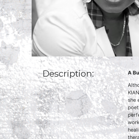
Description:
A Bu
Alth
KIAN
she 
poet
perf
work
heal
ther