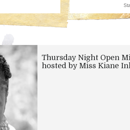
Thursday Night Open M
hosted by Miss Kiane In