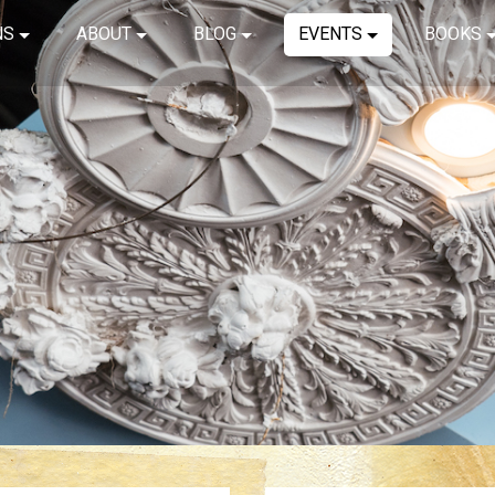
NS
ABOUT
BLOG
EVENTS
BOOKS