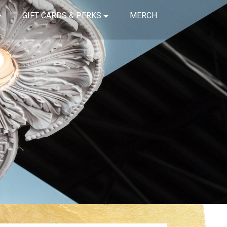
GIFT CARDS & PERKS
MERCH