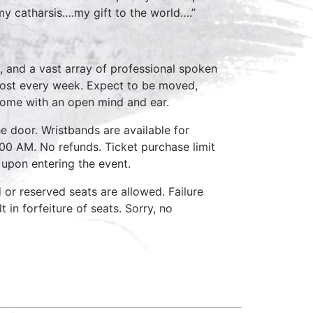
 my catharsis….my gift to the world….”
, and a vast array of professional spoken
host every week. Expect to be moved,
come with an open mind and ear.
e door. Wristbands are available for
:00 AM. No refunds. Ticket purchase limit
 upon entering the event.
d or reserved seats are allowed. Failure
 in forfeiture of seats. Sorry, no