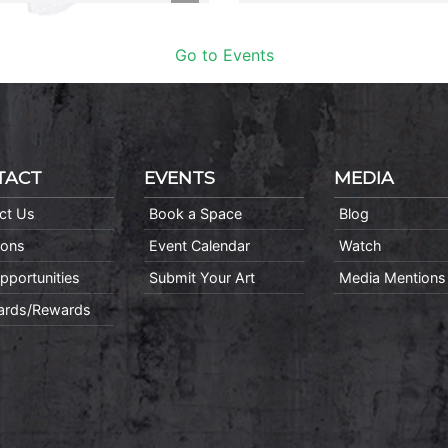
Go to Events
TACT
EVENTS
MEDIA
ct Us
Book a Space
Blog
ions
Event Calendar
Watch
pportunities
Submit Your Art
Media Mentions
Cards/Rewards