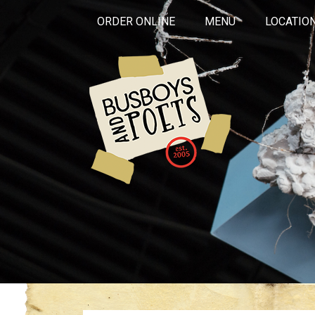
ORDER ONLINE
MENU
LOCATIO