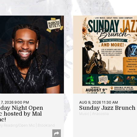
7, 2026 9:00 PM
AUG 9, 2026 11:30 AM
iday Night Open
Sunday Jazz Brunch
c hosted by Mal
Music | Anacostia
ac!
ry Reading/Open Mic | Brookland