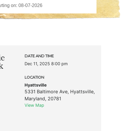
ic
DATE AND TIME
Dec 11, 2025 8:00 pm
k
LOCATION
Hyattsville
5331 Baltimore Ave
,
Hyattsville
,
Maryland
,
20781
View Map