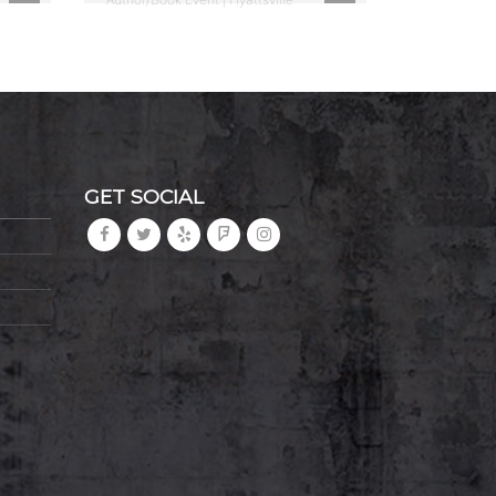
GET SOCIAL