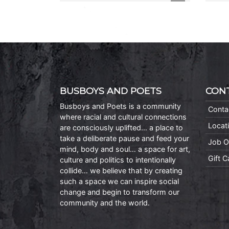
BUSBOYS AND POETS
CON
Busboys and Poets is a community
Conta
where racial and cultural connections
Locat
are consciously uplifted… a place to
take a deliberate pause and feed your
Job O
mind, body and soul… a space for art,
Gift 
culture and politics to intentionally
collide… we believe that by creating
such a space we can inspire social
change and begin to transform our
community and the world.