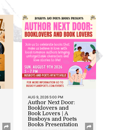
AUG 9, 2026 5:00 PM
Author Next Door:
Booklovers and
Book Lovers | A
Busboys and Poets
Books Presentation
Author/Book Event | Hyattsville