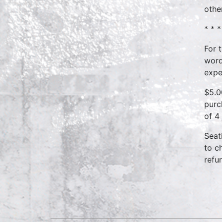
othe
* * *
For 
word
expe
$5.0
purc
of 4
Seat
to c
refu