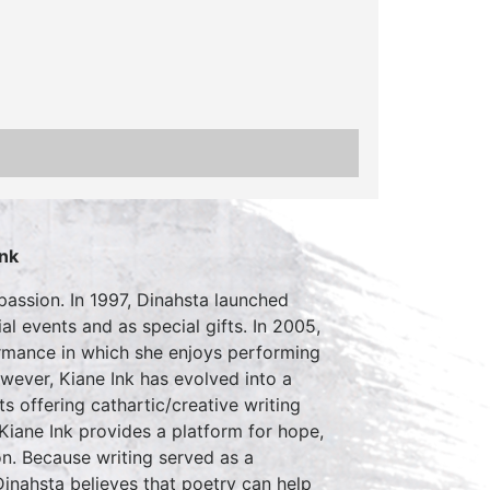
Ink
passion. In 1997, Dinahsta launched
l events and as special gifts. In 2005,
ormance in which she enjoys performing
wever, Kiane Ink has evolved into a
s offering cathartic/creative writing
Kiane Ink provides a platform for hope,
on. Because writing served as a
Dinahsta believes that poetry can help