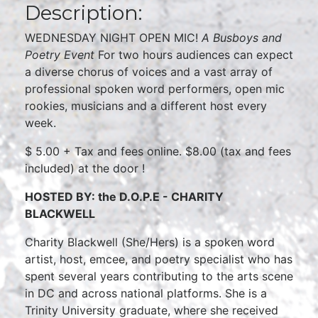
Description:
WEDNESDAY NIGHT OPEN MIC!
A Busboys and
Poetry Event
For two hours audiences can expect
a diverse chorus of voices and a vast array of
professional spoken word performers, open mic
rookies, musicians and a different host every
week.
$ 5.00 + Tax and fees online. $8.00 (tax and fees
included) at the door !
HOSTED BY: the D.O.P.E - CHARITY
BLACKWELL
Charity Blackwell (She/Hers) is a spoken word
artist, host, emcee, and poetry specialist who has
spent several years contributing to the arts scene
in DC and across national platforms. She is a
Trinity University graduate, where she received