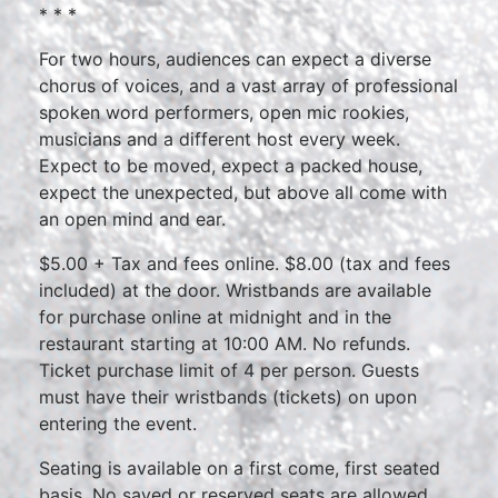
* * *
For two hours, audiences can expect a diverse
chorus of voices, and a vast array of professional
spoken word performers, open mic rookies,
musicians and a different host every week.
Expect to be moved, expect a packed house,
expect the unexpected, but above all come with
an open mind and ear.
$5.00 + Tax and fees online. $8.00 (tax and fees
included) at the door. Wristbands are available
for purchase online at midnight and in the
restaurant starting at 10:00 AM. No refunds.
Ticket purchase limit of 4 per person. Guests
must have their wristbands (tickets) on upon
entering the event.
Seating is available on a first come, first seated
basis. No saved or reserved seats are allowed.