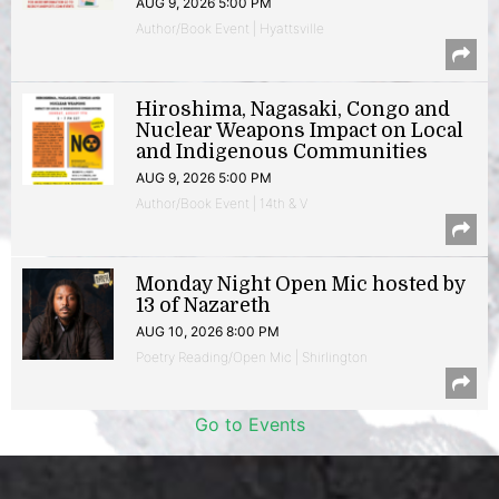
AUG 9, 2026 5:00 PM
Author/Book Event | Hyattsville
Hiroshima, Nagasaki, Congo and
Nuclear Weapons Impact on Local
and Indigenous Communities
AUG 9, 2026 5:00 PM
Author/Book Event | 14th & V
Monday Night Open Mic hosted by
13 of Nazareth
AUG 10, 2026 8:00 PM
Poetry Reading/Open Mic | Shirlington
Go to Events