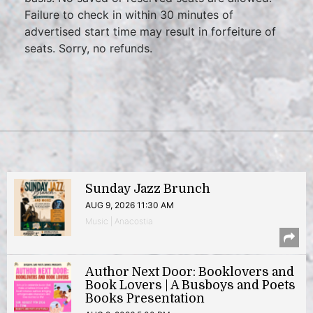
Failure to check in within 30 minutes of
advertised start time may result in forfeiture of
seats. Sorry, no refunds.
Sunday Jazz Brunch
AUG 9, 2026 11:30 AM
Music | Anacostia
Author Next Door: Booklovers and
Book Lovers | A Busboys and Poets
Books Presentation