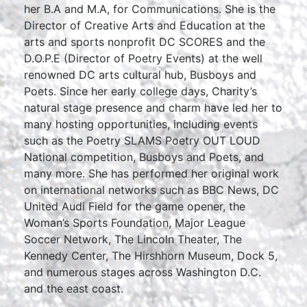
her B.A and M.A, for Communications. She is the
Director of Creative Arts and Education at the
arts and sports nonprofit DC SCORES and the
D.O.P.E (Director of Poetry Events) at the well
renowned DC arts cultural hub, Busboys and
Poets. Since her early college days, Charity’s
natural stage presence and charm have led her to
many hosting opportunities, including events
such as the Poetry SLAMS Poetry OUT LOUD
National competition, Busboys and Poets, and
many more. She has performed her original work
on international networks such as BBC News, DC
United Audi Field for the game opener, the
Woman’s Sports Foundation, Major League
Soccer Network, The Lincoln Theater, The
Kennedy Center, The Hirshhorn Museum, Dock 5,
and numerous stages across Washington D.C.
and the east coast.