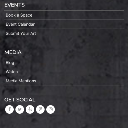
EVENTS
Book a Space
Event Calendar
Submit Your Art
MEDIA
Blog
Watch
Media Mentions
GET SOCIAL