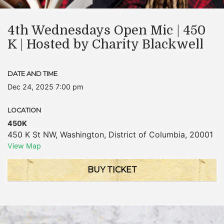
4th Wednesdays Open Mic | 450
K | Hosted by Charity Blackwell
DATE AND TIME
Dec 24, 2025 7:00 pm
LOCATION
450K
450 K St NW
,
Washington
,
District of Columbia
,
20001
View Map
BUY TICKET