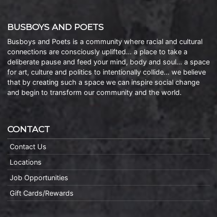
BUSBOYS AND POETS
Busboys and Poets is a community where racial and cultural
connections are consciously uplifted… a place to take a
deliberate pause and feed your mind, body and soul… a space
for art, culture and politics to intentionally collide… we believe
that by creating such a space we can inspire social change
and begin to transform our community and the world.
CONTACT
Contact Us
Locations
Job Opportunities
Gift Cards/Rewards