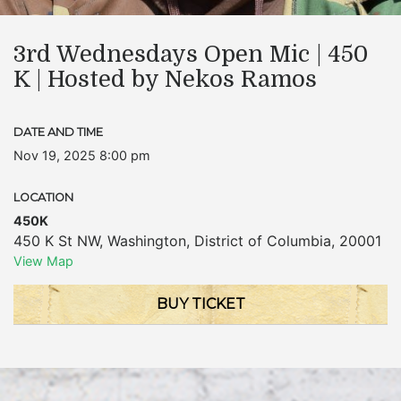
3rd Wednesdays Open Mic | 450
K | Hosted by Nekos Ramos
DATE AND TIME
Nov 19, 2025 8:00 pm
LOCATION
450K
450 K St NW
,
Washington
,
District of Columbia
,
20001
View Map
BUY TICKET