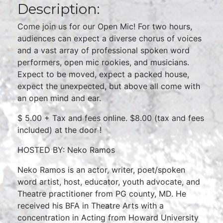
Description:
Come join us for our Open Mic! For two hours,
audiences can expect a diverse chorus of voices
and a vast array of professional spoken word
performers, open mic rookies, and musicians.
Expect to be moved, expect a packed house,
expect the unexpected, but above all come with
an open mind and ear.
$ 5.00 + Tax and fees online. $8.00 (tax and fees
included) at the door !
HOSTED BY: Neko Ramos
Neko Ramos is an actor, writer, poet/spoken
word artist, host, educator, youth advocate, and
Theatre practitioner from PG county, MD. He
received his BFA in Theatre Arts with a
concentration in Acting from Howard University