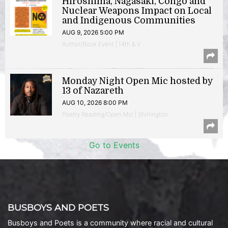
Hiroshima, Nagasaki, Congo and
Nuclear Weapons Impact on Local
and Indigenous Communities
AUG 9, 2026 5:00 PM
Author/Book Event | 14th & V
Monday Night Open Mic hosted by
13 of Nazareth
AUG 10, 2026 8:00 PM
Poetry Reading/Open Mic | Shirlington
Go to Events
BUSBOYS AND POETS
Busboys and Poets is a community where racial and cultural