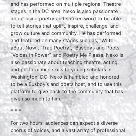
and has performed on multiple regional Theatre
stages in the DC area. Neko is also passionate
about using poetry and spoken word to be able
to tell stories that uplift, inspire, challenge, and
grow culture and community. He has performed
and featured on many stages such as; “Write
aBout Now”, “Trap Poetry”, “Busboys and Poets,
“Voices in Power”, and Poetry Me Please. Neko is
also passionate about teaching theatre, acting,
and performance skills to young scholars in
Washington, DC. Neko is humbled and honored
to be a Busboy’s and poets host, and to use this
platform to give back to the community that has
given so much to him.
* * *
For two hours, audiences can expect a diverse
chorus of voices, and a vast array of professional