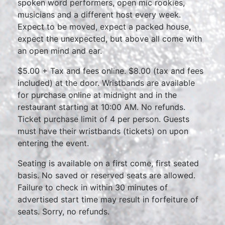
spoken word performers, open mic rookies,
musicians and a different host every week.
Expect to be moved, expect a packed house,
expect the unexpected, but above all come with
an open mind and ear.
$5.00 + Tax and fees online. $8.00 (tax and fees
included) at the door. Wristbands are available
for purchase online at midnight and in the
restaurant starting at 10:00 AM. No refunds.
Ticket purchase limit of 4 per person. Guests
must have their wristbands (tickets) on upon
entering the event.
Seating is available on a first come, first seated
basis. No saved or reserved seats are allowed.
Failure to check in within 30 minutes of
advertised start time may result in forfeiture of
seats. Sorry, no refunds.