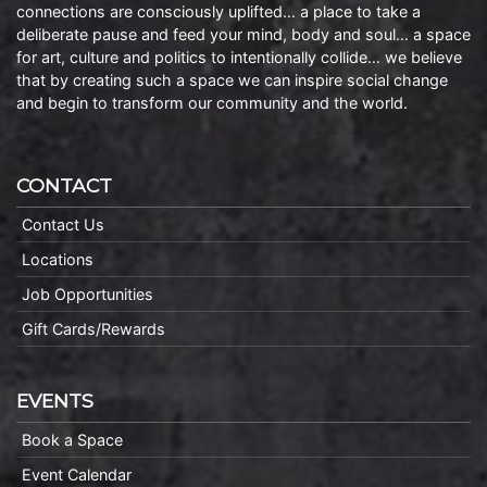
connections are consciously uplifted… a place to take a
deliberate pause and feed your mind, body and soul… a space
for art, culture and politics to intentionally collide… we believe
that by creating such a space we can inspire social change
and begin to transform our community and the world.
CONTACT
Contact Us
Locations
Job Opportunities
Gift Cards/Rewards
EVENTS
Book a Space
Event Calendar