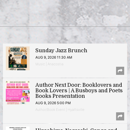
Sunday Jazz Brunch
AUG 9, 2026 11:30 AM
Music | Anacostia
Author Next Door: Booklovers and
Book Lovers | A Busboys and Poets
Books Presentation
AUG 9, 2026 5:00 PM
Author/Book Event | Hyattsville