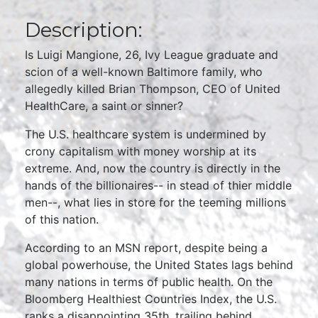
Description:
Is Luigi Mangione, 26, Ivy League graduate and
scion of a well-known Baltimore family, who
allegedly killed Brian Thompson, CEO of United
HealthCare, a saint or sinner?
The U.S. healthcare system is undermined by
crony capitalism with money worship at its
extreme. And, now the country is directly in the
hands of the billionaires-- in stead of thier middle
men--, what lies in store for the teeming millions
of this nation.
According to an MSN report, despite being a
global powerhouse, the United States lags behind
many nations in terms of public health. On the
Bloomberg Healthiest Countries Index, the U.S.
ranks a disappointing 35th, trailing behind