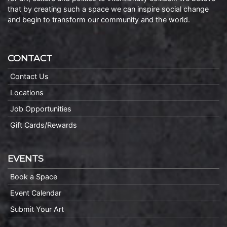
that by creating such a space we can inspire social change
and begin to transform our community and the world.
CONTACT
Contact Us
Locations
Job Opportunities
Gift Cards/Rewards
EVENTS
Book a Space
Event Calendar
Submit Your Art