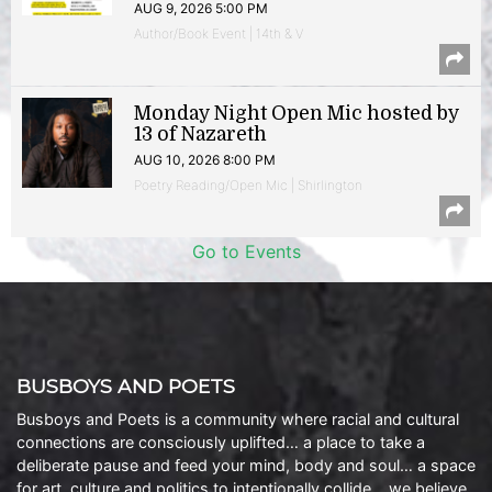
AUG 9, 2026 5:00 PM
Author/Book Event | 14th & V
Monday Night Open Mic hosted by
13 of Nazareth
AUG 10, 2026 8:00 PM
Poetry Reading/Open Mic | Shirlington
Go to Events
BUSBOYS AND POETS
Busboys and Poets is a community where racial and cultural
connections are consciously uplifted… a place to take a
deliberate pause and feed your mind, body and soul… a space
for art, culture and politics to intentionally collide… we believe