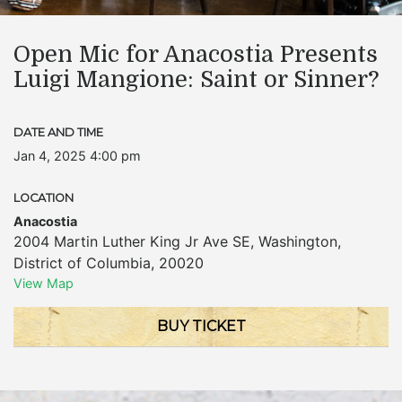
Open Mic for Anacostia Presents
Luigi Mangione: Saint or Sinner?
DATE AND TIME
Jan 4, 2025 4:00 pm
LOCATION
Anacostia
2004 Martin Luther King Jr Ave SE
,
Washington
,
District of Columbia
,
20020
View Map
BUY TICKET