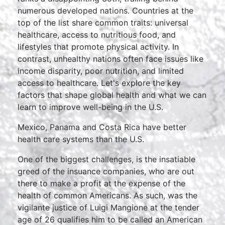
numerous developed nations. Countries at the
top of the list share common traits: universal
healthcare, access to nutritious food, and
lifestyles that promote physical activity. In
contrast, unhealthy nations often face issues like
income disparity, poor nutrition, and limited
access to healthcare. Let's explore the key
factors that shape global health and what we can
learn to improve well-being in the U.S.
Mexico, Panama and Costa Rica have better
health care systems than the U.S.
One of the biggest challenges, is the insatiable
greed of the insuance companies, who are out
there to make a profit at the expense of the
health of common Americans. As such, was the
vigilante justice of Luigi Mangione at the tender
age of 26 qualifies him to be called an American