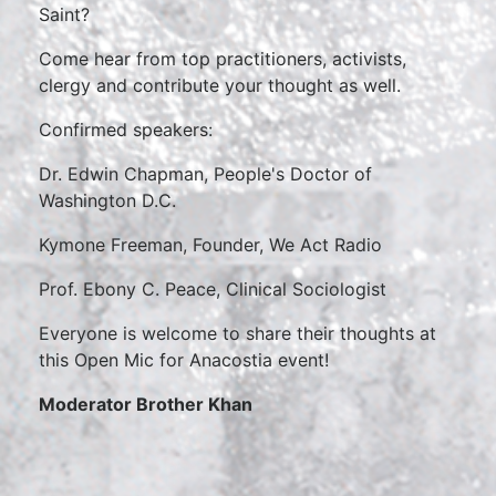
Saint?
Come hear from top practitioners, activists,
clergy and contribute your thought as well.
Confirmed speakers:
Dr. Edwin Chapman, People's Doctor of
Washington D.C.
Kymone Freeman, Founder, We Act Radio
Prof. Ebony C. Peace, Clinical Sociologist
Everyone is welcome to share their thoughts at
this Open Mic for Anacostia event!
Moderator Brother Khan