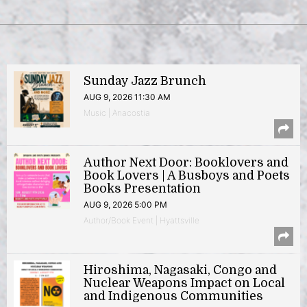
Sunday Jazz Brunch
AUG 9, 2026 11:30 AM
Music | Anacostia
Author Next Door: Booklovers and
Book Lovers | A Busboys and Poets
Books Presentation
AUG 9, 2026 5:00 PM
Author/Book Event | Hyattsville
Hiroshima, Nagasaki, Congo and
Nuclear Weapons Impact on Local
and Indigenous Communities