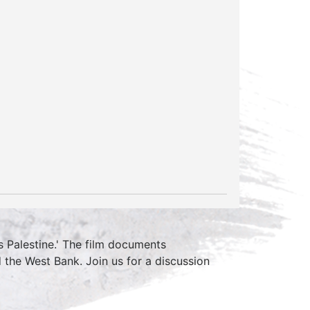
is Palestine.' The film documents
the West Bank. Join us for a discussion