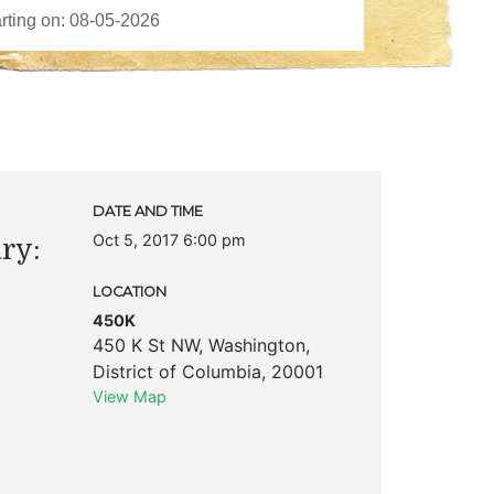
DATE AND TIME
Oct 5, 2017 6:00 pm
ry:
LOCATION
450K
450 K St NW
,
Washington
,
District of Columbia
,
20001
View Map