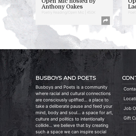
Open Mic hosted by
Op
Anthony Oakes
La
Poetry Reading/Open Mic | 450K
Poet
BUSBOYS AND POETS
CON
Busboys and Poets is a community
Conta
where racial and cultural connections
Locat
are consciously uplifted… a place to
take a deliberate pause and feed your
Job O
mind, body and soul… a space for art,
Gift 
culture and politics to intentionally
collide… we believe that by creating
such a space we can inspire social