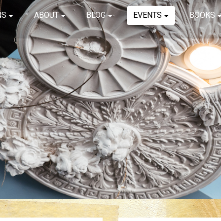
NS
ABOUT
BLOG
EVENTS
BOOKS