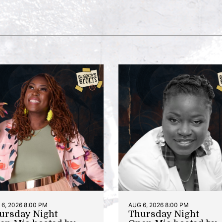
6, 2026 8:00 PM
AUG 6, 2026 8:00 PM
ursday Night
Thursday Night