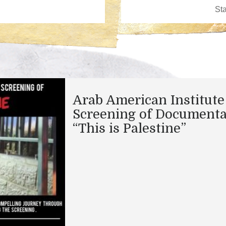
Arab American Institute
Screening of Documenta
“This is Palestine”