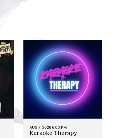
AUG 7, 2026 6:00 PM
Karaoke Therapy