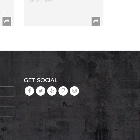
Music | Takoma
ille
GET SOCIAL