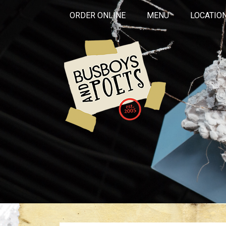
ORDER ONLINE
MENU
LOCATIO