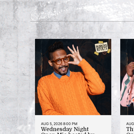
AUG 5, 2026 8:00 PM
AUG 
Wednesday Night
Th