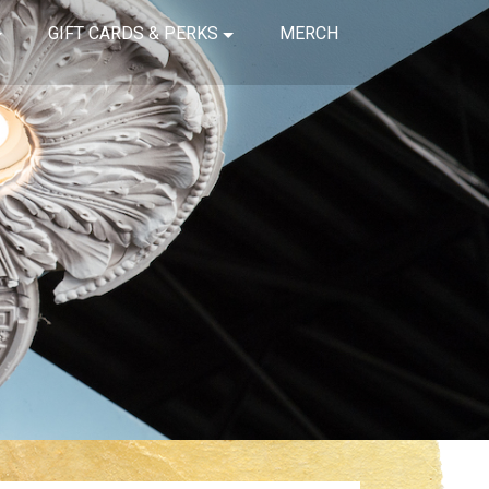
GIFT CARDS & PERKS
MERCH