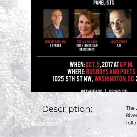
Description:
The 
Rive
foll