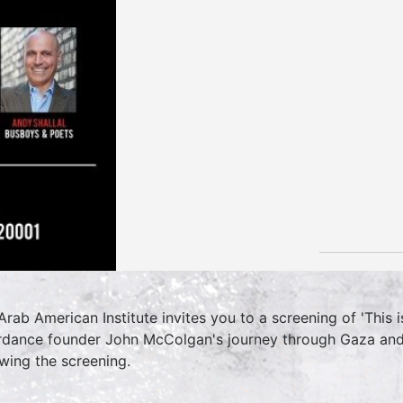
Arab American Institute invites you to a screening of 'This 
rdance founder John McColgan's journey through Gaza and 
owing the screening.