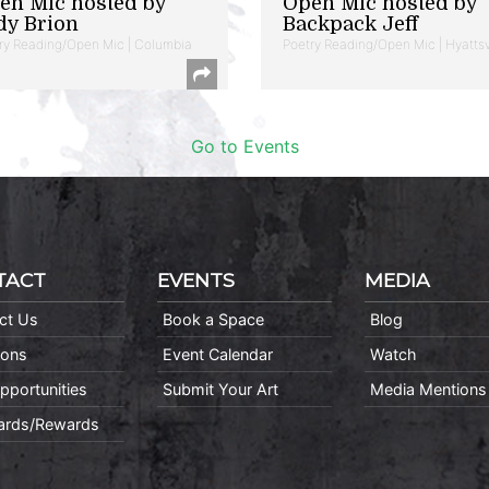
en Mic hosted by
Open Mic hosted by
dy Brion
Backpack Jeff
ry Reading/Open Mic | Columbia
Poetry Reading/Open Mic | Hyattsv
Go to Events
TACT
EVENTS
MEDIA
ct Us
Book a Space
Blog
ions
Event Calendar
Watch
pportunities
Submit Your Art
Media Mentions
Cards/Rewards