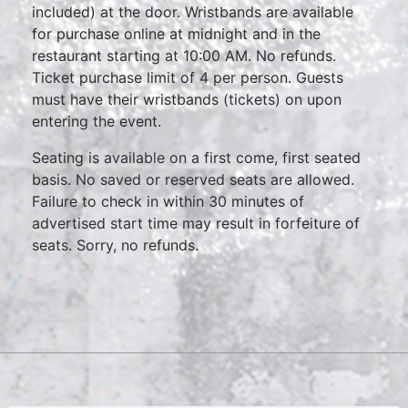
included) at the door. Wristbands are available
for purchase online at midnight and in the
restaurant starting at 10:00 AM. No refunds.
Ticket purchase limit of 4 per person. Guests
must have their wristbands (tickets) on upon
entering the event.
Seating is available on a first come, first seated
basis. No saved or reserved seats are allowed.
Failure to check in within 30 minutes of
advertised start time may result in forfeiture of
seats. Sorry, no refunds.