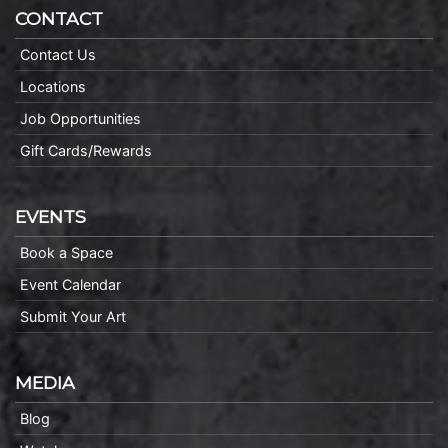
CONTACT
Contact Us
Locations
Job Opportunities
Gift Cards/Rewards
EVENTS
Book a Space
Event Calendar
Submit Your Art
MEDIA
Blog