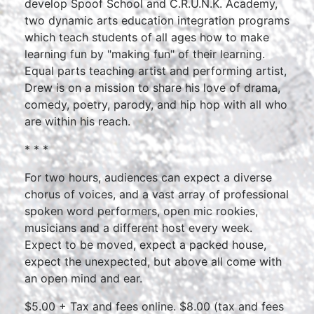
develop Spoof School and C.R.U.N.K. Academy,
two dynamic arts education integration programs
which teach students of all ages how to make
learning fun by "making fun" of their learning.
Equal parts teaching artist and performing artist,
Drew is on a mission to share his love of drama,
comedy, poetry, parody, and hip hop with all who
are within his reach.
* * *
For two hours, audiences can expect a diverse
chorus of voices, and a vast array of professional
spoken word performers, open mic rookies,
musicians and a different host every week.
Expect to be moved, expect a packed house,
expect the unexpected, but above all come with
an open mind and ear.
$5.00 + Tax and fees online. $8.00 (tax and fees