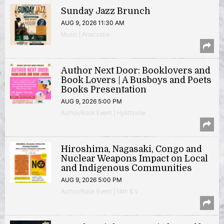
Sunday Jazz Brunch
AUG 9, 2026 11:30 AM
Music | Anacostia
Author Next Door: Booklovers and
Book Lovers | A Busboys and Poets
Books Presentation
AUG 9, 2026 5:00 PM
Author/Book Event | Hyattsville
Hiroshima, Nagasaki, Congo and
Nuclear Weapons Impact on Local
and Indigenous Communities
AUG 9, 2026 5:00 PM
Author/Book Event | 14th & V