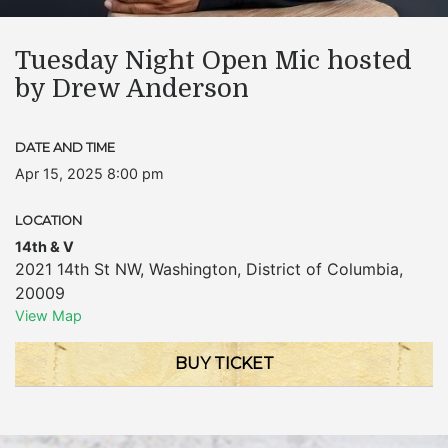
Tuesday Night Open Mic hosted
by Drew Anderson
DATE AND TIME
Apr 15, 2025 8:00 pm
LOCATION
14th & V
2021 14th St NW
,
Washington
,
District of Columbia
,
20009
View Map
BUY TICKET