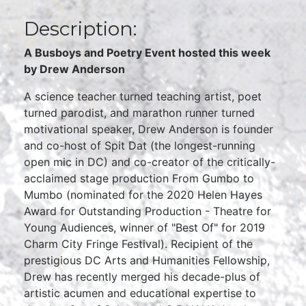
Description:
A Busboys and Poetry Event hosted this week
by Drew Anderson
A science teacher turned teaching artist, poet
turned parodist, and marathon runner turned
motivational speaker, Drew Anderson is founder
and co-host of Spit Dat (the longest-running
open mic in DC) and co-creator of the critically-
acclaimed stage production From Gumbo to
Mumbo (nominated for the 2020 Helen Hayes
Award for Outstanding Production - Theatre for
Young Audiences, winner of "Best Of" for 2019
Charm City Fringe Festival). Recipient of the
prestigious DC Arts and Humanities Fellowship,
Drew has recently merged his decade-plus of
artistic acumen and educational expertise to