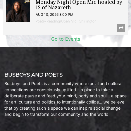
Monday Night Open Mic hosted by
13 of Nazareth
AUG 10, 2026 8:00 PM
Poetry Reading/Open Mic | Shirlington
Go to Events
BUSBOYS AND POETS
Busboys and Poets is a community where racial and cultural
connections are consciously uplifted… a place to take a
deliberate pause and feed your mind, body and soul… a space
for art, culture and politics to intentionally collide… we believe
that by creating such a space we can inspire social change
and begin to transform our community and the world.