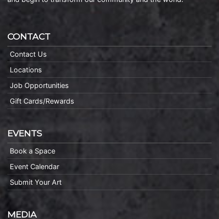
CONTACT
Contact Us
Locations
Job Opportunities
Gift Cards/Rewards
EVENTS
Book a Space
Event Calendar
Submit Your Art
MEDIA