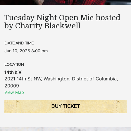
Tuesday Night Open Mic hosted
by Charity Blackwell
DATE AND TIME
Jun 10, 2025 8:00 pm
LOCATION
14th & V
2021 14th St NW
,
Washington
,
District of Columbia
,
20009
View Map
BUY TICKET