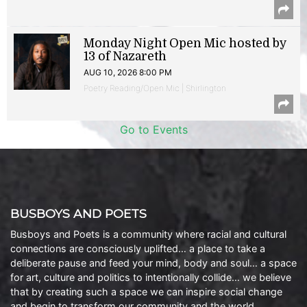
Monday Night Open Mic hosted by
13 of Nazareth
AUG 10, 2026 8:00 PM
Poetry Reading/Open Mic | Shirlington
Go to Events
BUSBOYS AND POETS
Busboys and Poets is a community where racial and cultural
connections are consciously uplifted… a place to take a
deliberate pause and feed your mind, body and soul… a space
for art, culture and politics to intentionally collide… we believe
that by creating such a space we can inspire social change
and begin to transform our community and the world.