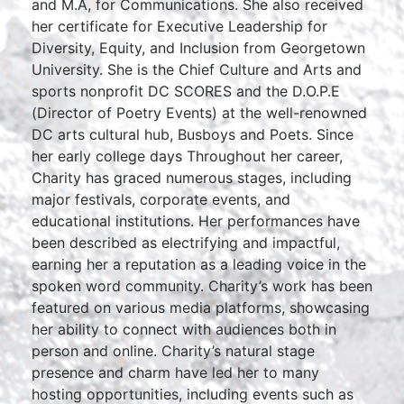
and M.A, for Communications. She also received
her certificate for Executive Leadership for
Diversity, Equity, and Inclusion from Georgetown
University. She is the Chief Culture and Arts and
sports nonprofit DC SCORES and the D.O.P.E
(Director of Poetry Events) at the well-renowned
DC arts cultural hub, Busboys and Poets. Since
her early college days Throughout her career,
Charity has graced numerous stages, including
major festivals, corporate events, and
educational institutions. Her performances have
been described as electrifying and impactful,
earning her a reputation as a leading voice in the
spoken word community. Charity’s work has been
featured on various media platforms, showcasing
her ability to connect with audiences both in
person and online. Charity’s natural stage
presence and charm have led her to many
hosting opportunities, including events such as