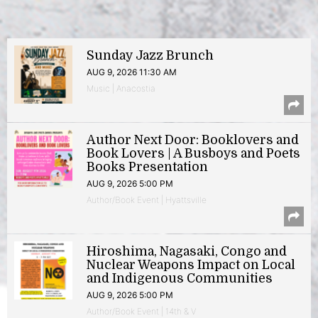
Sunday Jazz Brunch
AUG 9, 2026 11:30 AM
Music | Anacostia
Author Next Door: Booklovers and
Book Lovers | A Busboys and Poets
Books Presentation
AUG 9, 2026 5:00 PM
Author/Book Event | Hyattsville
Hiroshima, Nagasaki, Congo and
Nuclear Weapons Impact on Local
and Indigenous Communities
AUG 9, 2026 5:00 PM
Author/Book Event | 14th & V