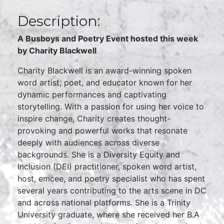
Description:
A Busboys and Poetry Event hosted this week
by Charity Blackwell
Charity Blackwell is an award-winning spoken
word artist, poet, and educator known for her
dynamic performances and captivating
storytelling. With a passion for using her voice to
inspire change, Charity creates thought-
provoking and powerful works that resonate
deeply with audiences across diverse
backgrounds. She is a Diversity Equity and
Inclusion (DEI) practitioner, spoken word artist,
host, emcee, and poetry specialist who has spent
several years contributing to the arts scene in DC
and across national platforms. She is a Trinity
University graduate, where she received her B.A