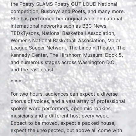
the Poetry SLAMS Poetry OUT LOUD National
competition, Busboys and Poets, and many more.
She has performed her original work on national
international networks such as BBC News,
TEDxTysons, National Basketball Association,
Women’s National Basketball Association, Major
League Soccer Network, The Lincoln Theater, The
Kennedy Center, The Hirshhorn Museum, Dock 5,
and numerous stages across Washington D.C.
and the east coast.
* * *
For two hours, audiences can expect a diverse
chorus of voices, and a vast array of professional
spoken word performers, open mic rookies,
musicians and a different host every week.
Expect to be moved, expect a packed house,
expect the unexpected, but above all come with