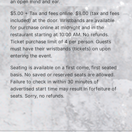
an open mind and ear.
$5.00 + Tax and fees online. $8.00 (tax and fees
included) at the door. Wristbands are available
for purchase online at midnight and in the
restaurant starting at 10:00 AM. No refunds.
Ticket purchase limit of 4 per person. Guests
must have their wristbands (tickets) on upon
entering the event.
Seating is available on a first come, first seated
basis. No saved or reserved seats are allowed.
Failure to check in within 30 minutes of
advertised start time may result in forfeiture of
seats. Sorry, no refunds.