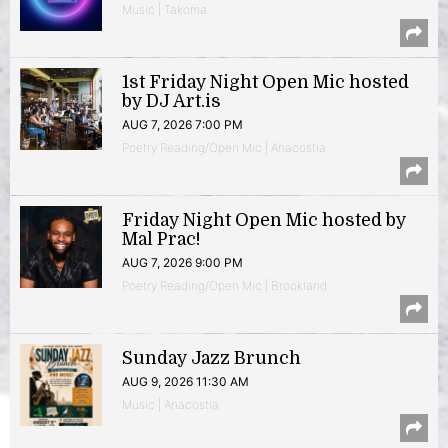
Music | Takoma
1st Friday Night Open Mic hosted
by DJ Art.is
AUG 7, 2026 7:00 PM
Poetry Reading/Open Mic | Anacostia
Friday Night Open Mic hosted by
Mal Prac!
AUG 7, 2026 9:00 PM
Poetry Reading/Open Mic | Brookland
Sunday Jazz Brunch
AUG 9, 2026 11:30 AM
Music | Anacostia