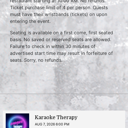
restaurant starting at 10:00 AM. No refunds.
Ticket purchase limit of 4 per person. Guests
must have their wristbands (tickets) on upon
entering the event.
Seating is available on a first come, first seated
basis. No saved or reserved seats are allowed.
Failure to check in within 30 minutes of
advertised start time may result in forfeiture of
seats. Sorry, no refunds.
Karaoke Therapy
AUG 7, 2026 6:00 PM