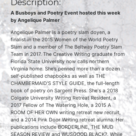
Description:
A Busboys and Poetry Event hosted this week
by Angelique Palmer
Angelique Palmer is a poetry slam doyen, a
finalist in the 2015 Women of the World Poetry
Slam and a member of The Beltway Poetry Slam
Team in 2017. The Creative Writing graduate from
Florida State University now calls northern
Virginia home. She’s penned more than a dozen
self-published chapbooks as well as THE
CHAMBERMAID’S STYLE GUIDE, the full-length
book of poetry on Sargent Press. She's a 2018
Colgate University Writing Retreat Resident, a
2017 Fellow of The Watering Hole, a 2015 A
ROOM OF HER OWN writing retreat new recruit,
and a 2014 Pink Door Writing retreat alumna. Her
publications include BORDERLINE, THE MUD
SEASON REVIEW and WUSGOOD BLACK?. While