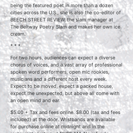
being the featured poet in more than a dozen
cities across the U.S., she is also the co-editor of
BEECH STREET REVIEW, the slam manager at
The Beltway Poetry Slam and makes her own ice
cream.
* * *
For two hours, audiences can expect a diverse
chorus of voices, and a vast array of professional
spoken word performers, open mic rookies,
musicians and a different host every week.
Expect to be moved, expect a packed house,
expect the unexpected, but above all come with
an open mind and ear.
$5.00 + Tax and fees online. $8.00 (tax and fees
included) at the door. Wristbands are available
for purchase online at midnight and in the