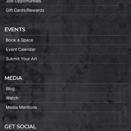
Job Opportunities
Gift Cards/Rewards
EVENTS
Book a Space
Event Calendar
Submit Your Art
MEDIA
Blog
Watch
Media Mentions
GET SOCIAL