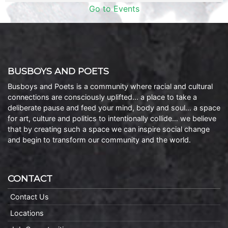
Go to Events
BUSBOYS AND POETS
Busboys and Poets is a community where racial and cultural
connections are consciously uplifted… a place to take a
deliberate pause and feed your mind, body and soul… a space
for art, culture and politics to intentionally collide… we believe
that by creating such a space we can inspire social change
and begin to transform our community and the world.
CONTACT
Contact Us
Locations