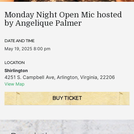
Monday Night Open Mic hosted
by Angelique Palmer
DATE AND TIME
May 19, 2025 8:00 pm
LOCATION
Shirlington
4251 S. Campbell Ave
,
Arlington
,
Virginia
,
22206
View Map
BUY TICKET