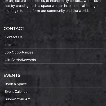
for art, culture and politics to intentionally collide… we believe
that by creating such a space we can inspire social change
and begin to transform our community and the world.
CONTACT
Contact Us
Locations
Job Opportunities
Gift Cards/Rewards
EVENTS
Book a Space
Event Calendar
Submit Your Art