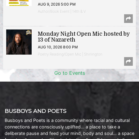
AUG 9, 2026 5:00 PM
Author/Book Event | 14th & V
Monday Night Open Mic hosted by
13 of Nazareth
AUG 10, 2026 8:00 PM
Poetry Reading/Open Mic | Shirlington
Go to Events
BUSBOYS AND POETS
Busboys and Poets is a community where racial and cultural
connections are consciously uplifted… a place to take a
deliberate pause and feed your mind, body and soul… a space