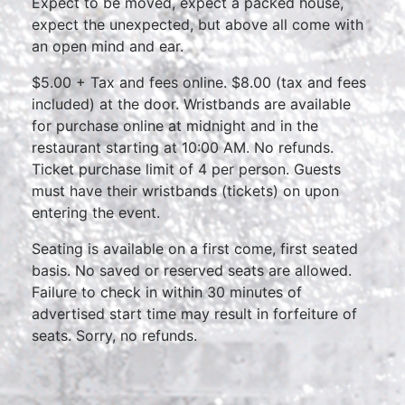
Expect to be moved, expect a packed house,
expect the unexpected, but above all come with
an open mind and ear.
$5.00 + Tax and fees online. $8.00 (tax and fees
included) at the door. Wristbands are available
for purchase online at midnight and in the
restaurant starting at 10:00 AM. No refunds.
Ticket purchase limit of 4 per person. Guests
must have their wristbands (tickets) on upon
entering the event.
Seating is available on a first come, first seated
basis. No saved or reserved seats are allowed.
Failure to check in within 30 minutes of
advertised start time may result in forfeiture of
seats. Sorry, no refunds.