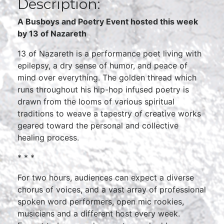
Description:
A Busboys and Poetry Event hosted this week
by 13 of Nazareth
13 of Nazareth is a performance poet living with
epilepsy, a dry sense of humor, and peace of
mind over everything. The golden thread which
runs throughout his hip-hop infused poetry is
drawn from the looms of various spiritual
traditions to weave a tapestry of creative works
geared toward the personal and collective
healing process.
* * *
For two hours, audiences can expect a diverse
chorus of voices, and a vast array of professional
spoken word performers, open mic rookies,
musicians and a different host every week.