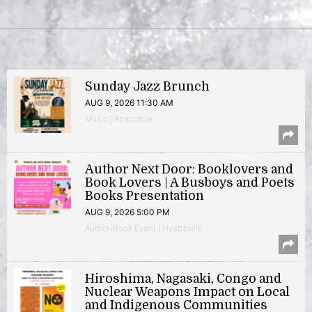
Sunday Jazz Brunch
AUG 9, 2026 11:30 AM
Music | Anacostia
Author Next Door: Booklovers and
Book Lovers | A Busboys and Poets
Books Presentation
AUG 9, 2026 5:00 PM
Author/Book Event | Hyattsville
Hiroshima, Nagasaki, Congo and
Nuclear Weapons Impact on Local
and Indigenous Communities