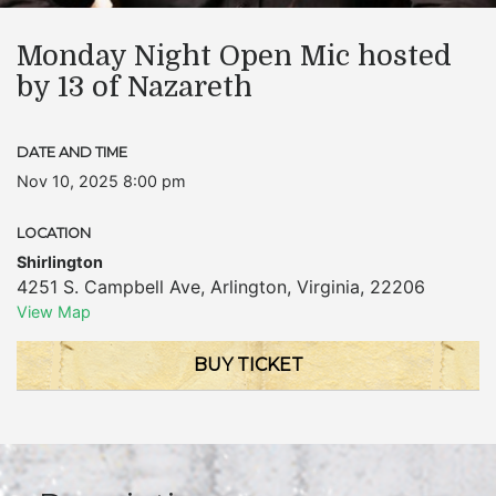
Monday Night Open Mic hosted
by 13 of Nazareth
DATE AND TIME
Nov 10, 2025 8:00 pm
LOCATION
Shirlington
4251 S. Campbell Ave
,
Arlington
,
Virginia
,
22206
View Map
BUY TICKET