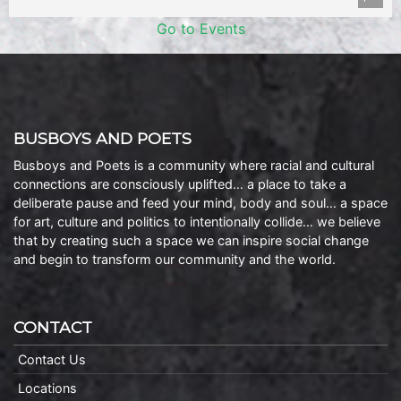
Go to Events
BUSBOYS AND POETS
Busboys and Poets is a community where racial and cultural
connections are consciously uplifted… a place to take a
deliberate pause and feed your mind, body and soul… a space
for art, culture and politics to intentionally collide… we believe
that by creating such a space we can inspire social change
and begin to transform our community and the world.
CONTACT
Contact Us
Locations