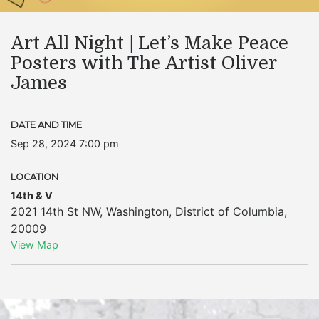
Art All Night | Let’s Make Peace
Posters with The Artist Oliver
James
DATE AND TIME
Sep 28, 2024 7:00 pm
LOCATION
14th & V
2021 14th St NW
,
Washington
,
District of Columbia
,
20009
View Map