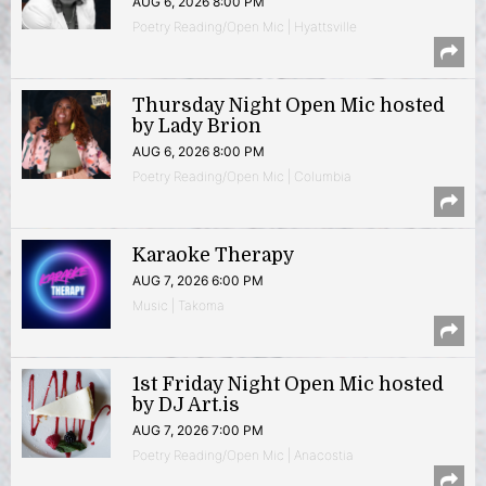
AUG 6, 2026 8:00 PM
Poetry Reading/Open Mic | Hyattsville
Thursday Night Open Mic hosted
by Lady Brion
AUG 6, 2026 8:00 PM
Poetry Reading/Open Mic | Columbia
Karaoke Therapy
AUG 7, 2026 6:00 PM
Music | Takoma
1st Friday Night Open Mic hosted
by DJ Art.is
AUG 7, 2026 7:00 PM
Poetry Reading/Open Mic | Anacostia