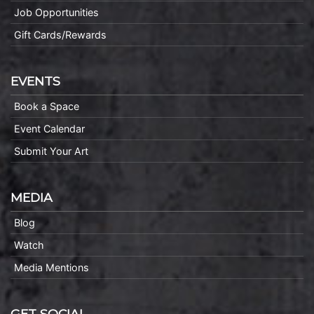
Job Opportunities
Gift Cards/Rewards
EVENTS
Book a Space
Event Calendar
Submit Your Art
MEDIA
Blog
Watch
Media Mentions
GET SOCIAL