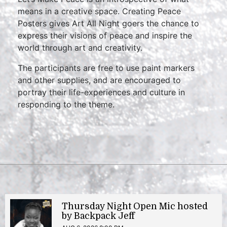
means in a creative space. Creating Peace
Posters gives Art All Night goers the chance to
express their visions of peace and inspire the
world through art and creativity.
The participants are free to use paint markers
and other supplies, and are encouraged to
portray their life-experiences and culture in
responding to the theme.
Thursday Night Open Mic hosted
by Backpack Jeff