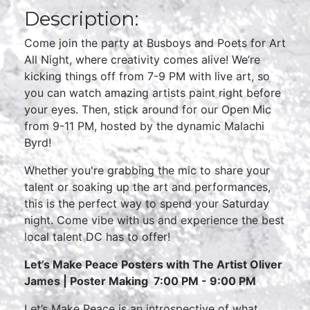
Description:
Come join the party at Busboys and Poets for Art
All Night, where creativity comes alive! We’re
kicking things off from 7-9 PM with live art, so
you can watch amazing artists paint right before
your eyes. Then, stick around for our Open Mic
from 9-11 PM, hosted by the dynamic Malachi
Byrd!
Whether you're grabbing the mic to share your
talent or soaking up the art and performances,
this is the perfect way to spend your Saturday
night. Come vibe with us and experience the best
local talent DC has to offer!
Let’s Make Peace Posters
with The Artist Oliver
James |
Poster Making
7:00 PM - 9:00 PM
Let’s Make Peace is an introspective of what