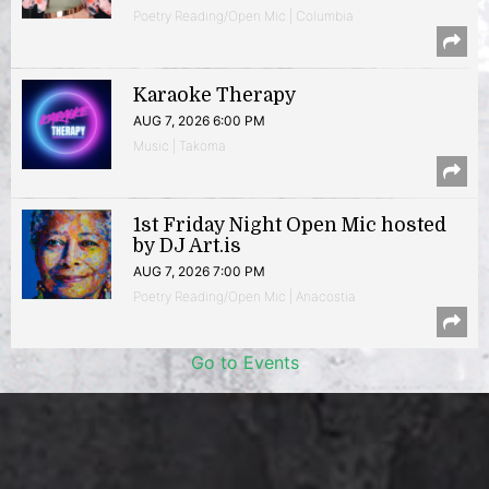
Poetry Reading/Open Mic | Columbia
Karaoke Therapy
AUG 7, 2026 6:00 PM
Music | Takoma
1st Friday Night Open Mic hosted
by DJ Art.is
AUG 7, 2026 7:00 PM
Poetry Reading/Open Mic | Anacostia
Go to Events