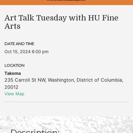
Art Talk Tuesday with HU Fine
Arts
DATE AND TIME
Oct 15, 2024 6:00 pm
LOCATION
Takoma
235 Carroll St NW
,
Washington
,
District of Columbia
,
20012
View Map
Description: