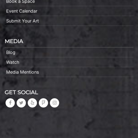
Book a Space
Event Calendar
Submit Your Art
MEDIA
Blog
Watch
Media Mentions
GET SOCIAL