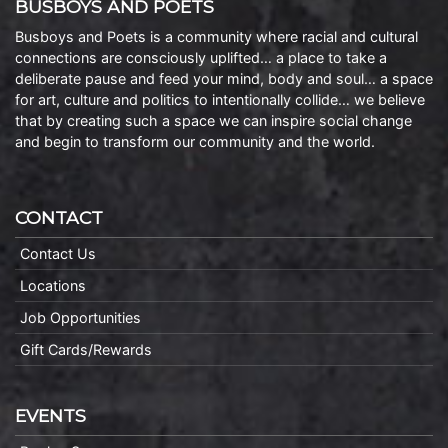
BUSBOYS AND POETS
Busboys and Poets is a community where racial and cultural
connections are consciously uplifted… a place to take a
deliberate pause and feed your mind, body and soul… a space
for art, culture and politics to intentionally collide… we believe
that by creating such a space we can inspire social change
and begin to transform our community and the world.
CONTACT
Contact Us
Locations
Job Opportunities
Gift Cards/Rewards
EVENTS