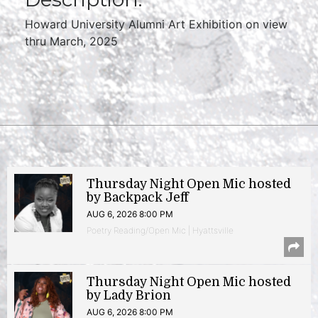
Howard University Alumni Art Exhibition on view
thru March, 2025
Thursday Night Open Mic hosted
by Backpack Jeff
AUG 6, 2026 8:00 PM
Poetry Reading/Open Mic | Hyattsville
Thursday Night Open Mic hosted
by Lady Brion
AUG 6, 2026 8:00 PM